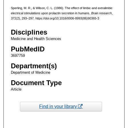
Sperling, M. R., & Wilson, C. L. (1986). The effect of limbic and extralimbic
electrical stimulations upon prolactin secretion in humans.
Brain research
,
371
(2), 293–297. https://doi.org/10.1016/0006-8993(86)90365-3
Disciplines
Medicine and Health Sciences
PubMedID
3697759
Department(s)
Department of Medicine
Document Type
Article
Find in your library