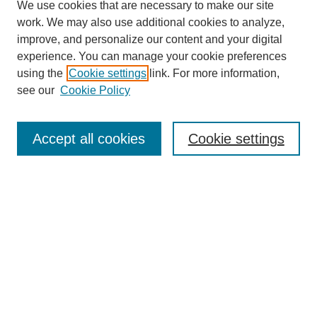
We use cookies that are necessary to make our site
work. We may also use additional cookies to analyze,
improve, and personalize our content and your digital
experience. You can manage your cookie preferences
using the
Cookie settings
link. For more information,
see our
Cookie Policy
Search
Accept all cookies
Cookie settings
Enter search terms:
Select context to search:
Advanced Search
Notify me via email or
RSS
Browse