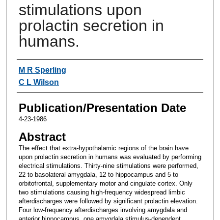
stimulations upon
prolactin secretion in
humans.
Authors
M R Sperling
C L Wilson
Publication/Presentation Date
4-23-1986
Abstract
The effect that extra-hypothalamic regions of the brain have
upon prolactin secretion in humans was evaluated by performing
electrical stimulations. Thirty-nine stimulations were performed,
22 to basolateral amygdala, 12 to hippocampus and 5 to
orbitofrontal, supplementary motor and cingulate cortex. Only
two stimulations causing high-frequency widespread limbic
afterdischarges were followed by significant prolactin elevation.
Four low-frequency afterdischarges involving amygdala and
anterior hippocampus, one amygdala stimulus-dependent