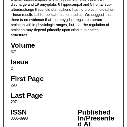
discharge and 19 amygdala, 8 hippocampal and 5 frontal sub-
afterdischarge threshold stimulations had no prolactin elevation.
These results fail to replicate earlier studies. We suggest that
there is no evidence that the amygdala regulates serum
prolactin within physiologic ranges, but that the regulation of
prolactin may depend primarily upon other sub-cortical
structures.
Volume
371
Issue
2
First Page
293
Last Page
297
ISSN
Published
In/Presente
0006-8993
d At