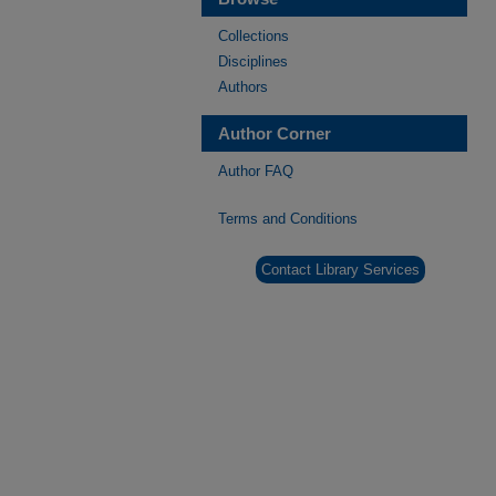
Collections
Disciplines
Authors
Author Corner
Author FAQ
Terms and Conditions
Contact Library Services