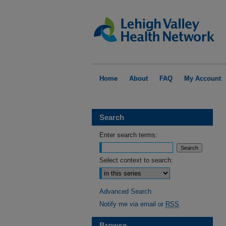
Home
About
FAQ
My Account
Search
Enter search terms:
Select context to search:
Advanced Search
Notify me via email or
RSS
Browse