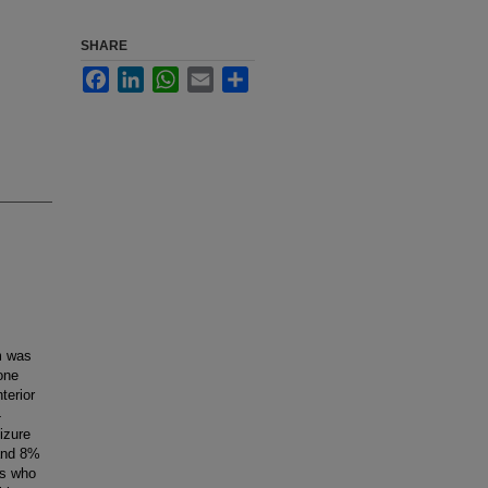
SHARE
Facebook
LinkedIn
WhatsApp
Email
Share
m was
one
terior
4
izure
 and 8%
ts who