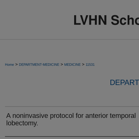
>
>
>
Home
DEPARTMENT-MEDICINE
MEDICINE
11531
DEPART
A noninvasive protocol for anterior temporal
lobectomy.