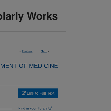
<
Previous
Next
>
MENT OF MEDICINE
Link to Full Text
Find in your library