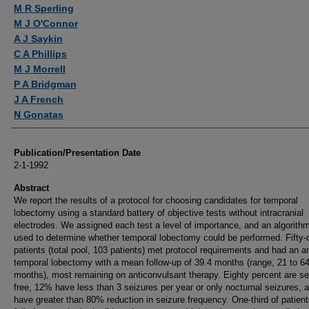
Authors
M R Sperling
M J O'Connor
A J Saykin
C A Phillips
M J Morrell
P A Bridgman
J A French
N Gonatas
Publication/Presentation Date
2-1-1992
Abstract
We report the results of a protocol for choosing candidates for temporal
lobectomy using a standard battery of objective tests without intracranial
electrodes. We assigned each test a level of importance, and an algorith
used to determine whether temporal lobectomy could be performed. Fifty-
patients (total pool, 103 patients) met protocol requirements and had an an
temporal lobectomy with a mean follow-up of 39.4 months (range, 21 to 6
months), most remaining on anticonvulsant therapy. Eighty percent are se
free, 12% have less than 3 seizures per year or only nocturnal seizures,
have greater than 80% reduction in seizure frequency. One-third of patien