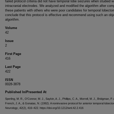
failed protocol criteria did not have temporal lobe seizures when studied w
intracranial electrodes. We analyzed and modified the algorithm after com
these patients with others who were poor candidates for temporal lobect
conclude that this protocol is effective and recommend using such an obj
algorithm.
Volume
42
Issue
2
First Page
416
Last Page
422
ISSN
0028-3878
Published In/Presented At
Sperling, M. R., O'Connor, M. J., Saykin, A. J., Phillips, C. A., Morrell, M. J., Bridgman, P. 
French, J. A., & Gonatas, N. (1992). A noninvasive protocol for anterior temporal lobecto
Neurology
,
42
(2), 416–422. https://doi.org/10.1212/wnl.42.2.416