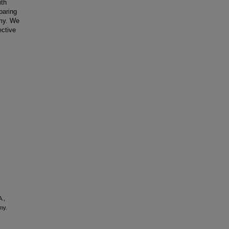
ith
paring
omy. We
ective
A.,
my.