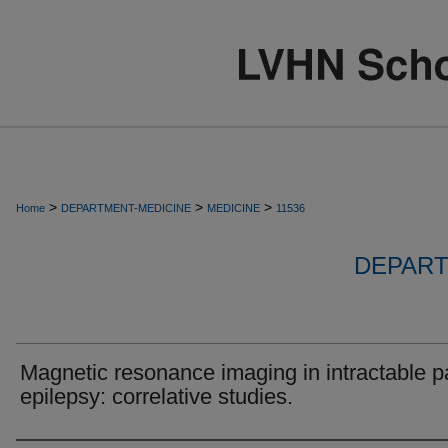
>
>
>
Home
DEPARTMENT-MEDICINE
MEDICINE
11536
DEPART
Magnetic resonance imaging in intractable pa
epilepsy: correlative studies.