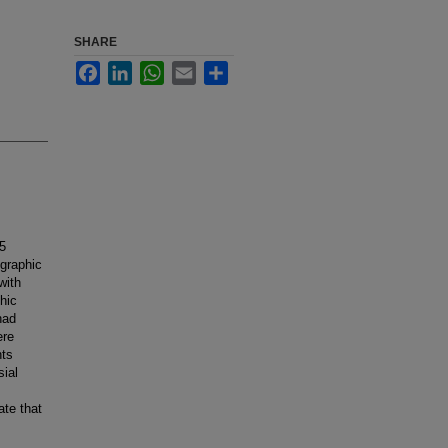
SHARE
Facebook
LinkedIn
WhatsApp
Email
Share
5
ographic
with
hic
had
ere
nts
sial
ate that