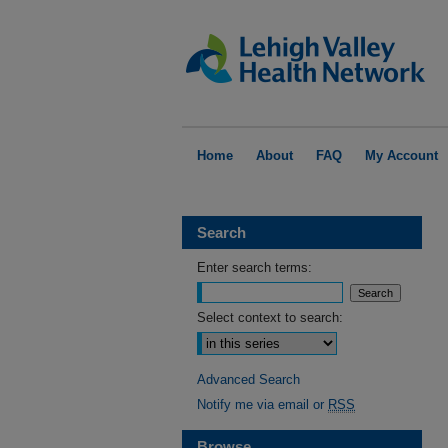
Home
About
FAQ
My Account
Search
Enter search terms:
Select context to search:
Advanced Search
Notify me via email or
RSS
Browse