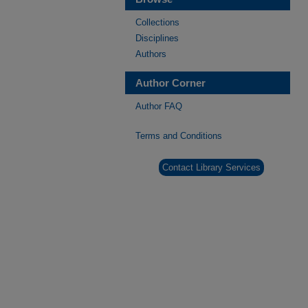
Collections
Disciplines
Authors
Author Corner
Author FAQ
Terms and Conditions
Contact Library Services