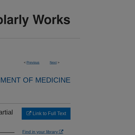
<
Previous
Next
>
MENT OF MEDICINE
rtial
Link to Full Text
Find in your library