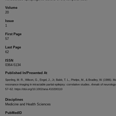
Volume
20
Issue
1
First Page
57
Last Page
62
ISSN
0364-5134
Published In/Presented At
Sperling, M. R., Wilson, G., Engel, J., Jr, Babb, T. L., Phelps, M., & Bradley, W. (1986). M
resonance imaging in intractable partial epilepsy: correlative studies.
Annals of neurology
57–62. https://doi.org/10.1002/ana.410200110
Disciplines
Medicine and Health Sciences
PubMedID