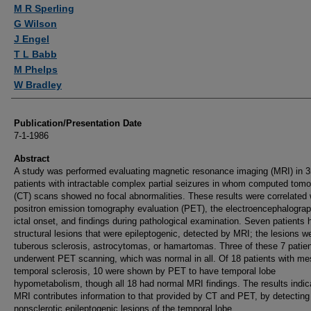
Authors
M R Sperling
G Wilson
J Engel
T L Babb
M Phelps
W Bradley
Publication/Presentation Date
7-1-1986
Abstract
A study was performed evaluating magnetic resonance imaging (MRI) in 3
patients with intractable complex partial seizures in whom computed tom
(CT) scans showed no focal abnormalities. These results were correlated 
positron emission tomography evaluation (PET), the electroencephalograp
ictal onset, and findings during pathological examination. Seven patients 
structural lesions that were epileptogenic, detected by MRI; the lesions w
tuberous sclerosis, astrocytomas, or hamartomas. Three of these 7 patie
underwent PET scanning, which was normal in all. Of 18 patients with me
temporal sclerosis, 10 were shown by PET to have temporal lobe
hypometabolism, though all 18 had normal MRI findings. The results indic
MRI contributes information to that provided by CT and PET, by detecting
nonsclerotic epileptogenic lesions of the temporal lobe.