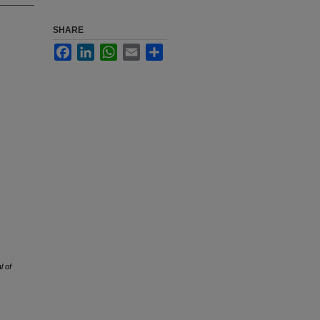
SHARE
Facebook
LinkedIn
WhatsApp
Email
Share
l of