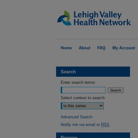
Home
About
FAQ
My Account
Search
Enter search terms:
Select context to search:
Advanced Search
Notify me via email or
RSS
Browse