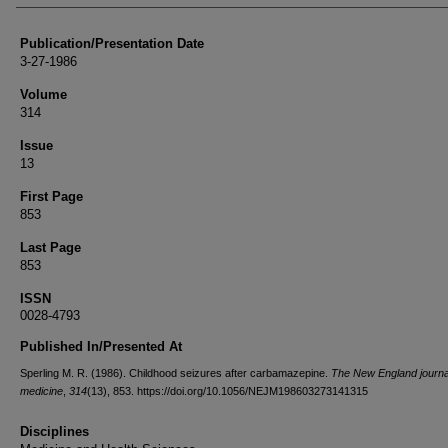
Publication/Presentation Date
3-27-1986
Volume
314
Issue
13
First Page
853
Last Page
853
ISSN
0028-4793
Published In/Presented At
Sperling M. R. (1986). Childhood seizures after carbamazepine.
The New England journa
medicine
,
314
(13), 853. https://doi.org/10.1056/NEJM198603273141315
Disciplines