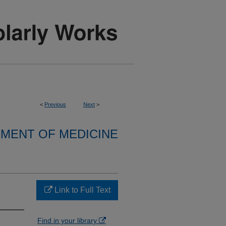
<
Previous
Next
>
MENT OF MEDICINE
Link to Full Text
Find in your library