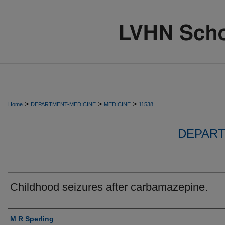
>
>
>
Home
DEPARTMENT-MEDICINE
MEDICINE
11538
DEPART
Childhood seizures after carbamazepine.
Authors
M R Sperling