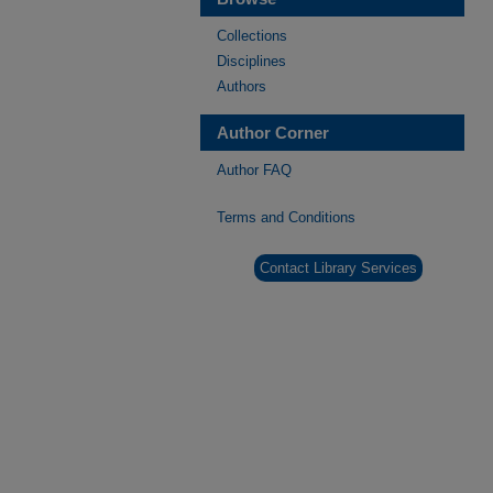
Collections
Disciplines
Authors
Author Corner
Author FAQ
Terms and Conditions
Contact Library Services