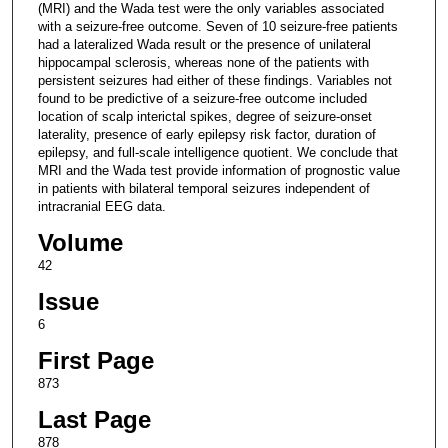
(MRI) and the Wada test were the only variables associated
with a seizure-free outcome. Seven of 10 seizure-free patients
had a lateralized Wada result or the presence of unilateral
hippocampal sclerosis, whereas none of the patients with
persistent seizures had either of these findings. Variables not
found to be predictive of a seizure-free outcome included
location of scalp interictal spikes, degree of seizure-onset
laterality, presence of early epilepsy risk factor, duration of
epilepsy, and full-scale intelligence quotient. We conclude that
MRI and the Wada test provide information of prognostic value
in patients with bilateral temporal seizures independent of
intracranial EEG data.
Volume
42
Issue
6
First Page
873
Last Page
878