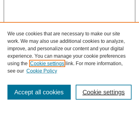
We use cookies that are necessary to make our site
work. We may also use additional cookies to analyze,
improve, and personalize our content and your digital
experience. You can manage your cookie preferences
using the
Cookie settings
link. For more information,
see our
Cookie Policy
Search
Accept all cookies
Cookie settings
Enter search terms:
Select context to search: