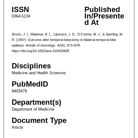
ISSN
Published
In/Presente
0364-5134
d At
Sirven, J. I., Malamut, B. L., Liporace, J. D., O'Connor, M. J., & Sperling, M.
R. (1997). Outcome after temporal lobectomy in bilateral temporal lobe
epilepsy.
Annals of neurology
,
42
(6), 873–878.
https://doi.org/10.1002/ana.410420608
Disciplines
Medicine and Health Sciences
PubMedID
9403479
Department(s)
Department of Medicine
Document Type
Article