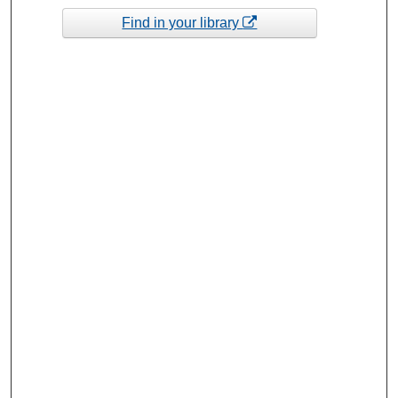
Find in your library