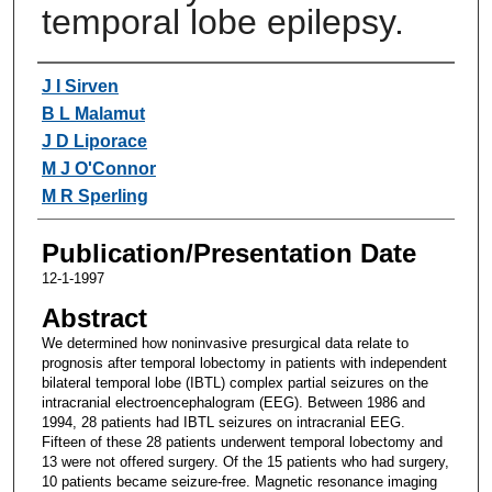
temporal lobe epilepsy.
Authors
J I Sirven
B L Malamut
J D Liporace
M J O'Connor
M R Sperling
Publication/Presentation Date
12-1-1997
Abstract
We determined how noninvasive presurgical data relate to
prognosis after temporal lobectomy in patients with independent
bilateral temporal lobe (IBTL) complex partial seizures on the
intracranial electroencephalogram (EEG). Between 1986 and
1994, 28 patients had IBTL seizures on intracranial EEG.
Fifteen of these 28 patients underwent temporal lobectomy and
13 were not offered surgery. Of the 15 patients who had surgery,
10 patients became seizure-free. Magnetic resonance imaging