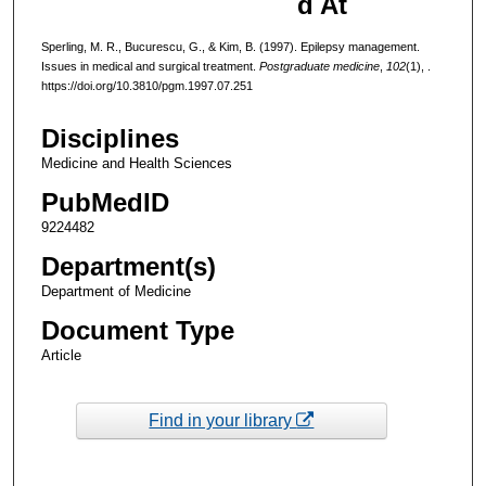
d At
Sperling, M. R., Bucurescu, G., & Kim, B. (1997). Epilepsy management.
Issues in medical and surgical treatment.
Postgraduate medicine
,
102
(1), .
https://doi.org/10.3810/pgm.1997.07.251
Disciplines
Medicine and Health Sciences
PubMedID
9224482
Department(s)
Department of Medicine
Document Type
Article
Find in your library