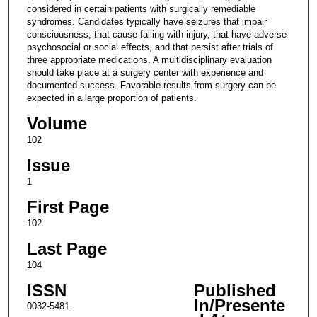
considered in certain patients with surgically remediable
syndromes. Candidates typically have seizures that impair
consciousness, that cause falling with injury, that have adverse
psychosocial or social effects, and that persist after trials of
three appropriate medications. A multidisciplinary evaluation
should take place at a surgery center with experience and
documented success. Favorable results from surgery can be
expected in a large proportion of patients.
Volume
102
Issue
1
First Page
102
Last Page
104
ISSN
Published
In/Presente
0032-5481