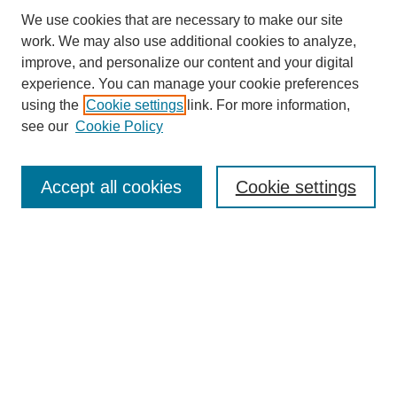
We use cookies that are necessary to make our site
work. We may also use additional cookies to analyze,
improve, and personalize our content and your digital
experience. You can manage your cookie preferences
using the
Cookie settings
link. For more information,
see our
Cookie Policy
Search
Accept all cookies
Cookie settings
Enter search terms:
Select context to search:
Advanced Search
Notify me via email or
RSS