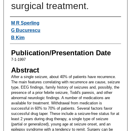
surgical treatment.
Authors
M R Sperling
G Bucurescu
B Kim
Publication/Presentation Date
7-1-1997
Abstract
After a single seizure, about 40% of patients have recurrence.
The main features correlating with recurrence are cause, seizure
type, EEG findings, family history of seizures and, possibly, the
presence of a prior febrile seizure, Todd's paresis, and other
abnormal neurologic findings. A number of medications are
available for treatment. Withdrawal from medication is
successful in 60% to 70% of patients. Several factors favor
successful drug taper. These include a seizure-free status for at
least 2 years during drug therapy, a single type of seizure
(partial or generalized), young age at seizure onset, and an
epilepsy syndrome with a tendency to remit. Surgery can be