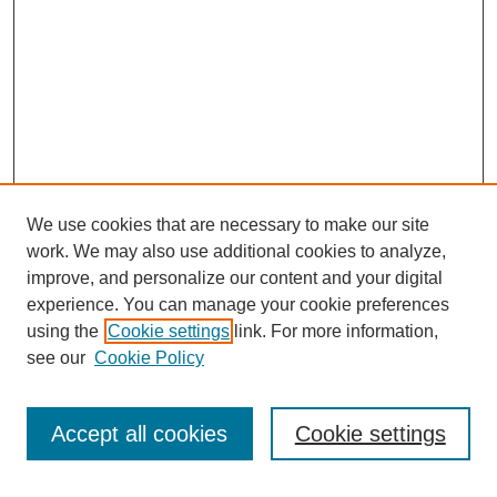
We use cookies that are necessary to make our site
work. We may also use additional cookies to analyze,
improve, and personalize our content and your digital
experience. You can manage your cookie preferences
using the
Cookie settings
link. For more information,
see our
Cookie Policy
Search
Accept all cookies
Cookie settings
Enter search terms: