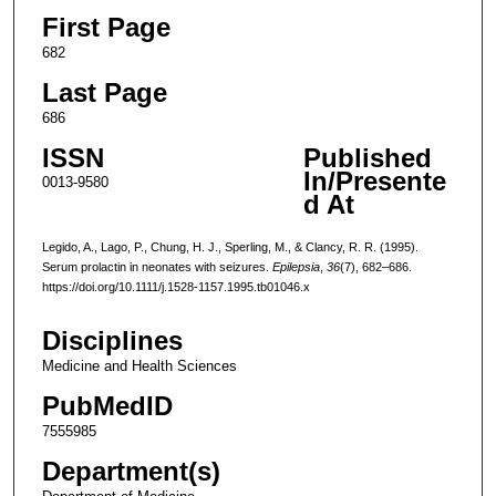
First Page
682
Last Page
686
ISSN
Published
In/Presente
0013-9580
d At
Legido, A., Lago, P., Chung, H. J., Sperling, M., & Clancy, R. R. (1995).
Serum prolactin in neonates with seizures.
Epilepsia
,
36
(7), 682–686.
https://doi.org/10.1111/j.1528-1157.1995.tb01046.x
Disciplines
Medicine and Health Sciences
PubMedID
7555985
Department(s)