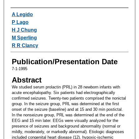
Authors
A Legido
P Lago
H J Chung
M Sperling
R R Clancy
Publication/Presentation Date
7-1-1995
Abstract
We studied serum prolactin (PRL) in 28 newborn infants with
acute encephalopathy. Six patients had electrographically
confirmed seizures. Twenty-two patients comprised the nonictal
group. In the seizure group, PRL was determined at the first
onset of the seizure (baseline) and at 15 and 30 min postictal.
In the nonseizure group, PRL was determined at the end of the
EEG and 15 min later. EEGs were visually analyzed for the
presence of seizures and background abnormality (normal or
mildly, moderately, or markedly abnormal). Etiologic diagnoses
included congenital heart disease (12), hypoxic-ischemic