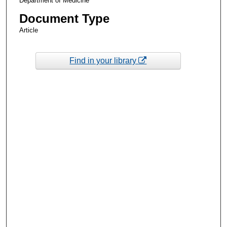
Department of Medicine
Document Type
Article
Find in your library