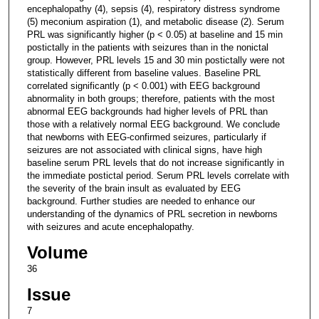
encephalopathy (4), sepsis (4), respiratory distress syndrome
(5) meconium aspiration (1), and metabolic disease (2). Serum
PRL was significantly higher (p < 0.05) at baseline and 15 min
postictally in the patients with seizures than in the nonictal
group. However, PRL levels 15 and 30 min postictally were not
statistically different from baseline values. Baseline PRL
correlated significantly (p < 0.001) with EEG background
abnormality in both groups; therefore, patients with the most
abnormal EEG backgrounds had higher levels of PRL than
those with a relatively normal EEG background. We conclude
that newborns with EEG-confirmed seizures, particularly if
seizures are not associated with clinical signs, have high
baseline serum PRL levels that do not increase significantly in
the immediate postictal period. Serum PRL levels correlate with
the severity of the brain insult as evaluated by EEG
background. Further studies are needed to enhance our
understanding of the dynamics of PRL secretion in newborns
with seizures and acute encephalopathy.
Volume
36
Issue
7