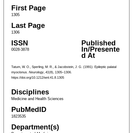
First Page
1305
Last Page
1306
ISSN
Published
In/Presente
0028-3878
d At
Tatum, W. O., Sperling, M. R., & Jacobstein, J. G. (1991). Epileptic palatal
myoclonus.
Neurology
,
41
(8), 1305–1306.
https://doi.org/10.1212/wnl.41.8.1305
Disciplines
Medicine and Health Sciences
PubMedID
1823535
Department(s)