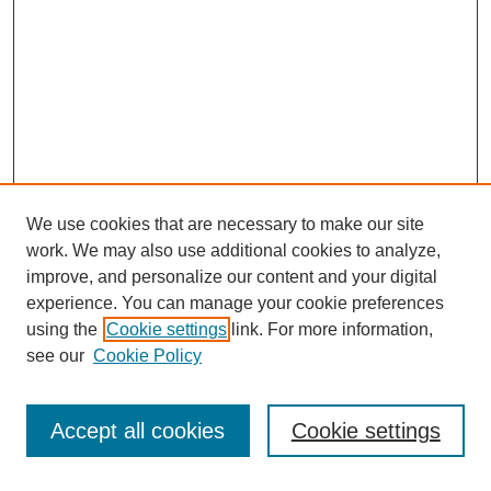
We use cookies that are necessary to make our site
work. We may also use additional cookies to analyze,
improve, and personalize our content and your digital
experience. You can manage your cookie preferences
using the
Cookie settings
link. For more information,
see our
Cookie Policy
Search
Accept all cookies
Cookie settings
Enter search terms: