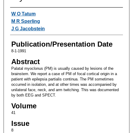
Authors
W O Tatum
M R Sperling
J G Jacobstein
Publication/Presentation Date
8-1-1991
Abstract
Palatal myoclonus (PM) is usually caused by lesions of the
brainstem. We report a case of PM of focal cortical origin in a
patient with epilepsia partialis continua. The PM sometimes
occurred in isolation, and at other times was accompanied by
unilateral face, neck, and arm twitching. This was documented
by both EEG and SPECT.
Volume
41
Issue
8