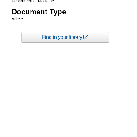
Department of Medicine
Document Type
Article
Find in your library