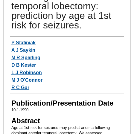
temporal lobectomy:
prediction by age at 1st
risk for seizures.
Authors
P Stafiniak
A J Saykin
M R Sperling
D B Kester
L J Robinson
M J O'Connor
R C Gur
Publication/Presentation Date
10-1-1990
Abstract
Age at 1st risk for seizures may predict anomia following
dominant anterior temporal lobectomy. We assessed