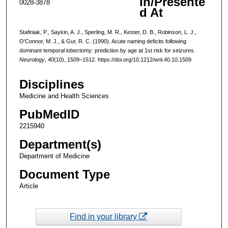
In/Presente
0028-3878
d At
Stafiniak, P., Saykin, A. J., Sperling, M. R., Kester, D. B., Robinson, L. J.,
O'Connor, M. J., & Gur, R. C. (1990). Acute naming deficits following
dominant temporal lobectomy: prediction by age at 1st risk for seizures.
Neurology
,
40
(10), 1509–1512. https://doi.org/10.1212/wnl.40.10.1509
Disciplines
Medicine and Health Sciences
PubMedID
2215940
Department(s)
Department of Medicine
Document Type
Article
Find in your library