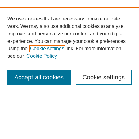
We use cookies that are necessary to make our site
work. We may also use additional cookies to analyze,
improve, and personalize our content and your digital
experience. You can manage your cookie preferences
using the
Cookie settings
link. For more information,
see our
Cookie Policy
Search
Accept all cookies
Cookie settings
Enter search terms:
Select context to search:
Advanced Search
Notify me via email or
RSS