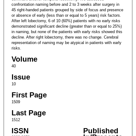
confrontation naming before and 2 to 3 weeks after surgery in
45 right-handed patients grouped by side of focus and presence
or absence of early (less than or equal to 5 years) risk factors.
After left lobectomy, 6 of 10 (60%) patients with no early risks
demonstrated significant decline (greater than or equal to 25%)
in naming, but none of the patients with early risks showed this
decline. After right lobectomy, there was no change. Cerebral
representation of naming may be atypical in patients with early
risks.
Volume
40
Issue
10
First Page
1509
Last Page
1512
ISSN
Published