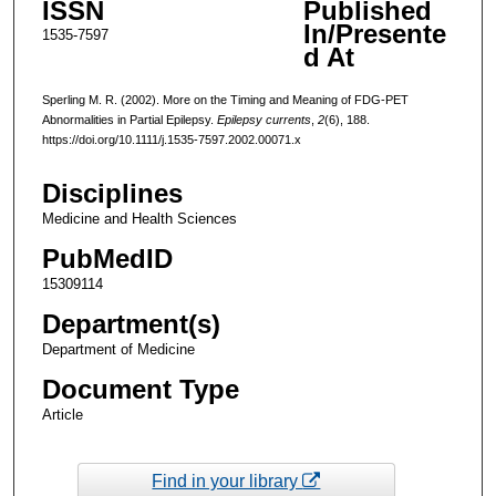
ISSN
Published
In/Presente
1535-7597
d At
Sperling M. R. (2002). More on the Timing and Meaning of FDG-PET
Abnormalities in Partial Epilepsy.
Epilepsy currents
,
2
(6), 188.
https://doi.org/10.1111/j.1535-7597.2002.00071.x
Disciplines
Medicine and Health Sciences
PubMedID
15309114
Department(s)
Department of Medicine
Document Type
Article
Find in your library