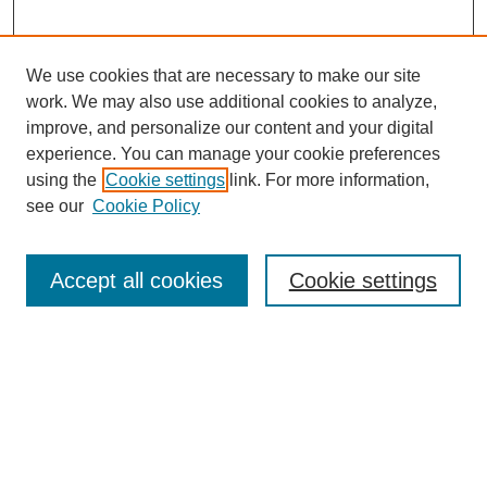
We use cookies that are necessary to make our site
work. We may also use additional cookies to analyze,
improve, and personalize our content and your digital
experience. You can manage your cookie preferences
using the
Cookie settings
link. For more information,
see our
Cookie Policy
Search
Accept all cookies
Cookie settings
Enter search terms:
Select context to search:
Advanced Search
Notify me via email or
RSS