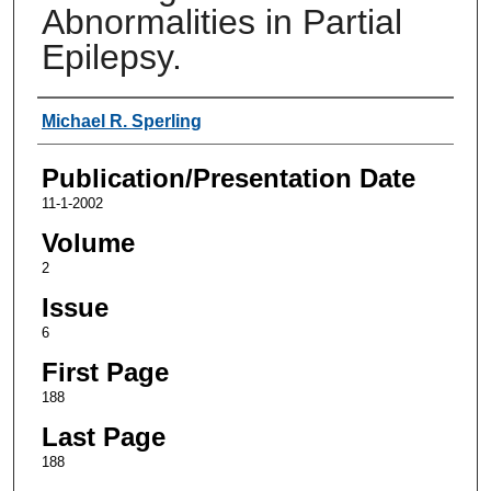
Abnormalities in Partial
Epilepsy.
Authors
Michael R. Sperling
Publication/Presentation Date
11-1-2002
Volume
2
Issue
6
First Page
188
Last Page
188