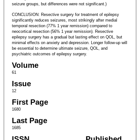
seizure groups, but differences were not significant.)
CONCLUSION: Resective surgery for treatment of epilepsy
significantly reduces seizures, most strikingly after medial
temporal resection (77% 1 year remission) compared to
neocortical resection (56% 1 year remission). Resective
epilepsy surgery has a gradual but lasting effect on QOL, but
minimal effects on anxiety and depression. Longer follow-up will
be essential to determine ultimate seizure, QOL, and
psychiatric outcomes of epilepsy surgery.
Volume
61
Issue
12
First Page
1680
Last Page
1685
ISSN
Published