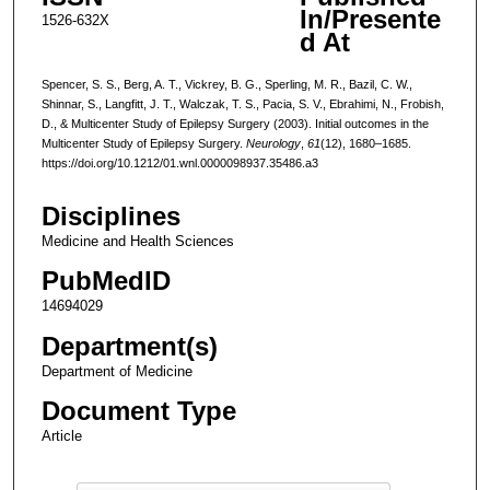
In/Presente
1526-632X
d At
Spencer, S. S., Berg, A. T., Vickrey, B. G., Sperling, M. R., Bazil, C. W.,
Shinnar, S., Langfitt, J. T., Walczak, T. S., Pacia, S. V., Ebrahimi, N., Frobish,
D., & Multicenter Study of Epilepsy Surgery (2003). Initial outcomes in the
Multicenter Study of Epilepsy Surgery.
Neurology
,
61
(12), 1680–1685.
https://doi.org/10.1212/01.wnl.0000098937.35486.a3
Disciplines
Medicine and Health Sciences
PubMedID
14694029
Department(s)
Department of Medicine
Document Type
Article