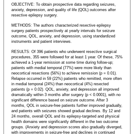
OBJECTIVE: To obtain prospective data regarding seizures,
anxiety, depression, and quality of life (QOL) outcomes after
resective epilepsy surgery.
METHODS: The authors characterized resective epilepsy
surgery patients prospectively at yearly intervals for seizure
outcome, QOL, anxiety, and depression, using standardized
instruments and patient interviews.
RESULTS: Of 396 patients who underwent resective surgical
procedures, 355 were followed for at least 1 year. Of these, 75%
achieved a 1-year remission at some time during follow-up;
patients with medial temporal (77%) were more likely than
neocortical resections (56%) to achieve remission (p = 0.01).
Relapse occurred in 59 (22%) patients who remitted, more often
in medial temporal (24%) than neocortical (4%) resected
patients (p = 0.02). QOL, anxiety, and depression all improved
dramatically within 3 months after surgery (p < 0.0001), with no
significant difference based on seizure outcome. After 3
months, QOL in seizure-free patients further improved gradually,
and patients with seizures showed gradual declines. By 12 and
24 months, overall QOL and its epilepsy-targeted and physical
health domains were significantly different in the two outcome
groups. (Anxiety and depression scores also gradually diverged,
with improvements in seizure-free and declines in continued