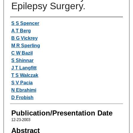
Epilepsy Surgery.
Authors
S S Spencer
A T Berg
B G Vickrey
M R Sperling
C W Bazil
S Shinnar
J T Langfitt
T S Walczak
S V Pacia
N Ebrahimi
D Frobish
Publication/Presentation Date
12-23-2003
Abstract