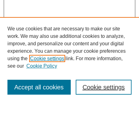
We use cookies that are necessary to make our site
work. We may also use additional cookies to analyze,
improve, and personalize our content and your digital
experience. You can manage your cookie preferences
using the
Cookie settings
link. For more information,
see our
Cookie Policy
Search
Accept all cookies
Cookie settings
Enter search terms:
Select context to search:
Advanced Search