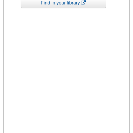
Find in your library