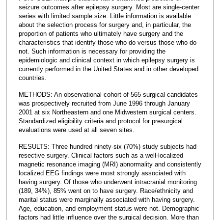
seizure outcomes after epilepsy surgery. Most are single-center
series with limited sample size. Little information is available
about the selection process for surgery and, in particular, the
proportion of patients who ultimately have surgery and the
characteristics that identify those who do versus those who do
not. Such information is necessary for providing the
epidemiologic and clinical context in which epilepsy surgery is
currently performed in the United States and in other developed
countries.
METHODS: An observational cohort of 565 surgical candidates
was prospectively recruited from June 1996 through January
2001 at six Northeastern and one Midwestern surgical centers.
Standardized eligibility criteria and protocol for presurgical
evaluations were used at all seven sites.
RESULTS: Three hundred ninety-six (70%) study subjects had
resective surgery. Clinical factors such as a well-localized
magnetic resonance imaging (MRI) abnormality and consistently
localized EEG findings were most strongly associated with
having surgery. Of those who underwent intracranial monitoring
(189, 34%), 85% went on to have surgery. Race/ethnicity and
marital status were marginally associated with having surgery.
Age, education, and employment status were not. Demographic
factors had little influence over the surgical decision. More than