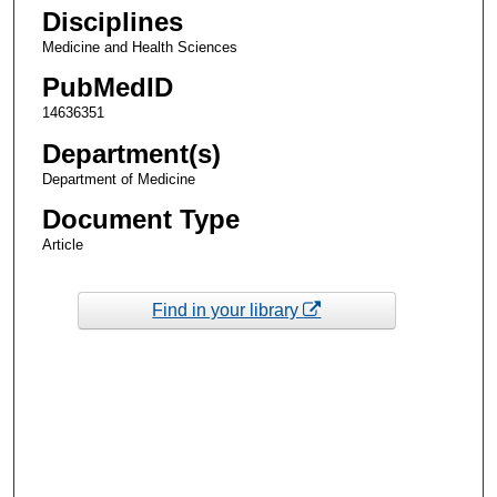
Disciplines
Medicine and Health Sciences
PubMedID
14636351
Department(s)
Department of Medicine
Document Type
Article
Find in your library