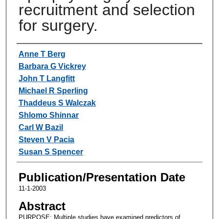
recruitment and selection
for surgery.
Authors
Anne T Berg
Barbara G Vickrey
John T Langfitt
Michael R Sperling
Thaddeus S Walczak
Shlomo Shinnar
Carl W Bazil
Steven V Pacia
Susan S Spencer
Publication/Presentation Date
11-1-2003
Abstract
PURPOSE: Multiple studies have examined predictors of