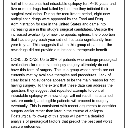
half of the patients had intractable epilepsy for >/=10 years and
five or more drugs had failed by the time they initiated their
surgical evaluation. During the recruitment period, eight new
antiepileptic drugs were approved by the Food and Drug
Administration for use in the United States and came into
increasing use in this study's surgical candidates. Despite the
increased availability of new therapeutic options, the proportion
that had surgery each year did not fluctuate significantly from
year to year. This suggests that, in this group of patients, the
new drugs did not provide a substantial therapeutic benefit.
CONCLUSIONS: Up to 30% of patients who undergo presurgical
evaluations for resective epilepsy surgery ultimately do not
have this form of surgery. This is a group whose needs are not
currently met by available therapies and procedures. Lack of
clear localizing evidence appears to be the main reason for not
having surgery. To the extent that these data can address the
question, they suggest that repeated attempts to control
intractable epilepsy with new drugs will not result in sustained
seizure control, and eligible patients will proceed to surgery
eventually. This is consistent with recent arguments to consider
surgery earlier rather than later in the course of epilepsy.
Postsurgical follow-up of this group will permit a detailed
analysis of presurgical factors that predict the best and worst
seizure outcomes.