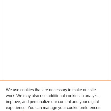
We use cookies that are necessary to make our site
work. We may also use additional cookies to analyze,
improve, and personalize our content and your digital
experience. You can manage your cookie preferences