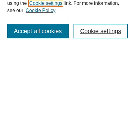
using the
Cookie settings
link. For more information,
see our
Cookie Policy
Search
Accept all cookies
Cookie settings
Enter search terms:
Select context to search:
Advanced Search
Notify me via email or
RSS
Browse
Collections
Disciplines
Authors