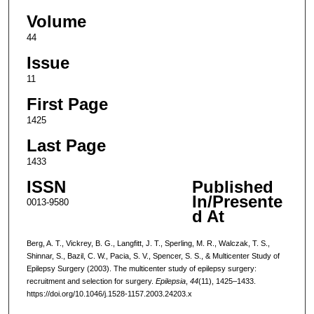
Volume
44
Issue
11
First Page
1425
Last Page
1433
ISSN
Published
In/Presente
0013-9580
d At
Berg, A. T., Vickrey, B. G., Langfitt, J. T., Sperling, M. R., Walczak, T. S.,
Shinnar, S., Bazil, C. W., Pacia, S. V., Spencer, S. S., & Multicenter Study of
Epilepsy Surgery (2003). The multicenter study of epilepsy surgery:
recruitment and selection for surgery.
Epilepsia
,
44
(11), 1425–1433.
https://doi.org/10.1046/j.1528-1157.2003.24203.x