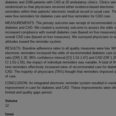
diabetes and 2199 patients with CAD at 20 ambulatory clinics. Clinics we
randomized so that physicians received either evidence-based electronic
reminders within their patients' electronic medical record or usual care. Th
were five reminders for diabetes care and four reminders for CAD care.
MEASUREMENTS: The primary outcome was receipt of recommended car
diabetes and CAD. We created a summary outcome to assess the odds o
increased compliance with overall diabetes care (based on five measures
overall CAD care (based on four measures). We surveyed physicians to 
attitudes toward the reminder system.
RESULTS: Baseline adherence rates to all quality measures were low. Wh
electronic reminders increased the odds of recommended diabetes care (
ratio [OR] 1.30, 95% confidence interval [CI] 1.01-1.67) and CAD (OR 1.
CI 1.01-1.55), the impact of individual reminders was variable. A total of th
nine reminders effectively increased rates of recommended care for diabe
CAD. The majority of physicians (76%) thought that reminders improved q
of care.
CONCLUSION: An integrated electronic reminder system resulted in varia
improvement in care for diabetes and CAD. These improvements were oft
limited and quality gaps persist.
Volume
12
Issue