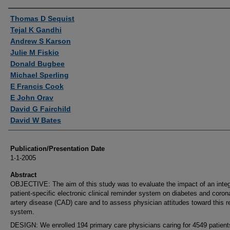
Authors
Thomas D Sequist
Tejal K Gandhi
Andrew S Karson
Julie M Fiskio
Donald Bugbee
Michael Sperling
E Francis Cook
E John Orav
David G Fairchild
David W Bates
Publication/Presentation Date
1-1-2005
Abstract
OBJECTIVE: The aim of this study was to evaluate the impact of an inte
patient-specific electronic clinical reminder system on diabetes and coron
artery disease (CAD) care and to assess physician attitudes toward this 
system.
DESIGN: We enrolled 194 primary care physicians caring for 4549 patient