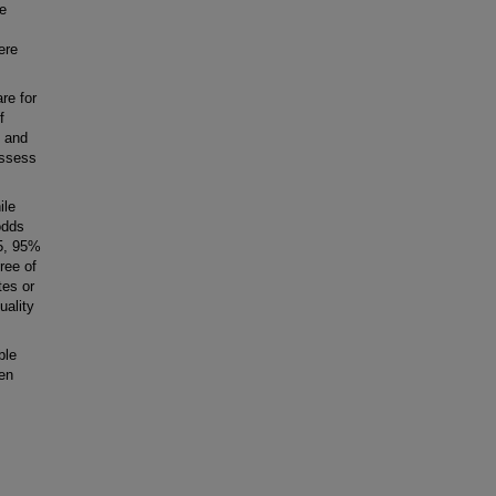
re
ere
e for
f
) and
assess
ile
odds
25, 95%
ree of
tes or
uality
ble
en