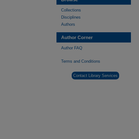
Collections
Disciplines
Authors
Author Corner
Author FAQ
Terms and Conditions
Contact Library Services