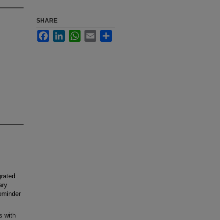
SHARE
Facebook
LinkedIn
WhatsApp
Email
Share
grated
ary
reminder
s with