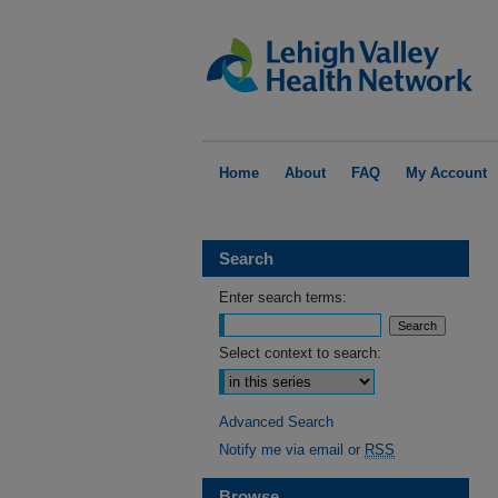
Home
About
FAQ
My Account
Search
Enter search terms:
Select context to search:
Advanced Search
Notify me via email or
RSS
Browse