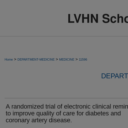
>
>
>
Home
DEPARTMENT-MEDICINE
MEDICINE
11596
DEPART
A randomized trial of electronic clinical remi
to improve quality of care for diabetes and
coronary artery disease.