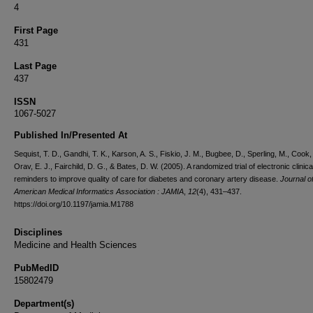
4
First Page
431
Last Page
437
ISSN
1067-5027
Published In/Presented At
Sequist, T. D., Gandhi, T. K., Karson, A. S., Fiskio, J. M., Bugbee, D., Sperling, M., Cook, 
Orav, E. J., Fairchild, D. G., & Bates, D. W. (2005). A randomized trial of electronic clinica
reminders to improve quality of care for diabetes and coronary artery disease.
Journal o
American Medical Informatics Association : JAMIA
,
12
(4), 431–437.
https://doi.org/10.1197/jamia.M1788
Disciplines
Medicine and Health Sciences
PubMedID
15802479
Department(s)