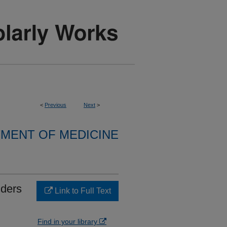
<
Previous
Next
>
MENT OF MEDICINE
nders
Link to Full Text
Find in your library