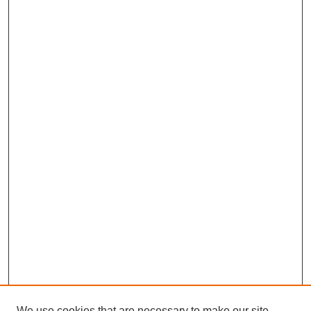
We use cookies that are necessary to make our site