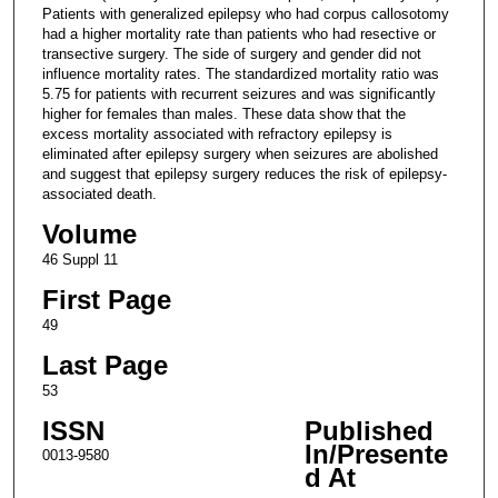
Patients with generalized epilepsy who had corpus callosotomy
had a higher mortality rate than patients who had resective or
transective surgery. The side of surgery and gender did not
influence mortality rates. The standardized mortality ratio was
5.75 for patients with recurrent seizures and was significantly
higher for females than males. These data show that the
excess mortality associated with refractory epilepsy is
eliminated after epilepsy surgery when seizures are abolished
and suggest that epilepsy surgery reduces the risk of epilepsy-
associated death.
Volume
46 Suppl 11
First Page
49
Last Page
53
ISSN
Published
In/Presente
0013-9580
d At