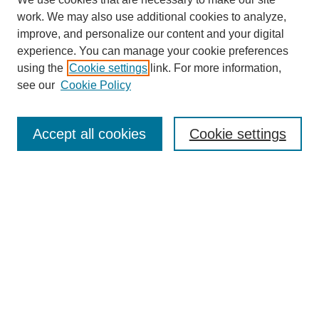
work. We may also use additional cookies to analyze,
improve, and personalize our content and your digital
experience. You can manage your cookie preferences
using the
Cookie settings
link. For more information,
see our
Cookie Policy
Search
Accept all cookies
Cookie settings
Enter search terms:
Select context to search:
Advanced Search
Notify me via email or
RSS
Browse