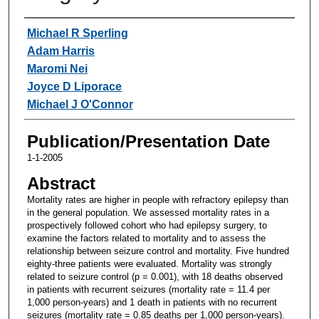
Authors
Michael R Sperling
Adam Harris
Maromi Nei
Joyce D Liporace
Michael J O'Connor
Publication/Presentation Date
1-1-2005
Abstract
Mortality rates are higher in people with refractory epilepsy than
in the general population. We assessed mortality rates in a
prospectively followed cohort who had epilepsy surgery, to
examine the factors related to mortality and to assess the
relationship between seizure control and mortality. Five hundred
eighty-three patients were evaluated. Mortality was strongly
related to seizure control (p = 0.001), with 18 deaths observed
in patients with recurrent seizures (mortality rate = 11.4 per
1,000 person-years) and 1 death in patients with no recurrent
seizures (mortality rate = 0.85 deaths per 1,000 person-years).