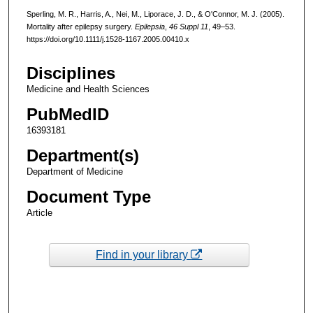
Sperling, M. R., Harris, A., Nei, M., Liporace, J. D., & O'Connor, M. J. (2005).
Mortality after epilepsy surgery.
Epilepsia
,
46 Suppl 11
, 49–53.
https://doi.org/10.1111/j.1528-1167.2005.00410.x
Disciplines
Medicine and Health Sciences
PubMedID
16393181
Department(s)
Department of Medicine
Document Type
Article
Find in your library