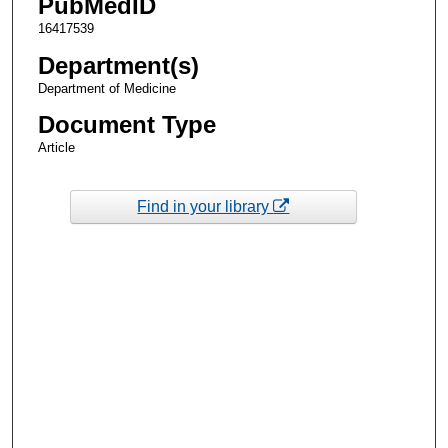
PubMedID
16417539
Department(s)
Department of Medicine
Document Type
Article
Find in your library