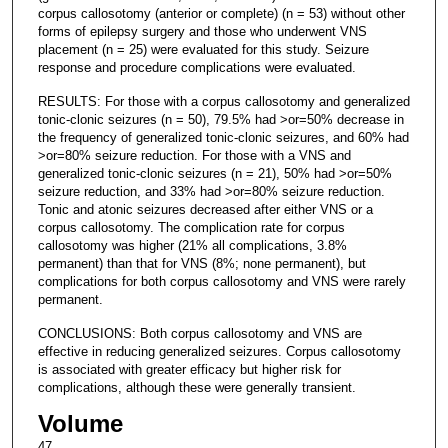
corpus callosotomy (anterior or complete) (n = 53) without other
forms of epilepsy surgery and those who underwent VNS
placement (n = 25) were evaluated for this study. Seizure
response and procedure complications were evaluated.
RESULTS: For those with a corpus callosotomy and generalized
tonic-clonic seizures (n = 50), 79.5% had >or=50% decrease in
the frequency of generalized tonic-clonic seizures, and 60% had
>or=80% seizure reduction. For those with a VNS and
generalized tonic-clonic seizures (n = 21), 50% had >or=50%
seizure reduction, and 33% had >or=80% seizure reduction.
Tonic and atonic seizures decreased after either VNS or a
corpus callosotomy. The complication rate for corpus
callosotomy was higher (21% all complications, 3.8%
permanent) than that for VNS (8%; none permanent), but
complications for both corpus callosotomy and VNS were rarely
permanent.
CONCLUSIONS: Both corpus callosotomy and VNS are
effective in reducing generalized seizures. Corpus callosotomy
is associated with greater efficacy but higher risk for
complications, although these were generally transient.
Volume
47