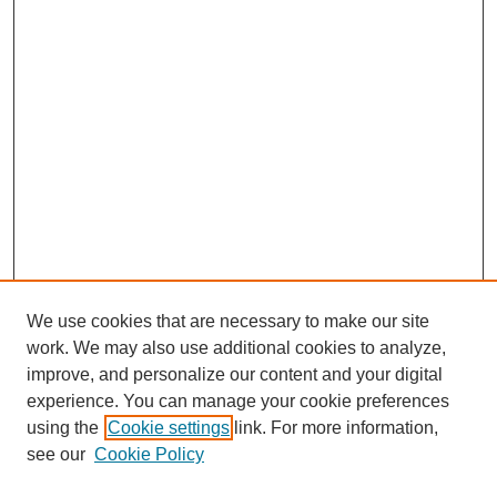
We use cookies that are necessary to make our site
work. We may also use additional cookies to analyze,
improve, and personalize our content and your digital
experience. You can manage your cookie preferences
using the
Cookie settings
link. For more information,
see our
Cookie Policy
Search