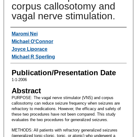
corpus callosotomy and
vagal nerve stimulation.
Authors
Maromi Nei
Michael O'Connor
Joyce Liporace
Michael R Sperling
Publication/Presentation Date
1-1-2006
Abstract
PURPOSE: The vagal nerve stimulator (VNS) and corpus
callosotomy can reduce seizure frequency when seizures are
refractory to medications. However, the efficacy and safety of
these two procedures have not been compared. This study
evaluates the two procedures for generalized seizures.
METHODS: All patients with refractory generalized seizures
(generalized tonic-clonic, tonic, or atonic) who underwent a