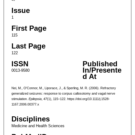
Issue
1
First Page
115
Last Page
122
ISSN
Published
In/Presente
0013-9580
d At
Nei, M., O'Connor, M., Liporace, J., & Sperling, M. R. (2006). Refractory
generalized seizures: response to corpus callosotomy and vagal nerve
stimulation.
Epilepsia
,
47
(1), 115–122. https://doi.org/10.1111/j.1528-
1167.2006.00377.x
Disciplines
Medicine and Health Sciences