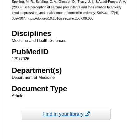
Sperling, M. R., Schilling, C. A., Glosser, D., Tracy, J. I., & Asadi-Pooya, A. A.
(2008). Self-perception of seizure precipitants and their relation to anxiety
level, depression, and health locus of control in epilepsy.
Seizure
,
17
(4),
302–307. https://doi.org/10.1016/j.seizure.2007.09.003
Disciplines
Medicine and Health Sciences
PubMedID
17977026
Department(s)
Department of Medicine
Document Type
Article
Find in your library