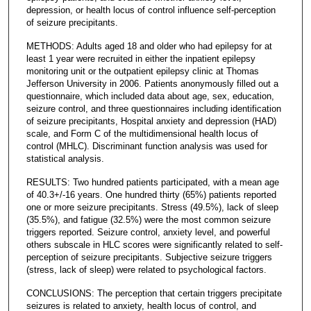
depression, or health locus of control influence self-perception
of seizure precipitants.
METHODS: Adults aged 18 and older who had epilepsy for at
least 1 year were recruited in either the inpatient epilepsy
monitoring unit or the outpatient epilepsy clinic at Thomas
Jefferson University in 2006. Patients anonymously filled out a
questionnaire, which included data about age, sex, education,
seizure control, and three questionnaires including identification
of seizure precipitants, Hospital anxiety and depression (HAD)
scale, and Form C of the multidimensional health locus of
control (MHLC). Discriminant function analysis was used for
statistical analysis.
RESULTS: Two hundred patients participated, with a mean age
of 40.3+/-16 years. One hundred thirty (65%) patients reported
one or more seizure precipitants. Stress (49.5%), lack of sleep
(35.5%), and fatigue (32.5%) were the most common seizure
triggers reported. Seizure control, anxiety level, and powerful
others subscale in HLC scores were significantly related to self-
perception of seizure precipitants. Subjective seizure triggers
(stress, lack of sleep) were related to psychological factors.
CONCLUSIONS: The perception that certain triggers precipitate
seizures is related to anxiety, health locus of control, and