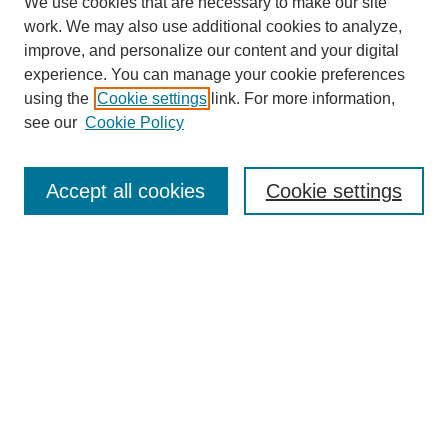
We use cookies that are necessary to make our site
work. We may also use additional cookies to analyze,
improve, and personalize our content and your digital
experience. You can manage your cookie preferences
using the
Cookie settings
link. For more information,
see our
Cookie Policy
Search
Accept all cookies
Cookie settings
Enter search terms:
Select context to search:
Advanced Search
Notify me via email or
RSS
Browse