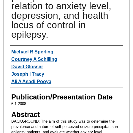
relation to anxiety level,
depression, and health
locus of control in
epilepsy.
Authors
Michael R Sperling
Courtney A Schilling
David Glosser
Joseph I Tracy
Ali A Asadi-Pooya
Publication/Presentation Date
6-1-2008
Abstract
BACKGROUND: The aim of this study was to determine the
prevalence and nature of self-perceived seizure precipitants in
epilepsy patients, and evaluate whether anxiety level,