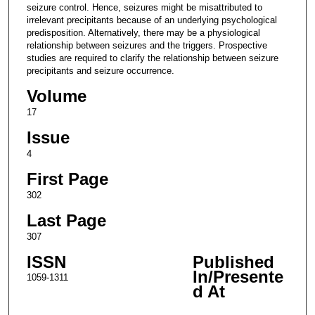
seizure control. Hence, seizures might be misattributed to
irrelevant precipitants because of an underlying psychological
predisposition. Alternatively, there may be a physiological
relationship between seizures and the triggers. Prospective
studies are required to clarify the relationship between seizure
precipitants and seizure occurrence.
Volume
17
Issue
4
First Page
302
Last Page
307
ISSN
Published
In/Presente
1059-1311
d At