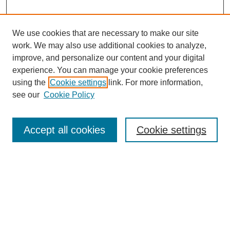
We use cookies that are necessary to make our site
work. We may also use additional cookies to analyze,
improve, and personalize our content and your digital
experience. You can manage your cookie preferences
using the
Cookie settings
link. For more information,
see our
Cookie Policy
Search
Accept all cookies
Cookie settings
Enter search terms:
Select context to search:
Advanced Search
Notify me via email or
RSS