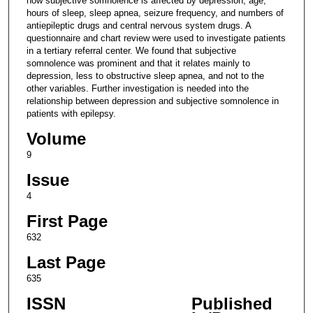
how subjective somnolence is affected by depression, age,
hours of sleep, sleep apnea, seizure frequency, and numbers of
antiepileptic drugs and central nervous system drugs. A
questionnaire and chart review were used to investigate patients
in a tertiary referral center. We found that subjective
somnolence was prominent and that it relates mainly to
depression, less to obstructive sleep apnea, and not to the
other variables. Further investigation is needed into the
relationship between depression and subjective somnolence in
patients with epilepsy.
Volume
9
Issue
4
First Page
632
Last Page
635
ISSN
Published