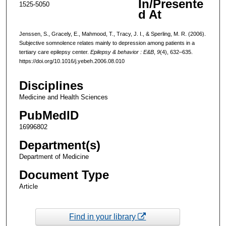
In/Presente
1525-5050
d At
Jenssen, S., Gracely, E., Mahmood, T., Tracy, J. I., & Sperling, M. R. (2006).
Subjective somnolence relates mainly to depression among patients in a
tertiary care epilepsy center.
Epilepsy & behavior : E&B
,
9
(4), 632–635.
https://doi.org/10.1016/j.yebeh.2006.08.010
Disciplines
Medicine and Health Sciences
PubMedID
16996802
Department(s)
Department of Medicine
Document Type
Article
Find in your library