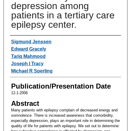
depression among
patients in a tertiary care
epilepsy center.
Authors
Sigmund Jenssen
Edward Gracely
Tariq Mahmood
Joseph I Tracy
Michael R Sperling
Publication/Presentation Date
12-1-2006
Abstract
Many patients with epilepsy complain of decreased energy and
somnolence. There is increased awareness that comorbidity,
especially depression, plays an important role in determining the
quality of life for patients with epilepsy. We set out to determine