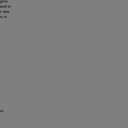
ogenic
need to
te new
s in
 be