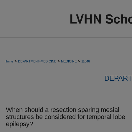
>
>
>
Home
DEPARTMENT-MEDICINE
MEDICINE
11646
DEPART
When should a resection sparing mesial
structures be considered for temporal lobe
epilepsy?