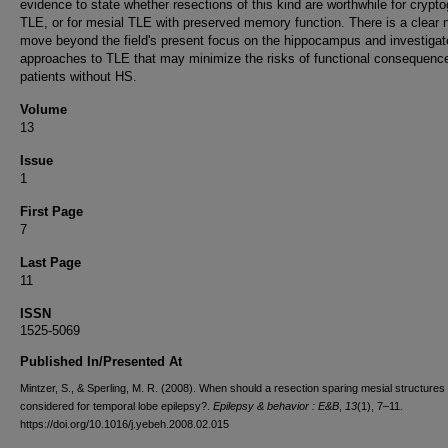
evidence to state whether resections of this kind are worthwhile for crypt
TLE, or for mesial TLE with preserved memory function. There is a clear 
move beyond the field's present focus on the hippocampus and investiga
approaches to TLE that may minimize the risks of functional consequence
patients without HS.
Volume
13
Issue
1
First Page
7
Last Page
11
ISSN
1525-5069
Published In/Presented At
Mintzer, S., & Sperling, M. R. (2008). When should a resection sparing mesial structures
considered for temporal lobe epilepsy?.
Epilepsy & behavior : E&B
,
13
(1), 7–11.
https://doi.org/10.1016/j.yebeh.2008.02.015