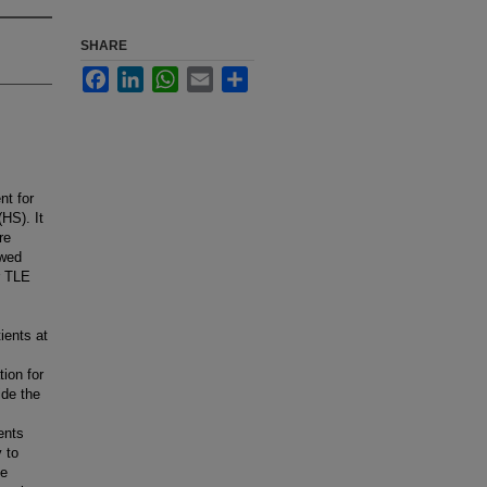
SHARE
Facebook
LinkedIn
WhatsApp
Email
Share
nt for
HS). It
re
ewed
r TLE
ients at
ion for
ide the
ents
y to
le