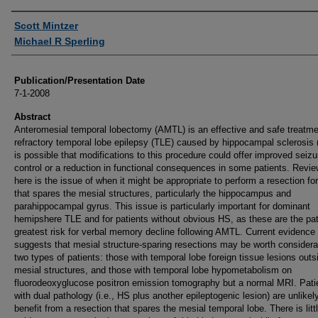
Authors
Scott Mintzer
Michael R Sperling
Publication/Presentation Date
7-1-2008
Abstract
Anteromesial temporal lobectomy (AMTL) is an effective and safe treatme
refractory temporal lobe epilepsy (TLE) caused by hippocampal sclerosis (
is possible that modifications to this procedure could offer improved seizu
control or a reduction in functional consequences in some patients. Revi
here is the issue of when it might be appropriate to perform a resection fo
that spares the mesial structures, particularly the hippocampus and
parahippocampal gyrus. This issue is particularly important for dominant
hemipshere TLE and for patients without obvious HS, as these are the pat
greatest risk for verbal memory decline following AMTL. Current evidence
suggests that mesial structure-sparing resections may be worth considerat
two types of patients: those with temporal lobe foreign tissue lesions outs
mesial structures, and those with temporal lobe hypometabolism on
fluorodeoxyglucose positron emission tomography but a normal MRI. Pati
with dual pathology (i.e., HS plus another epileptogenic lesion) are unlikel
benefit from a resection that spares the mesial temporal lobe. There is litt