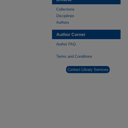
Collections
Disciplines
Authors
Author Corner
Author FAQ
Terms and Conditions
Contact Library Services