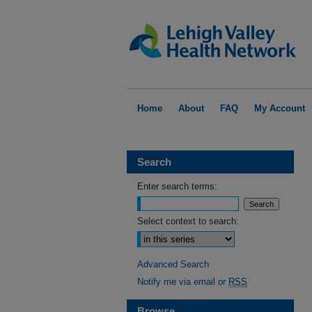
Home
About
FAQ
My Account
Search
Enter search terms:
Select context to search:
Advanced Search
Notify me via email or
RSS
Browse