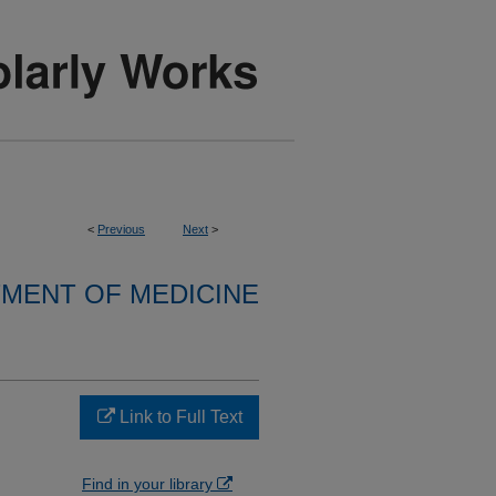
<
Previous
Next
>
MENT OF MEDICINE
Link to Full Text
Find in your library