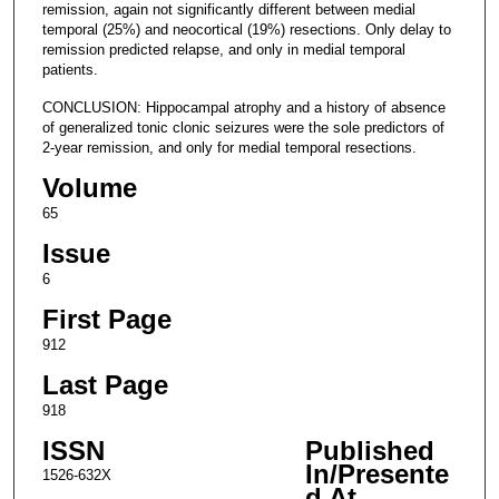
remission, again not significantly different between medial
temporal (25%) and neocortical (19%) resections. Only delay to
remission predicted relapse, and only in medial temporal
patients.
CONCLUSION: Hippocampal atrophy and a history of absence
of generalized tonic clonic seizures were the sole predictors of
2-year remission, and only for medial temporal resections.
Volume
65
Issue
6
First Page
912
Last Page
918
ISSN
Published
In/Presente
1526-632X
d At