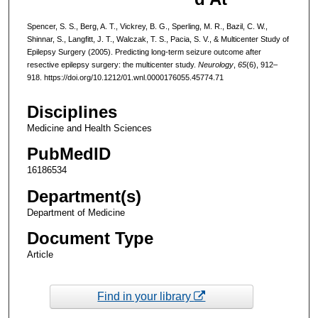
Spencer, S. S., Berg, A. T., Vickrey, B. G., Sperling, M. R., Bazil, C. W.,
Shinnar, S., Langfitt, J. T., Walczak, T. S., Pacia, S. V., & Multicenter Study of
Epilepsy Surgery (2005). Predicting long-term seizure outcome after
resective epilepsy surgery: the multicenter study.
Neurology
,
65
(6), 912–
918. https://doi.org/10.1212/01.wnl.0000176055.45774.71
Disciplines
Medicine and Health Sciences
PubMedID
16186534
Department(s)
Department of Medicine
Document Type
Article
Find in your library