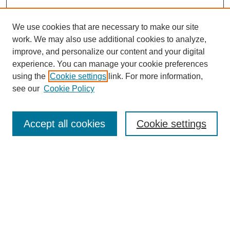
We use cookies that are necessary to make our site
work. We may also use additional cookies to analyze,
improve, and personalize our content and your digital
experience. You can manage your cookie preferences
using the
Cookie settings
link. For more information,
see our
Cookie Policy
Search
Accept all cookies
Cookie settings
Enter search terms:
Select context to search:
Advanced Search
Notify me via email or
RSS