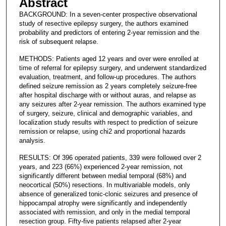
Abstract
BACKGROUND: In a seven-center prospective observational
study of resective epilepsy surgery, the authors examined
probability and predictors of entering 2-year remission and the
risk of subsequent relapse.
METHODS: Patients aged 12 years and over were enrolled at
time of referral for epilepsy surgery, and underwent standardized
evaluation, treatment, and follow-up procedures. The authors
defined seizure remission as 2 years completely seizure-free
after hospital discharge with or without auras, and relapse as
any seizures after 2-year remission. The authors examined type
of surgery, seizure, clinical and demographic variables, and
localization study results with respect to prediction of seizure
remission or relapse, using chi2 and proportional hazards
analysis.
RESULTS: Of 396 operated patients, 339 were followed over 2
years, and 223 (66%) experienced 2-year remission, not
significantly different between medial temporal (68%) and
neocortical (50%) resections. In multivariable models, only
absence of generalized tonic-clonic seizures and presence of
hippocampal atrophy were significantly and independently
associated with remission, and only in the medial temporal
resection group. Fifty-five patients relapsed after 2-year