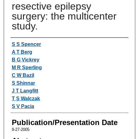
resective epilepsy
surgery: the multicenter
study.
Authors
S S Spencer
A T Berg
B G Vickrey
M R Sperling
C W Bazil
S Shinnar
J T Langfitt
T S Walczak
S V Pacia
Publication/Presentation Date
9-27-2005