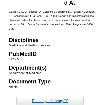
d At
Gurjar, R., Li, Q., Bugbee, D., Colecchi, J., Sperling, M., Karson, A., Sequist,
T., Hongsermeier, T., & Poon, E. G. (2006). Design and implementation of a
clinical rule editor for chronic disease reminders in an electronic medical
record.
AMIA ... Annual Symposium proceedings. AMIA Symposium
,
2006
,
936.
Disciplines
Medicine and Health Sciences
PubMedID
17238555
Department(s)
Department of Medicine
Document Type
Article
Find in your library