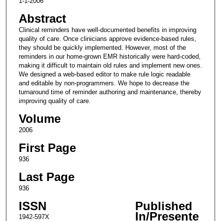
1-1-2006
Abstract
Clinical reminders have well-documented benefits in improving
quality of care. Once clinicians approve evidence-based rules,
they should be quickly implemented. However, most of the
reminders in our home-grown EMR historically were hard-coded,
making it difficult to maintain old rules and implement new ones.
We designed a web-based editor to make rule logic readable
and editable by non-programmers. We hope to decrease the
turnaround time of reminder authoring and maintenance, thereby
improving quality of care.
Volume
2006
First Page
936
Last Page
936
ISSN
Published
In/Presente
1942-597X