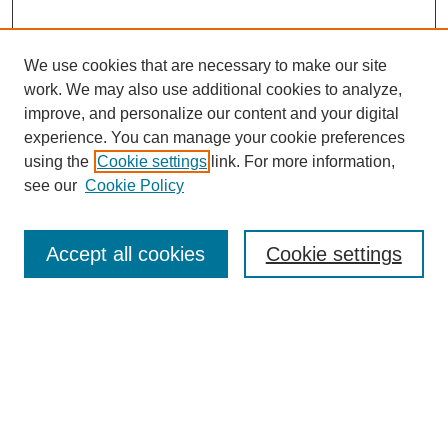
We use cookies that are necessary to make our site
work. We may also use additional cookies to analyze,
improve, and personalize our content and your digital
experience. You can manage your cookie preferences
using the
Cookie settings
link. For more information,
see our
Cookie Policy
Search
Accept all cookies
Cookie settings
Enter search terms:
Select context to search:
Advanced Search
Notify me via email or
RSS