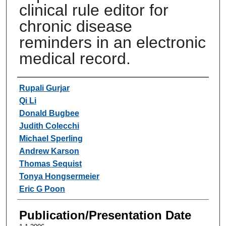
clinical rule editor for
chronic disease
reminders in an electronic
medical record.
Authors
Rupali Gurjar
Qi Li
Donald Bugbee
Judith Colecchi
Michael Sperling
Andrew Karson
Thomas Sequist
Tonya Hongsermeier
Eric G Poon
Publication/Presentation Date