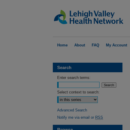
Home
About
FAQ
My Account
Search
Enter search terms:
Select context to search:
Advanced Search
Notify me via email or
RSS
Browse