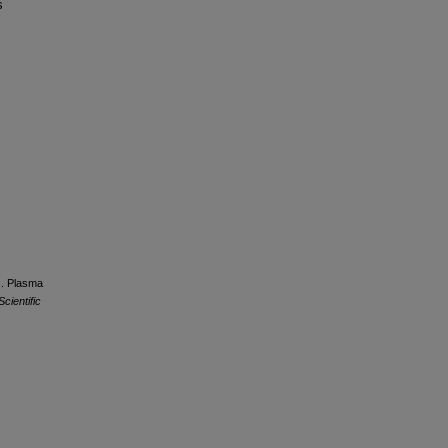
s
7). Plasma
Scientific