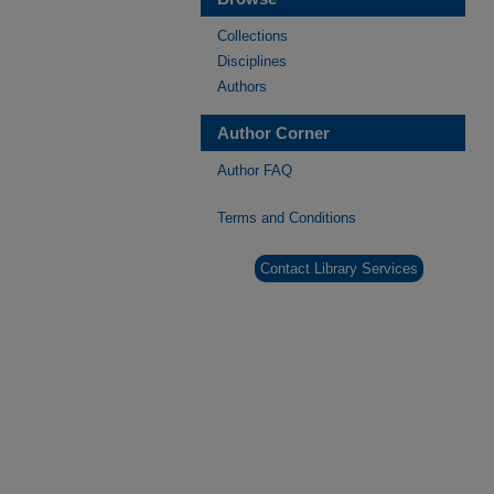
Collections
Disciplines
Authors
Author Corner
Author FAQ
Terms and Conditions
Contact Library Services