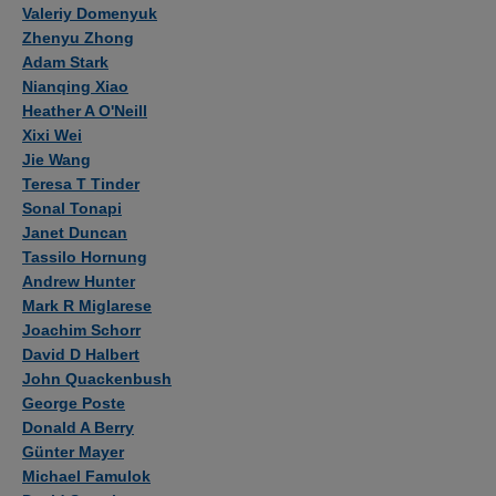
Authors
Valeriy Domenyuk
Zhenyu Zhong
Adam Stark
Nianqing Xiao
Heather A O'Neill
Xixi Wei
Jie Wang
Teresa T Tinder
Sonal Tonapi
Janet Duncan
Tassilo Hornung
Andrew Hunter
Mark R Miglarese
Joachim Schorr
David D Halbert
John Quackenbush
George Poste
Donald A Berry
Günter Mayer
Michael Famulok