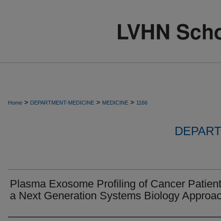
>
>
>
Home
DEPARTMENT-MEDICINE
MEDICINE
1166
DEPART
Plasma Exosome Profiling of Cancer Patien
a Next Generation Systems Biology Approac