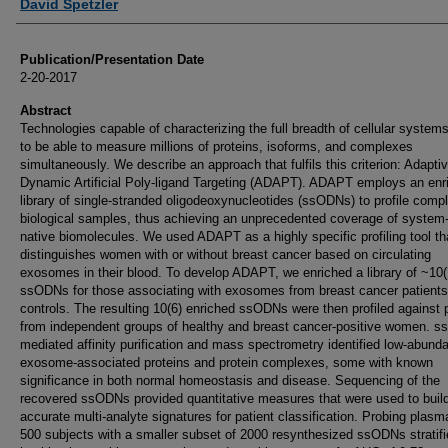
David Spetzler
Publication/Presentation Date
2-20-2017
Abstract
Technologies capable of characterizing the full breadth of cellular system
to be able to measure millions of proteins, isoforms, and complexes
simultaneously. We describe an approach that fulfils this criterion: Adapti
Dynamic Artificial Poly-ligand Targeting (ADAPT). ADAPT employs an enr
library of single-stranded oligodeoxynucleotides (ssODNs) to profile comp
biological samples, thus achieving an unprecedented coverage of system
native biomolecules. We used ADAPT as a highly specific profiling tool th
distinguishes women with or without breast cancer based on circulating
exosomes in their blood. To develop ADAPT, we enriched a library of ~10(
ssODNs for those associating with exosomes from breast cancer patients
controls. The resulting 10(6) enriched ssODNs were then profiled against
from independent groups of healthy and breast cancer-positive women. 
mediated affinity purification and mass spectrometry identified low-abund
exosome-associated proteins and protein complexes, some with known
significance in both normal homeostasis and disease. Sequencing of the
recovered ssODNs provided quantitative measures that were used to build
accurate multi-analyte signatures for patient classification. Probing plasm
500 subjects with a smaller subset of 2000 resynthesized ssODNs stratif