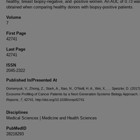
healthy, breast biopsy-negative, and -positive women. An AUC of 0.73 wa
obtained when comparing healthy donors with biopsy-positive patients.
Volume
7
First Page
42741
Last Page
42741
ISSN
2045-2322
Published In/Presented At
Domenyuk, V., Zhong, Z., Stark, A., Xiao, N., O’Neill, H. A., Wei, X., … Spetzler, D. (201
Exosome Profiling of Cancer Patients by a Next Generation Systems Biology Approach.
Reports
,
7
, 42741. http://doi.org/10.1038/srep42741
Disciplines
Medical Sciences | Medicine and Health Sciences
PubMedID
28218293