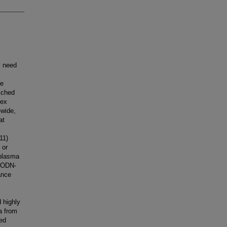
s need
ve
iched
lex
-wide,
at
11)
 or
 plasma
ssODN-
ance
 highly
a from
ied