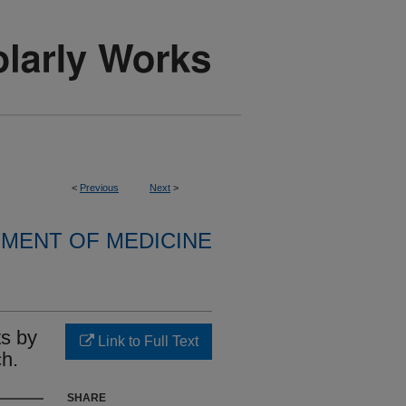
<
Previous
Next
>
MENT OF MEDICINE
ts by
Link to Full Text
h.
SHARE