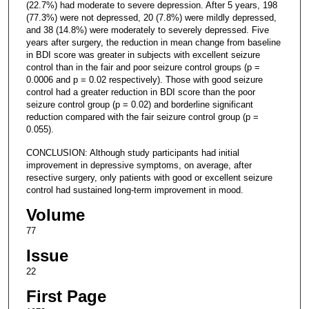
(22.7%) had moderate to severe depression. After 5 years, 198
(77.3%) were not depressed, 20 (7.8%) were mildly depressed,
and 38 (14.8%) were moderately to severely depressed. Five
years after surgery, the reduction in mean change from baseline
in BDI score was greater in subjects with excellent seizure
control than in the fair and poor seizure control groups (p =
0.0006 and p = 0.02 respectively). Those with good seizure
control had a greater reduction in BDI score than the poor
seizure control group (p = 0.02) and borderline significant
reduction compared with the fair seizure control group (p =
0.055).
CONCLUSION: Although study participants had initial
improvement in depressive symptoms, on average, after
resective surgery, only patients with good or excellent seizure
control had sustained long-term improvement in mood.
Volume
77
Issue
22
First Page