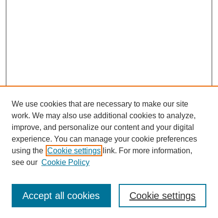
We use cookies that are necessary to make our site
work. We may also use additional cookies to analyze,
improve, and personalize our content and your digital
experience. You can manage your cookie preferences
using the
Cookie settings
link. For more information,
see our
Cookie Policy
Search
Accept all cookies
Cookie settings
Enter search terms: