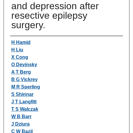
and depression after
resective epilepsy
surgery.
Authors
H Hamid
H Liu
X Cong
O Devinsky
A T Berg
B G Vickrey
M R Sperling
S Shinnar
J T Langfitt
T S Walczak
W B Barr
J Dziura
C W Bazil