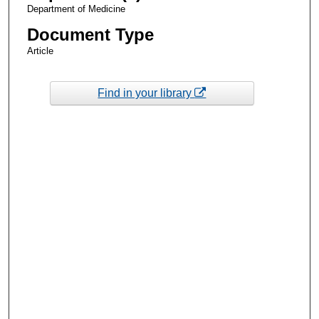
Department of Medicine
Document Type
Article
Find in your library