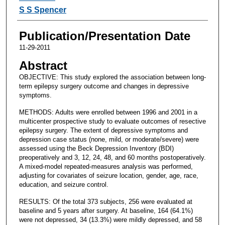
S S Spencer
Publication/Presentation Date
11-29-2011
Abstract
OBJECTIVE: This study explored the association between long-
term epilepsy surgery outcome and changes in depressive
symptoms.
METHODS: Adults were enrolled between 1996 and 2001 in a
multicenter prospective study to evaluate outcomes of resective
epilepsy surgery. The extent of depressive symptoms and
depression case status (none, mild, or moderate/severe) were
assessed using the Beck Depression Inventory (BDI)
preoperatively and 3, 12, 24, 48, and 60 months postoperatively.
A mixed-model repeated-measures analysis was performed,
adjusting for covariates of seizure location, gender, age, race,
education, and seizure control.
RESULTS: Of the total 373 subjects, 256 were evaluated at
baseline and 5 years after surgery. At baseline, 164 (64.1%)
were not depressed, 34 (13.3%) were mildly depressed, and 58