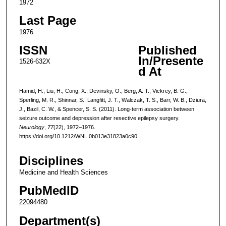
1972
Last Page
1976
ISSN
Published
In/Presente
1526-632X
d At
Hamid, H., Liu, H., Cong, X., Devinsky, O., Berg, A. T., Vickrey, B. G.,
Sperling, M. R., Shinnar, S., Langfitt, J. T., Walczak, T. S., Barr, W. B., Dziura,
J., Bazil, C. W., & Spencer, S. S. (2011). Long-term association between
seizure outcome and depression after resective epilepsy surgery.
Neurology
,
77
(22), 1972–1976.
https://doi.org/10.1212/WNL.0b013e31823a0c90
Disciplines
Medicine and Health Sciences
PubMedID
22094480
Department(s)