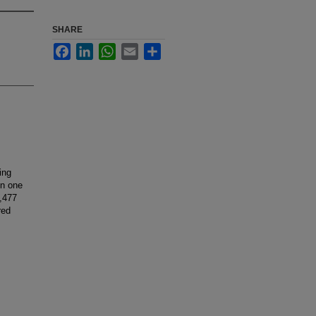
SHARE
Facebook
LinkedIn
WhatsApp
Email
Share
ing
in one
1,477
red