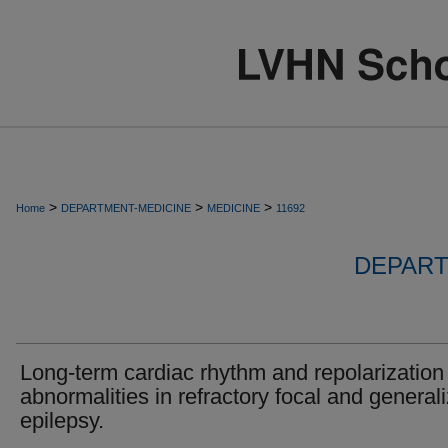
>
>
>
Home
DEPARTMENT-MEDICINE
MEDICINE
11692
DEPART
Long-term cardiac rhythm and repolarization
abnormalities in refractory focal and general
epilepsy.