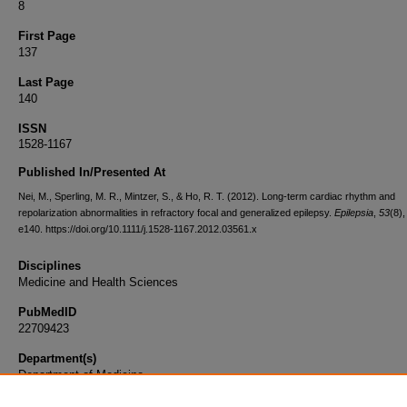
8
First Page
137
Last Page
140
ISSN
1528-1167
Published In/Presented At
Nei, M., Sperling, M. R., Mintzer, S., & Ho, R. T. (2012). Long-term cardiac rhythm and
repolarization abnormalities in refractory focal and generalized epilepsy.
Epilepsia
,
53
(8)
e140. https://doi.org/10.1111/j.1528-1167.2012.03561.x
Disciplines
Medicine and Health Sciences
PubMedID
22709423
Department(s)
Department of Medicine
Document Type