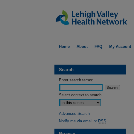
Home
About
FAQ
My Account
Search
Enter search terms:
Select context to search:
Advanced Search
Notify me via email or
RSS
Browse