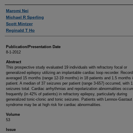
Authors
Maromi Nei
Michael R Sperling
Scott Mintzer
Reginald T Ho
Publication/Presentation Date
8-1-2012
Abstract
This prospective study evaluated 19 individuals with refractory focal or
generalized epilepsy utilizing an implantable cardiac loop recorder. Record
averaged 15 months (range 12-19 months) in 18 patients and 1.5 months 
patient. A median of 37 seizures per patient (range 3-657) occurred, with 
seizures total. Cardiac arrhythmias and repolarization abnormalities occur
frequently (in 42% of patients) in refractory epilepsy, particularly during
generalized tonic-clonic and tonic seizures. Patients with Lennox-Gastaut
syndrome may be at high risk for cardiac abnormalities.
Volume
53
Issue