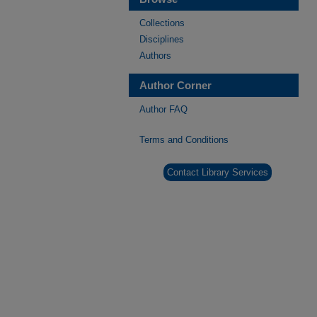
Collections
Disciplines
Authors
Author Corner
Author FAQ
Terms and Conditions
Contact Library Services