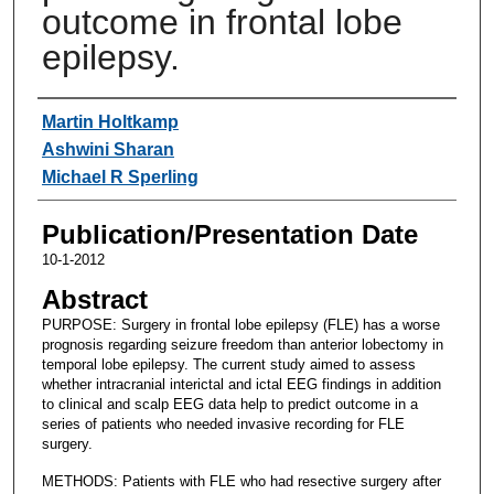
outcome in frontal lobe
epilepsy.
Authors
Martin Holtkamp
Ashwini Sharan
Michael R Sperling
Publication/Presentation Date
10-1-2012
Abstract
PURPOSE: Surgery in frontal lobe epilepsy (FLE) has a worse
prognosis regarding seizure freedom than anterior lobectomy in
temporal lobe epilepsy. The current study aimed to assess
whether intracranial interictal and ictal EEG findings in addition
to clinical and scalp EEG data help to predict outcome in a
series of patients who needed invasive recording for FLE
surgery.
METHODS: Patients with FLE who had resective surgery after