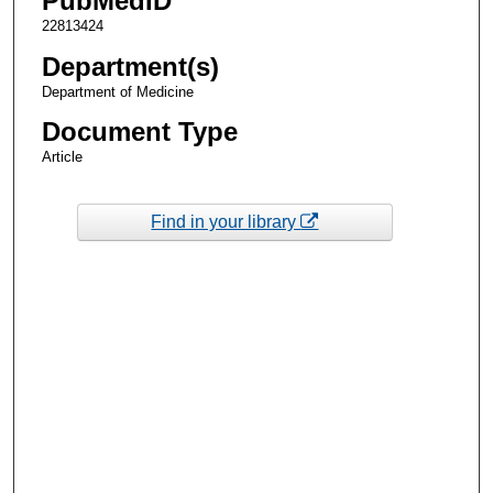
PubMedID
22813424
Department(s)
Department of Medicine
Document Type
Article
Find in your library