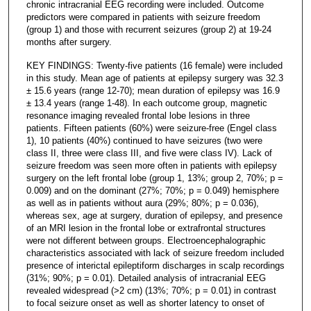
chronic intracranial EEG recording were included. Outcome
predictors were compared in patients with seizure freedom
(group 1) and those with recurrent seizures (group 2) at 19-24
months after surgery.
KEY FINDINGS: Twenty-five patients (16 female) were included
in this study. Mean age of patients at epilepsy surgery was 32.3
± 15.6 years (range 12-70); mean duration of epilepsy was 16.9
± 13.4 years (range 1-48). In each outcome group, magnetic
resonance imaging revealed frontal lobe lesions in three
patients. Fifteen patients (60%) were seizure-free (Engel class
1), 10 patients (40%) continued to have seizures (two were
class II, three were class III, and five were class IV). Lack of
seizure freedom was seen more often in patients with epilepsy
surgery on the left frontal lobe (group 1, 13%; group 2, 70%; p =
0.009) and on the dominant (27%; 70%; p = 0.049) hemisphere
as well as in patients without aura (29%; 80%; p = 0.036),
whereas sex, age at surgery, duration of epilepsy, and presence
of an MRI lesion in the frontal lobe or extrafrontal structures
were not different between groups. Electroencephalographic
characteristics associated with lack of seizure freedom included
presence of interictal epileptiform discharges in scalp recordings
(31%; 90%; p = 0.01). Detailed analysis of intracranial EEG
revealed widespread (>2 cm) (13%; 70%; p = 0.01) in contrast
to focal seizure onset as well as shorter latency to onset of