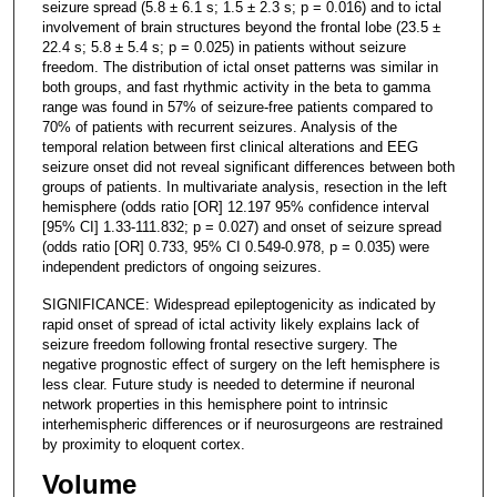
seizure spread (5.8 ± 6.1 s; 1.5 ± 2.3 s; p = 0.016) and to ictal
involvement of brain structures beyond the frontal lobe (23.5 ±
22.4 s; 5.8 ± 5.4 s; p = 0.025) in patients without seizure
freedom. The distribution of ictal onset patterns was similar in
both groups, and fast rhythmic activity in the beta to gamma
range was found in 57% of seizure-free patients compared to
70% of patients with recurrent seizures. Analysis of the
temporal relation between first clinical alterations and EEG
seizure onset did not reveal significant differences between both
groups of patients. In multivariate analysis, resection in the left
hemisphere (odds ratio [OR] 12.197 95% confidence interval
[95% CI] 1.33-111.832; p = 0.027) and onset of seizure spread
(odds ratio [OR] 0.733, 95% CI 0.549-0.978, p = 0.035) were
independent predictors of ongoing seizures.
SIGNIFICANCE: Widespread epileptogenicity as indicated by
rapid onset of spread of ictal activity likely explains lack of
seizure freedom following frontal resective surgery. The
negative prognostic effect of surgery on the left hemisphere is
less clear. Future study is needed to determine if neuronal
network properties in this hemisphere point to intrinsic
interhemispheric differences or if neurosurgeons are restrained
by proximity to eloquent cortex.
Volume