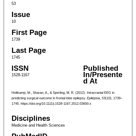
53
Issue
10
First Page
1739
Last Page
1745
ISSN
Published
In/Presente
1528-1167
d At
Holtkamp, M., Sharan, A., & Sperling, M. R. (2012). Intracranial EEG in
predicting surgical outcome in frontal lobe epilepsy.
Epilepsia
,
53
(10), 1739–
1745. https://doi.org/10.1111/j.1528-1167.2012.03600.x
Disciplines
Medicine and Health Sciences