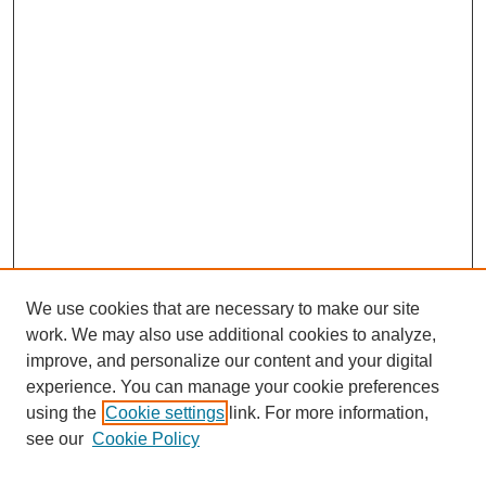
We use cookies that are necessary to make our site
work. We may also use additional cookies to analyze,
improve, and personalize our content and your digital
experience. You can manage your cookie preferences
using the
Cookie settings
link. For more information,
see our
Cookie Policy
Search