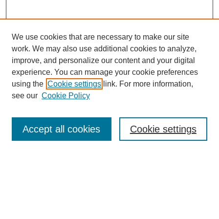
We use cookies that are necessary to make our site
work. We may also use additional cookies to analyze,
improve, and personalize our content and your digital
experience. You can manage your cookie preferences
using the
Cookie settings
link. For more information,
see our
Cookie Policy
Search
Accept all cookies
Cookie settings
Enter search terms:
Select context to search:
Advanced Search