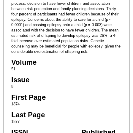
process, decision to have fewer children, and association
between risk perception and family planning decisions. Thirty-
four percent of participants had fewer children because of their
epilepsy. Concerns about the ability to care for a child (p <
0.0001) and passing epilepsy onto a child (p = 0.003) were
associated with the decision to have fewer children. The mean
estimated risk of offspring to develop epilepsy was 26%, a 4-
fold increase over estimated population risks. Genetic
counseling may be beneficial for people with epilepsy, given the
considerable overestimation of offspring risk.
Volume
51
Issue
9
First Page
1874
Last Page
1877
ISSN
Published