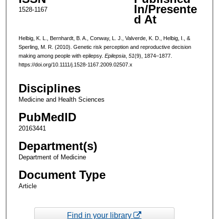
In/Presente
1528-1167
d At
Helbig, K. L., Bernhardt, B. A., Conway, L. J., Valverde, K. D., Helbig, I., &
Sperling, M. R. (2010). Genetic risk perception and reproductive decision
making among people with epilepsy.
Epilepsia
,
51
(9), 1874–1877.
https://doi.org/10.1111/j.1528-1167.2009.02507.x
Disciplines
Medicine and Health Sciences
PubMedID
20163441
Department(s)
Department of Medicine
Document Type
Article
Find in your library