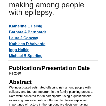
making among people
with epilepsy.
Authors
Katherine L Helbig
Barbara A Bernhardt
Laura J Conway
Kathleen D Valverde
Ingo Helbig
Michael R Sperling
Publication/Presentation Date
9-1-2010
Abstract
We investigated estimated offspring risk among people with
epilepsy and factors important in the family-planning process.
Data were collected for 88 participants using a questionnaire
assessing perceived risk of offspring to develop epilepsy,
importance of factors in the reproductive decision-making