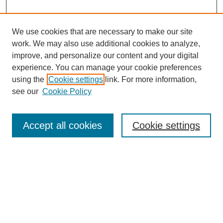
We use cookies that are necessary to make our site
work. We may also use additional cookies to analyze,
improve, and personalize our content and your digital
experience. You can manage your cookie preferences
using the
Cookie settings
link. For more information,
see our
Cookie Policy
Search
Accept all cookies
Cookie settings
Enter search terms:
Select context to search:
Advanced Search
Notify me via email or
RSS