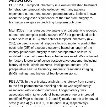
PURPOSE: Temporal lobectomy is a well-established treatment
for refractory temporal lobe epilepsy, yet many patients
experience at least one seizure postoperatively. Little is known
about the prognostic significance of the time from surgery to
first seizure relapse in predicting long-term outcome.
METHODS: In a retrospective analysis of patients who reported
at least one complex partial seizure (CPS) or generalized tonic–
clonic seizure (GTCS) after anterior temporal lobectomy (n =
268), we used a nominal response logistic model to predict the
odds ratio (OR) of a seizure outcome based on length of the
latency period from surgery to first postoperative seizure. A
modified Engel outcome class scheme was used. We controlled
for factors known to influence postoperative outcome, including
history of tonic–clonic seizures, intelligence quotient (IQ),
preoperative seizure frequency, magnetic resonance imaging
(MRI) findings, and history of febrile convulsions.
RESULTS: In the univariate analysis, the latency from surgery
to the first postoperative disabling seizure was significantly
associated with long-term outcome. Longer latency was
associated with higher odds of being seizure-free or improved
(modified Engel's classes 1, 2, and 3) relative to the unimproved
state (class 4) (p < 0.001, 0.001 and 0.004, respectively).