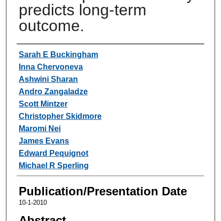
predicts long-term
outcome.
Authors
Sarah E Buckingham
Inna Chervoneva
Ashwini Sharan
Andro Zangaladze
Scott Mintzer
Christopher Skidmore
Maromi Nei
James Evans
Edward Pequignot
Michael R Sperling
Publication/Presentation Date
10-1-2010
Abstract