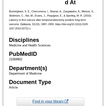
d At
Buckingham, S. E., Chervoneva, I., Sharan, A., Zangaladze, A., Mintzer, S.,
Skidmore, C., Nei, M., Evans, J., Pequignot, E., & Sperling, M. R. (2010).
Latency to first seizure after temporal lobectomy predicts long-term
outcome.
Epilepsia
,
51
(10), 1987–1993. https://doi.org/10.1111/j.1528-
1167.2010.02721.x
Disciplines
Medicine and Health Sciences
PubMedID
21069902
Department(s)
Department of Medicine
Document Type
Article
Find in your library