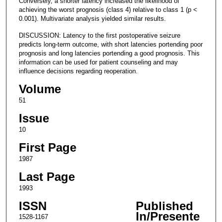
Conversely, a shorter latency increased the likelihood of
achieving the worst prognosis (class 4) relative to class 1 (p <
0.001). Multivariate analysis yielded similar results.
DISCUSSION: Latency to the first postoperative seizure
predicts long-term outcome, with short latencies portending poor
prognosis and long latencies portending a good prognosis. This
information can be used for patient counseling and may
influence decisions regarding reoperation.
Volume
51
Issue
10
First Page
1987
Last Page
1993
ISSN
Published
In/Presente
1528-1167