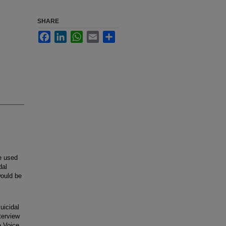
SHARE
Facebook
LinkedIn
WhatsApp
Email
Share
e used
dal
would be
uicidal
terview
e Voice