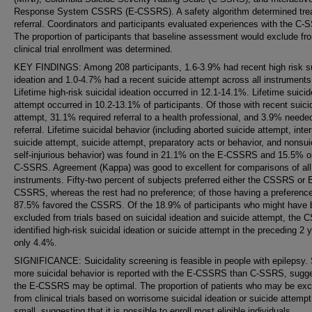
Response System CSSRS (E-CSSRS). A safety algorithm determined tre
referral. Coordinators and participants evaluated experiences with the C-
The proportion of participants that baseline assessment would exclude fr
clinical trial enrollment was determined.
KEY FINDINGS: Among 208 participants, 1.6-3.9% had recent high risk su
ideation and 1.0-4.7% had a recent suicide attempt across all instruments
Lifetime high-risk suicidal ideation occurred in 12.1-14.1%. Lifetime suicid
attempt occurred in 10.2-13.1% of participants. Of those with recent suici
attempt, 31.1% required referral to a health professional, and 3.9% neede
referral. Lifetime suicidal behavior (including aborted suicide attempt, inte
suicide attempt, suicide attempt, preparatory acts or behavior, and nonsui
self-injurious behavior) was found in 21.1% on the E-CSSRS and 15.5% o
C-SSRS. Agreement (Kappa) was good to excellent for comparisons of all
instruments. Fifty-two percent of subjects preferred either the CSSRS or 
CSSRS, whereas the rest had no preference; of those having a preference
87.5% favored the CSSRS. Of the 18.9% of participants who might have
excluded from trials based on suicidal ideation and suicide attempt, the
identified high-risk suicidal ideation or suicide attempt in the preceding 2 
only 4.4%.
SIGNIFICANCE: Suicidality screening is feasible in people with epilepsy. 
more suicidal behavior is reported with the E-CSSRS than C-SSRS, sugg
the E-CSSRS may be optimal. The proportion of patients who may be exc
from clinical trials based on worrisome suicidal ideation or suicide attempt
small, suggesting that it is possible to enroll most eligible individuals.