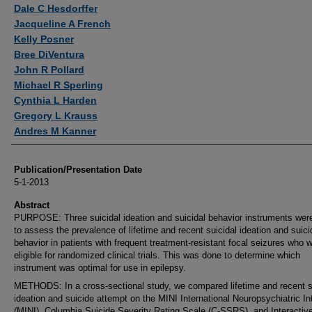
Authors
Dale C Hesdorffer
Jacqueline A French
Kelly Posner
Bree DiVentura
John R Pollard
Michael R Sperling
Cynthia L Harden
Gregory L Krauss
Andres M Kanner
Publication/Presentation Date
5-1-2013
Abstract
PURPOSE: Three suicidal ideation and suicidal behavior instruments wer
to assess the prevalence of lifetime and recent suicidal ideation and suici
behavior in patients with frequent treatment-resistant focal seizures who 
eligible for randomized clinical trials. This was done to determine which
instrument was optimal for use in epilepsy.
METHODS: In a cross-sectional study, we compared lifetime and recent s
ideation and suicide attempt on the MINI International Neuropsychiatric In
(MINI), Columbia Suicide Severity Rating Scale (C-SSRS), and Interactiv