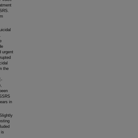
atment
SSRS.
om
icidal
.
e
de
d urgent
rrupted
cidal
n the
E-
,
 been
 CSSRS
years in
Slightly
esting
luded
 is