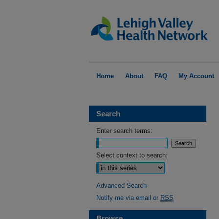
Home
About
FAQ
My Account
Search
Enter search terms:
Select context to search:
Advanced Search
Notify me via email or
RSS
Browse