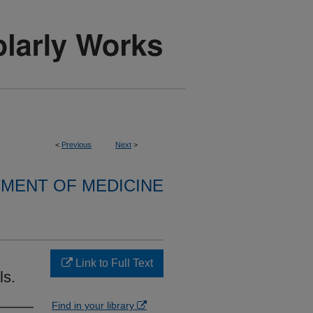
<
Previous
Next
>
MENT OF MEDICINE
Link to Full Text
ls.
Find in your library