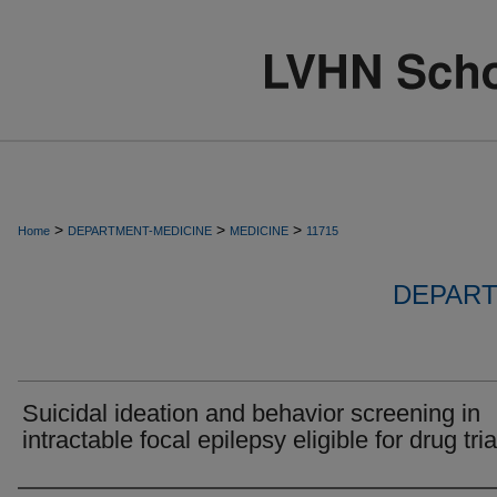
>
>
>
Home
DEPARTMENT-MEDICINE
MEDICINE
11715
DEPART
Suicidal ideation and behavior screening in
intractable focal epilepsy eligible for drug tria