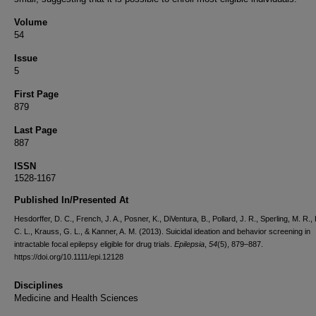
Volume
54
Issue
5
First Page
879
Last Page
887
ISSN
1528-1167
Published In/Presented At
Hesdorffer, D. C., French, J. A., Posner, K., DiVentura, B., Pollard, J. R., Sperling, M. R.
C. L., Krauss, G. L., & Kanner, A. M. (2013). Suicidal ideation and behavior screening in
intractable focal epilepsy eligible for drug trials.
Epilepsia
,
54
(5), 879–887.
https://doi.org/10.1111/epi.12128
Disciplines
Medicine and Health Sciences