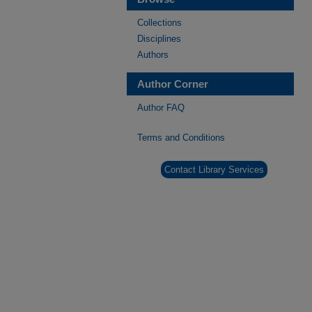
Collections
Disciplines
Authors
Author Corner
Author FAQ
Terms and Conditions
Contact Library Services