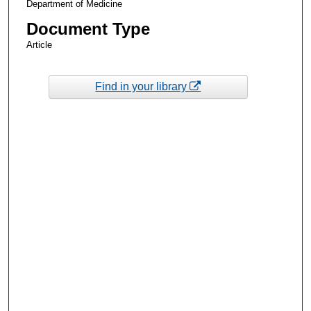
Department of Medicine
Document Type
Article
Find in your library