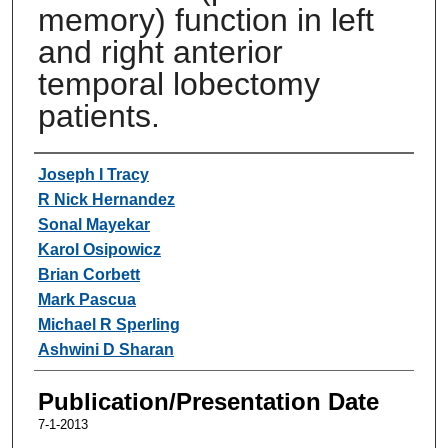
memory) function in left
and right anterior
temporal lobectomy
patients.
Authors
Joseph I Tracy
R Nick Hernandez
Sonal Mayekar
Karol Osipowicz
Brian Corbett
Mark Pascua
Michael R Sperling
Ashwini D Sharan
Publication/Presentation Date
7-1-2013