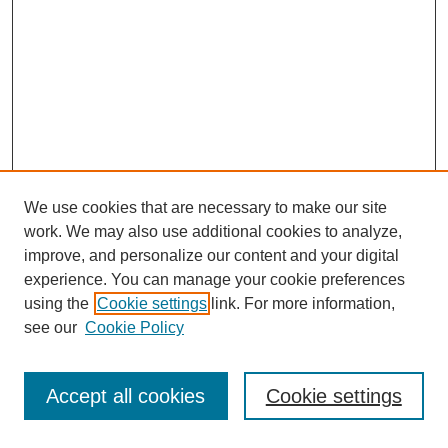
We use cookies that are necessary to make our site
work. We may also use additional cookies to analyze,
improve, and personalize our content and your digital
experience. You can manage your cookie preferences
using the
Cookie settings
link. For more information,
see our
Cookie Policy
Search
Accept all cookies
Cookie settings
Enter search terms: