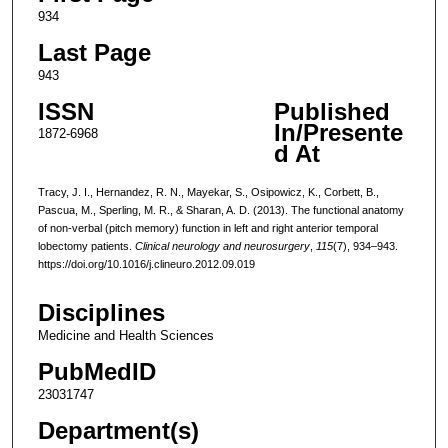
934
Last Page
943
ISSN
Published
In/Presente
1872-6968
d At
Tracy, J. I., Hernandez, R. N., Mayekar, S., Osipowicz, K., Corbett, B.,
Pascua, M., Sperling, M. R., & Sharan, A. D. (2013). The functional anatomy
of non-verbal (pitch memory) function in left and right anterior temporal
lobectomy patients.
Clinical neurology and neurosurgery
,
115
(7), 934–943.
https://doi.org/10.1016/j.clineuro.2012.09.019
Disciplines
Medicine and Health Sciences
PubMedID
23031747
Department(s)