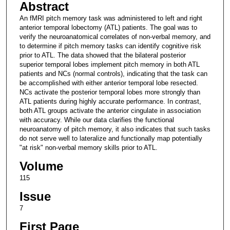
Abstract
An fMRI pitch memory task was administered to left and right
anterior temporal lobectomy (ATL) patients. The goal was to
verify the neuroanatomical correlates of non-verbal memory, and
to determine if pitch memory tasks can identify cognitive risk
prior to ATL. The data showed that the bilateral posterior
superior temporal lobes implement pitch memory in both ATL
patients and NCs (normal controls), indicating that the task can
be accomplished with either anterior temporal lobe resected.
NCs activate the posterior temporal lobes more strongly than
ATL patients during highly accurate performance. In contrast,
both ATL groups activate the anterior cingulate in association
with accuracy. While our data clarifies the functional
neuroanatomy of pitch memory, it also indicates that such tasks
do not serve well to lateralize and functionally map potentially
"at risk" non-verbal memory skills prior to ATL.
Volume
115
Issue
7
First Page