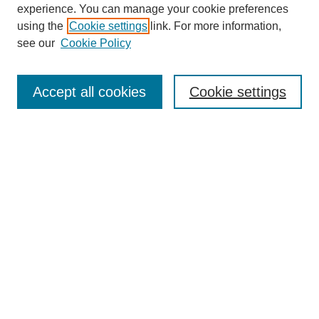
experience. You can manage your cookie preferences
using the
Cookie settings
link. For more information,
see our
Cookie Policy
Search
Accept all cookies
Cookie settings
Enter search terms:
Select context to search:
Advanced Search
Notify me via email or
RSS
Browse
Collections
Disciplines