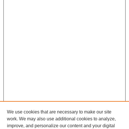
We use cookies that are necessary to make our site
work. We may also use additional cookies to analyze,
improve, and personalize our content and your digital