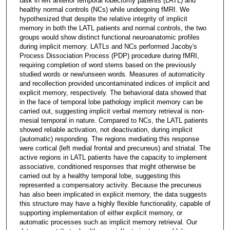
task in left anterior temporal lobectomy patients (LATL) and
healthy normal controls (NCs) while undergoing fMRI. We
hypothesized that despite the relative integrity of implicit
memory in both the LATL patients and normal controls, the two
groups would show distinct functional neuroanatomic profiles
during implicit memory. LATLs and NCs performed Jacoby's
Process Dissociation Process (PDP) procedure during fMRI,
requiring completion of word stems based on the previously
studied words or new/unseen words. Measures of automaticity
and recollection provided uncontaminated indices of implicit and
explicit memory, respectively. The behavioral data showed that
in the face of temporal lobe pathology implicit memory can be
carried out, suggesting implicit verbal memory retrieval is non-
mesial temporal in nature. Compared to NCs, the LATL patients
showed reliable activation, not deactivation, during implicit
(automatic) responding. The regions mediating this response
were cortical (left medial frontal and precuneus) and striatal. The
active regions in LATL patients have the capacity to implement
associative, conditioned responses that might otherwise be
carried out by a healthy temporal lobe, suggesting this
represented a compensatory activity. Because the precuneus
has also been implicated in explicit memory, the data suggests
this structure may have a highly flexible functionality, capable of
supporting implementation of either explicit memory, or
automatic processes such as implicit memory retrieval. Our