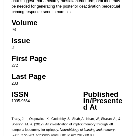
data suggest that a healthy mesial/anterior temporal lobe may
be needed for generating the posterior deactivation perceptual
priming response seen in normals.
Volume
98
Issue
3
First Page
272
Last Page
283
ISSN
Published
In/Presente
1095-9564
d At
Tracy, J. I., Osipowicz, K., Godofsky, S., Shah, A., Khan, W., Sharan, A., &
Sperling, M. R. (2012). An investigation of implicit memory through left
temporal lobectomy for epilepsy.
Neurobiology of learning and memory
,
98
(3), 272–283. https://doi.org/10.1016/j.nlm.2012.08.005