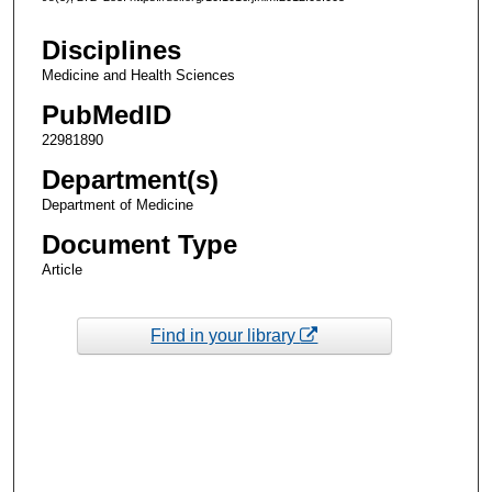
Disciplines
Medicine and Health Sciences
PubMedID
22981890
Department(s)
Department of Medicine
Document Type
Article
Find in your library