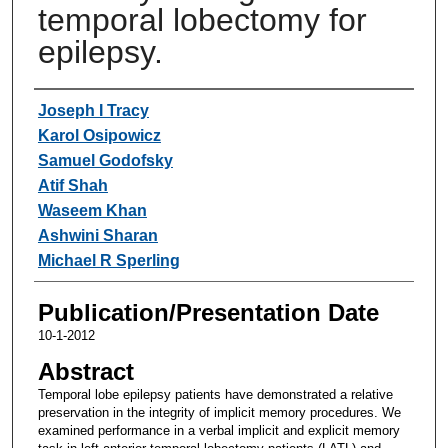
temporal lobectomy for
epilepsy.
Authors
Joseph I Tracy
Karol Osipowicz
Samuel Godofsky
Atif Shah
Waseem Khan
Ashwini Sharan
Michael R Sperling
Publication/Presentation Date
10-1-2012
Abstract
Temporal lobe epilepsy patients have demonstrated a relative
preservation in the integrity of implicit memory procedures. We
examined performance in a verbal implicit and explicit memory