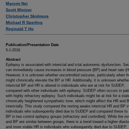
Authors
Maromi Nei
Scott Mintzer
Christopher Skidmore
Michael R Sperling
Reginald T Ho
Publication/Presentation Date
5-1-2016
Abstract
Epilepsy is associated with interictal and ictal autonomic dysfunction. Se
can immediately cause increases in blood pressure (BP) and heart rate (H
However, it is unknown whether uncontrolled seizures, particularly when f
might chronically elevate the BP or HR. Additionally, it is unknown whethe
interictal BP and HR is altered in individuals who are at risk for SUDEP,
compared with other individuals with epilepsy. SUDEP often occurs in pat
with highly refractory epilepsy. Such individuals might be at risk for a stat
chronically heightened sympathetic tone, which might affect the HR and 
interictally. This study compared the resting awake interictal HR and BP i
individuals who subsequently died due to SUDEP and compared these to
BP in two control epilepsy groups (refractory and controlled). While the ov
and BP are similar between groups, there is a trend toward a higher diast
and more stable HR in individuals who subsequently died due to SUDEP,