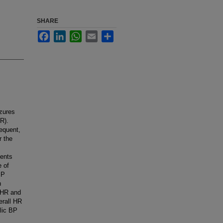
SHARE
Facebook
LinkedIn
WhatsApp
Email
Share
izures
R).
requent,
r the
ients
e of
BP
n
 HR and
erall HR
olic BP