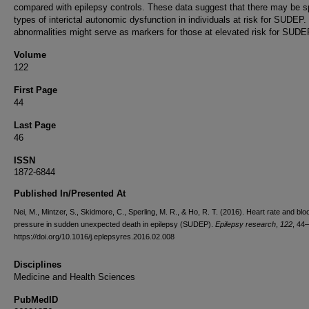
compared with epilepsy controls. These data suggest that there may be s
types of interictal autonomic dysfunction in individuals at risk for SUDEP
abnormalities might serve as markers for those at elevated risk for SUDE
Volume
122
First Page
44
Last Page
46
ISSN
1872-6844
Published In/Presented At
Nei, M., Mintzer, S., Skidmore, C., Sperling, M. R., & Ho, R. T. (2016). Heart rate and blo
pressure in sudden unexpected death in epilepsy (SUDEP).
Epilepsy research
,
122
, 44
https://doi.org/10.1016/j.eplepsyres.2016.02.008
Disciplines
Medicine and Health Sciences
PubMedID