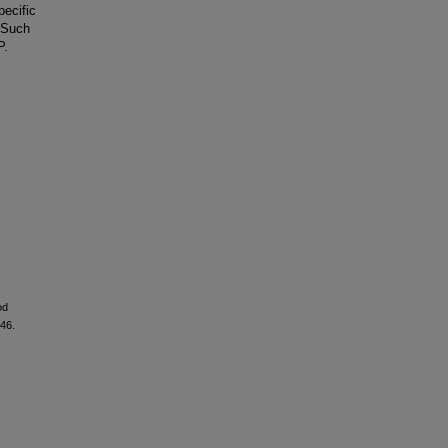
pecific
. Such
P.
od
–46.