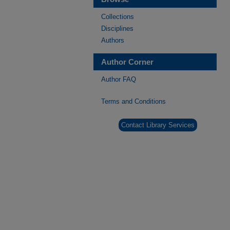
Collections
Disciplines
Authors
Author Corner
Author FAQ
Terms and Conditions
Contact Library Services