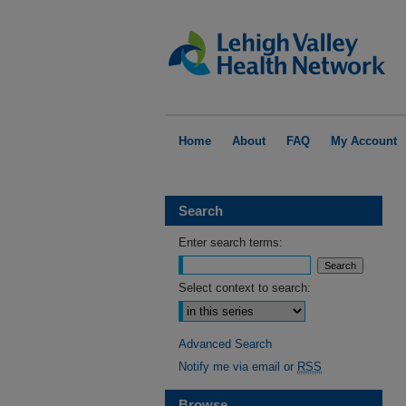
Home
About
FAQ
My Account
Search
Enter search terms:
Select context to search:
Advanced Search
Notify me via email or
RSS
Browse