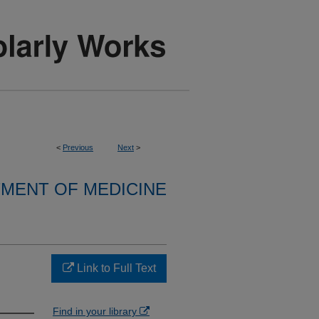
<
Previous
Next
>
MENT OF MEDICINE
Link to Full Text
Find in your library