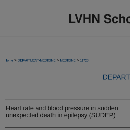
>
>
>
Home
DEPARTMENT-MEDICINE
MEDICINE
11728
DEPART
Heart rate and blood pressure in sudden
unexpected death in epilepsy (SUDEP).