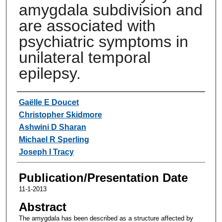
amygdala subdivision and
are associated with
psychiatric symptoms in
unilateral temporal
epilepsy.
Authors
Gaëlle E Doucet
Christopher Skidmore
Ashwini D Sharan
Michael R Sperling
Joseph I Tracy
Publication/Presentation Date
11-1-2013
Abstract
The amygdala has been described as a structure affected by