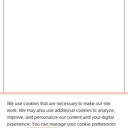
We use cookies that are necessary to make our site
work. We may also use additional cookies to analyze,
improve, and personalize our content and your digital
experience. You can manage your cookie preferences