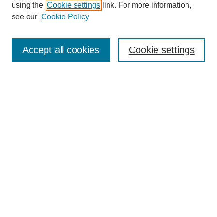
using the
Cookie settings
link. For more information,
see our
Cookie Policy
Search
Accept all cookies
Cookie settings
Enter search terms:
Select context to search:
Advanced Search
Notify me via email or
RSS
Browse
Collections
Disciplines
Authors