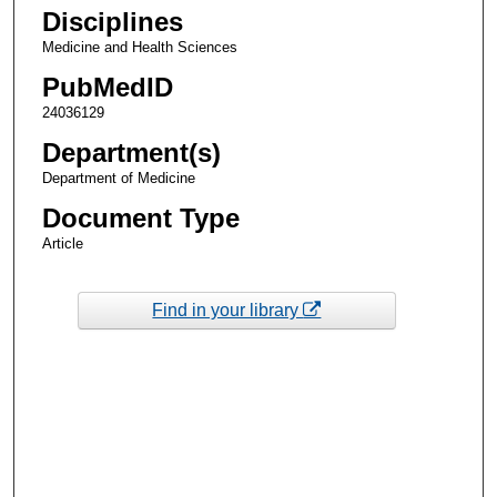
Disciplines
Medicine and Health Sciences
PubMedID
24036129
Department(s)
Department of Medicine
Document Type
Article
Find in your library