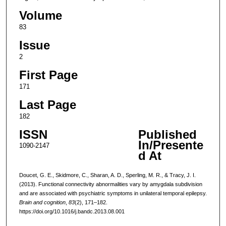
Volume
83
Issue
2
First Page
171
Last Page
182
ISSN
Published
In/Presente
1090-2147
d At
Doucet, G. E., Skidmore, C., Sharan, A. D., Sperling, M. R., & Tracy, J. I.
(2013). Functional connectivity abnormalities vary by amygdala subdivision
and are associated with psychiatric symptoms in unilateral temporal epilepsy.
Brain and cognition
,
83
(2), 171–182.
https://doi.org/10.1016/j.bandc.2013.08.001