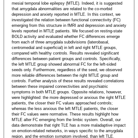
mesial temporal lobe epilepsy (MTLE). Indeed, it is suggested
that amygdala abnormalities are related to the co-morbid
depression and anxiety reported in MTLE. In this context, we
investigated the relation between functional connectivity (FC)
emerging from this structure in fMRI and depression and anxiety
levels reported in MTLE patients. We focused on resting-state
BOLD activity and evaluated whether FC differences emerge
from each of three amygdala subdivisions (laterobasal,
centromedial and superficial) in left and right MTLE groups,
compared with healthy controls. Results revealed significant
differences between patient groups and controls. Specifically,
the left MTLE group showed abnormal FC for the left-sided
seeds only. Furthermore, regardless of the seed, we observed
more reliable differences between the right MTLE group and
controls. Further analysis of these results revealed correlations
between these impaired connectivities and psychiatric
symptoms in both MTLE groups. Opposite relations, however,
were highlighted: the more depressed or anxious the right MTLE
patients, the closer their FC values approached controls;
whereas the less anxious the left MTLE patients, the closer
their FC values were normative. These results highlight how
MTLE alter FC emerging from the limbic system. Overall, our
data demonstrate that right TLE has a more maladaptive impact
on emotion-related networks, in ways specific to the amygdala
region, and the emotion symptom involved, than left TLE.