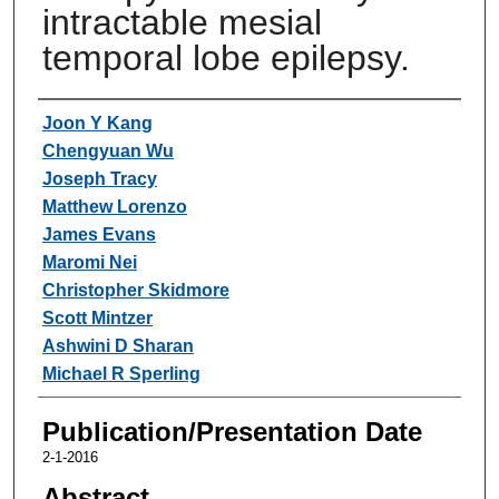
intractable mesial
temporal lobe epilepsy.
Authors
Joon Y Kang
Chengyuan Wu
Joseph Tracy
Matthew Lorenzo
James Evans
Maromi Nei
Christopher Skidmore
Scott Mintzer
Ashwini D Sharan
Michael R Sperling
Publication/Presentation Date
2-1-2016
Abstract