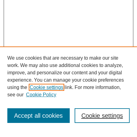
We use cookies that are necessary to make our site
work. We may also use additional cookies to analyze,
improve, and personalize our content and your digital
experience. You can manage your cookie preferences
using the
Cookie settings
link. For more information,
see our
Cookie Policy
Search
Accept all cookies
Cookie settings
Enter search terms: