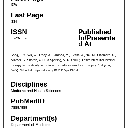
325
Last Page
334
ISSN
Published
In/Presente
1528-1167
d At
Kang, J. Y., Wu, C., Tracy, J., Lorenzo, M., Evans, J., Nei, M., Skidmore, C.,
Mintzer, S., Sharan, A. D., & Sperling, M. R. (2016). Laser interstitial thermal
therapy for medically intractable mesial temporal lobe epilepsy.
Epilepsia
,
57
(2), 325–334. https://doi.org/10.1111/epi.13284
Disciplines
Medicine and Health Sciences
PubMedID
26697969
Department(s)
Department of Medicine