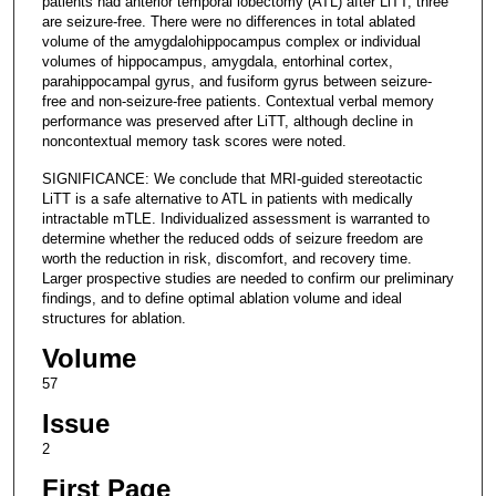
patients had anterior temporal lobectomy (ATL) after LiTT; three
are seizure-free. There were no differences in total ablated
volume of the amygdalohippocampus complex or individual
volumes of hippocampus, amygdala, entorhinal cortex,
parahippocampal gyrus, and fusiform gyrus between seizure-
free and non-seizure-free patients. Contextual verbal memory
performance was preserved after LiTT, although decline in
noncontextual memory task scores were noted.
SIGNIFICANCE: We conclude that MRI-guided stereotactic
LiTT is a safe alternative to ATL in patients with medically
intractable mTLE. Individualized assessment is warranted to
determine whether the reduced odds of seizure freedom are
worth the reduction in risk, discomfort, and recovery time.
Larger prospective studies are needed to confirm our preliminary
findings, and to define optimal ablation volume and ideal
structures for ablation.
Volume
57
Issue
2
First Page