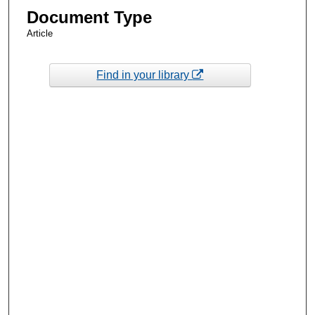
Document Type
Article
Find in your library