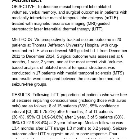
OBJECTIVE: To describe mesial temporal lobe ablated
volumes, verbal memory, and surgical outcomes in patients with
medically intractable mesial temporal lobe epilepsy (mTLE)
treated with magnetic resonance imaging (MRI)-guided
stereotactic laser interstitial thermal therapy (LiTT).
METHODS: We prospectively tracked seizure outcome in 20
patients at Thomas Jefferson University Hospital with drug-
resistant mTLE who underwent MRI-guided LiTT from December
2011 to December 2014. Surgical outcome was assessed at 6
months, 1 year, 2 years, and at the most recent visit. Volume-
based analysis of ablated mesial temporal structures was
conducted in 17 patients with mesial temporal sclerosis (MTS)
and results were compared between the seizure-free and not
seizure-free groups.
RESULTS: Following LiTT, proportions of patients who were free
of seizures impairing consciousness (including those with auras
only) are as follows: 8 of 15 patients (53%, 95% confidence
interval [CI] 30.1-75.2%) after 6 months, 4 of 11 patients
(36.4%, 95% CI 14.9-64.8%) after 1 year, 3 of 5 patients (60%,
95% CI 22.9-88.4%) at 2-year follow-up. Median follow-up was
13.4 months after LiTT (range 1.3 months to 3.2 years). Seizure
outcome after LiTT suggests an all or none response. Four