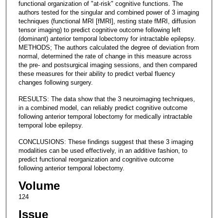
functional organization of "at-risk" cognitive functions. The
authors tested for the singular and combined power of 3 imaging
techniques (functional MRI [fMRI], resting state fMRI, diffusion
tensor imaging) to predict cognitive outcome following left
(dominant) anterior temporal lobectomy for intractable epilepsy.
METHODS; The authors calculated the degree of deviation from
normal, determined the rate of change in this measure across
the pre- and postsurgical imaging sessions, and then compared
these measures for their ability to predict verbal fluency
changes following surgery.
RESULTS: The data show that the 3 neuroimaging techniques,
in a combined model, can reliably predict cognitive outcome
following anterior temporal lobectomy for medically intractable
temporal lobe epilepsy.
CONCLUSIONS: These findings suggest that these 3 imaging
modalities can be used effectively, in an additive fashion, to
predict functional reorganization and cognitive outcome
following anterior temporal lobectomy.
Volume
124
Issue