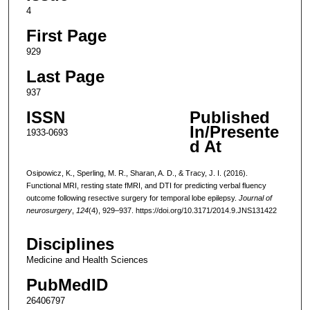
4
First Page
929
Last Page
937
ISSN
Published
In/Presente
1933-0693
d At
Osipowicz, K., Sperling, M. R., Sharan, A. D., & Tracy, J. I. (2016).
Functional MRI, resting state fMRI, and DTI for predicting verbal fluency
outcome following resective surgery for temporal lobe epilepsy.
Journal of
neurosurgery
,
124
(4), 929–937. https://doi.org/10.3171/2014.9.JNS131422
Disciplines
Medicine and Health Sciences
PubMedID
26406797