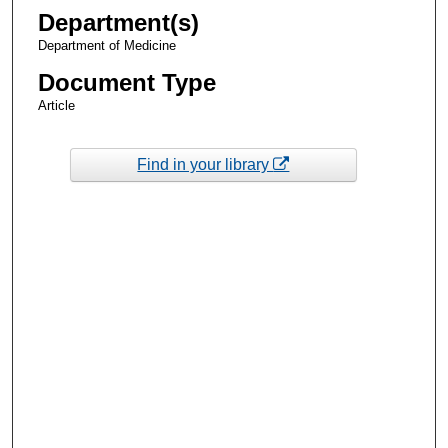
Department(s)
Department of Medicine
Document Type
Article
Find in your library