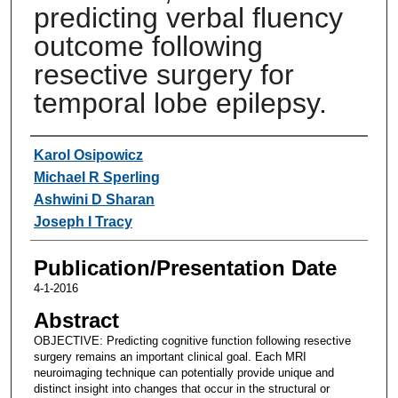
predicting verbal fluency
outcome following
resective surgery for
temporal lobe epilepsy.
Authors
Karol Osipowicz
Michael R Sperling
Ashwini D Sharan
Joseph I Tracy
Publication/Presentation Date
4-1-2016
Abstract
OBJECTIVE: Predicting cognitive function following resective
surgery remains an important clinical goal. Each MRI
neuroimaging technique can potentially provide unique and
distinct insight into changes that occur in the structural or