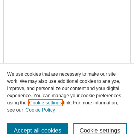
We use cookies that are necessary to make our site
work. We may also use additional cookies to analyze,
improve, and personalize our content and your digital
experience. You can manage your cookie preferences
using the
Cookie settings
link. For more information,
see our
Cookie Policy
Search
Accept all cookies
Cookie settings
Enter search terms: