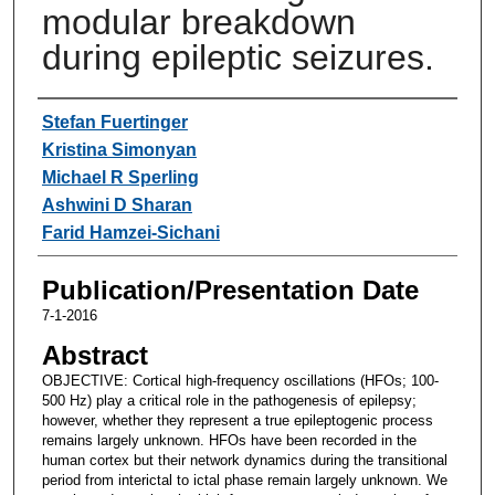
modular breakdown
during epileptic seizures.
Authors
Stefan Fuertinger
Kristina Simonyan
Michael R Sperling
Ashwini D Sharan
Farid Hamzei-Sichani
Publication/Presentation Date
7-1-2016
Abstract
OBJECTIVE: Cortical high-frequency oscillations (HFOs; 100-
500 Hz) play a critical role in the pathogenesis of epilepsy;
however, whether they represent a true epileptogenic process
remains largely unknown. HFOs have been recorded in the
human cortex but their network dynamics during the transitional
period from interictal to ictal phase remain largely unknown. We