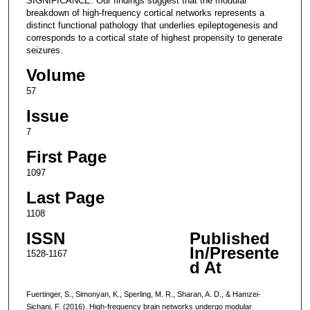
SIGNIFICANCE: Our findings suggest that the modular
breakdown of high-frequency cortical networks represents a
distinct functional pathology that underlies epileptogenesis and
corresponds to a cortical state of highest propensity to generate
seizures.
Volume
57
Issue
7
First Page
1097
Last Page
1108
ISSN
Published
In/Presente
1528-1167
d At
Fuertinger, S., Simonyan, K., Sperling, M. R., Sharan, A. D., & Hamzei-
Sichani, F. (2016). High-frequency brain networks undergo modular