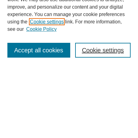
improve, and personalize our content and your digital
experience. You can manage your cookie preferences
using the
Cookie settings
link. For more information,
see our
Cookie Policy
Search
Accept all cookies
Cookie settings
Enter search terms:
Select context to search:
Advanced Search
Notify me via email or
RSS
Browse
Collections