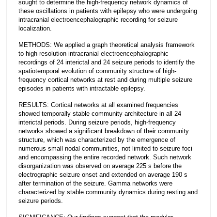
sought to determine the high-frequency network dynamics of
these oscillations in patients with epilepsy who were undergoing
intracranial electroencephalographic recording for seizure
localization.
METHODS: We applied a graph theoretical analysis framework
to high-resolution intracranial electroencephalographic
recordings of 24 interictal and 24 seizure periods to identify the
spatiotemporal evolution of community structure of high-
frequency cortical networks at rest and during multiple seizure
episodes in patients with intractable epilepsy.
RESULTS: Cortical networks at all examined frequencies
showed temporally stable community architecture in all 24
interictal periods. During seizure periods, high-frequency
networks showed a significant breakdown of their community
structure, which was characterized by the emergence of
numerous small nodal communities, not limited to seizure foci
and encompassing the entire recorded network. Such network
disorganization was observed on average 225 s before the
electrographic seizure onset and extended on average 190 s
after termination of the seizure. Gamma networks were
characterized by stable community dynamics during resting and
seizure periods.