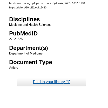
breakdown during epileptic seizures.
Epilepsia
,
57
(7), 1097–1108.
https://doi.org/10.1111/epi.13413
Disciplines
Medicine and Health Sciences
PubMedID
27221325
Department(s)
Department of Medicine
Document Type
Article
Find in your library