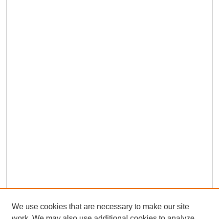
We use cookies that are necessary to make our site
work. We may also use additional cookies to analyze,