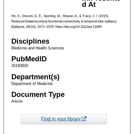
d At
He, X., Doucet, G. E., Sperling, M., Sharan, A., & Tracy, J. I. (2015).
Reduced thalamocortical functional connectivity in temporal lobe epilepsy.
Epilepsia
,
56
(10), 1571–1579. https://doi.org/10.1111/epi.13085
Disciplines
Medicine and Health Sciences
PubMedID
26193910
Department(s)
Department of Medicine
Document Type
Article
Find in your library