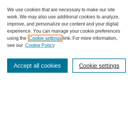
We use cookies that are necessary to make our site
work. We may also use additional cookies to analyze,
improve, and personalize our content and your digital
experience. You can manage your cookie preferences
using the
Cookie settings
link. For more information,
see our
Cookie Policy
Search
Accept all cookies
Cookie settings
Enter search terms:
Select context to search:
Advanced Search
Notify me via email or
RSS