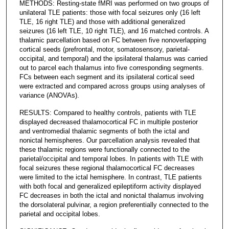
METHODS: Resting-state fMRI was performed on two groups of
unilateral TLE patients: those with focal seizures only (16 left
TLE, 16 right TLE) and those with additional generalized
seizures (16 left TLE, 10 right TLE), and 16 matched controls. A
thalamic parcellation based on FC between five nonoverlapping
cortical seeds (prefrontal, motor, somatosensory, parietal-
occipital, and temporal) and the ipsilateral thalamus was carried
out to parcel each thalamus into five corresponding segments.
FCs between each segment and its ipsilateral cortical seed
were extracted and compared across groups using analyses of
variance (ANOVAs).
RESULTS: Compared to healthy controls, patients with TLE
displayed decreased thalamocortical FC in multiple posterior
and ventromedial thalamic segments of both the ictal and
nonictal hemispheres. Our parcellation analysis revealed that
these thalamic regions were functionally connected to the
parietal/occipital and temporal lobes. In patients with TLE with
focal seizures these regional thalamocortical FC decreases
were limited to the ictal hemisphere. In contrast, TLE patients
with both focal and generalized epileptiform activity displayed
FC decreases in both the ictal and nonictal thalamus involving
the dorsolateral pulvinar, a region preferentially connected to the
parietal and occipital lobes.