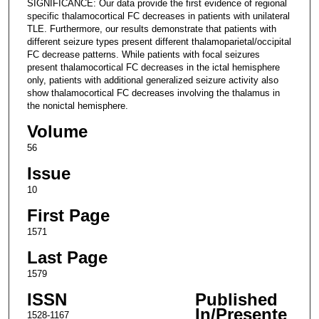
SIGNIFICANCE: Our data provide the first evidence of regional
specific thalamocortical FC decreases in patients with unilateral
TLE. Furthermore, our results demonstrate that patients with
different seizure types present different thalamoparietal/occipital
FC decrease patterns. While patients with focal seizures
present thalamocortical FC decreases in the ictal hemisphere
only, patients with additional generalized seizure activity also
show thalamocortical FC decreases involving the thalamus in
the nonictal hemisphere.
Volume
56
Issue
10
First Page
1571
Last Page
1579
ISSN
Published
In/Presente
1528-1167