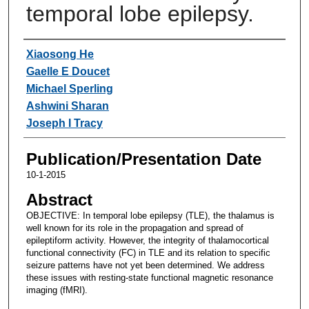
temporal lobe epilepsy.
Authors
Xiaosong He
Gaelle E Doucet
Michael Sperling
Ashwini Sharan
Joseph I Tracy
Publication/Presentation Date
10-1-2015
Abstract
OBJECTIVE: In temporal lobe epilepsy (TLE), the thalamus is
well known for its role in the propagation and spread of
epileptiform activity. However, the integrity of thalamocortical
functional connectivity (FC) in TLE and its relation to specific
seizure patterns have not yet been determined. We address
these issues with resting-state functional magnetic resonance
imaging (fMRI).