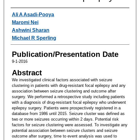
Authors
Ali A Asadi-Pooya
Maromi Nei
Ashwini Sharan
Michael R Sperling
Publication/Presentation Date
9-1-2016
Abstract
We investigated clinical factors associated with seizure
clustering in patients with drug-resistant focal epilepsy and any
association between seizure clustering and outcome after
surgery. We performed a retrospective study including patients
with a diagnosis of drug-resistant focal epilepsy who underwent
epilepsy surgery. Patients were prospectively registered in a
database from 1986 until 2015. Seizure cluster was defined as
two or more seizures occurring within 2 days. Potential risk
factors for seizure clustering were assessed. To investigate any
potential association between seizure clusters and seizure
outcome after surgery, time to event analysis was used to