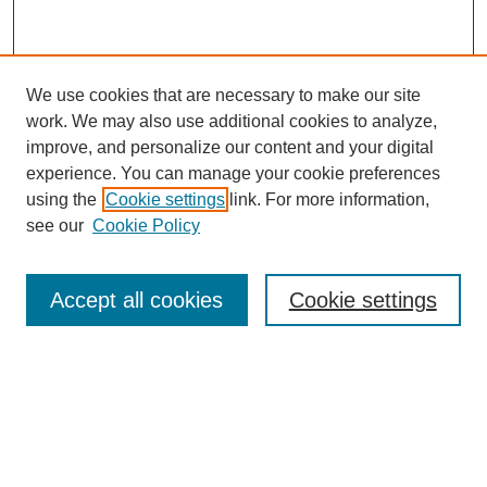
We use cookies that are necessary to make our site
work. We may also use additional cookies to analyze,
improve, and personalize our content and your digital
experience. You can manage your cookie preferences
using the
Cookie settings
link. For more information,
see our
Cookie Policy
Search
Accept all cookies
Cookie settings
Enter search terms:
Select context to search:
Advanced Search