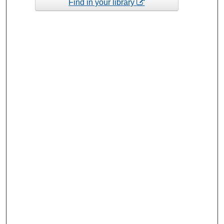
Find in your library