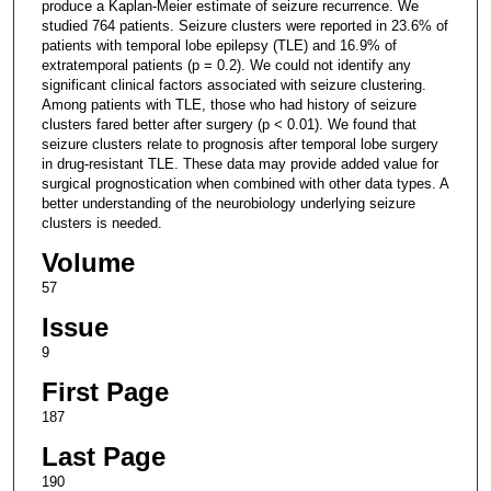
produce a Kaplan-Meier estimate of seizure recurrence. We
studied 764 patients. Seizure clusters were reported in 23.6% of
patients with temporal lobe epilepsy (TLE) and 16.9% of
extratemporal patients (p = 0.2). We could not identify any
significant clinical factors associated with seizure clustering.
Among patients with TLE, those who had history of seizure
clusters fared better after surgery (p < 0.01). We found that
seizure clusters relate to prognosis after temporal lobe surgery
in drug-resistant TLE. These data may provide added value for
surgical prognostication when combined with other data types. A
better understanding of the neurobiology underlying seizure
clusters is needed.
Volume
57
Issue
9
First Page
187
Last Page
190