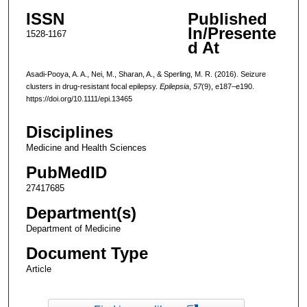
ISSN
Published
In/Presente
1528-1167
d At
Asadi-Pooya, A. A., Nei, M., Sharan, A., & Sperling, M. R. (2016). Seizure
clusters in drug-resistant focal epilepsy.
Epilepsia
,
57
(9), e187–e190.
https://doi.org/10.1111/epi.13465
Disciplines
Medicine and Health Sciences
PubMedID
27417685
Department(s)
Department of Medicine
Document Type
Article