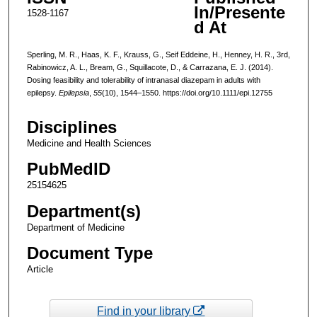
In/Presente
1528-1167
d At
Sperling, M. R., Haas, K. F., Krauss, G., Seif Eddeine, H., Henney, H. R., 3rd,
Rabinowicz, A. L., Bream, G., Squillacote, D., & Carrazana, E. J. (2014).
Dosing feasibility and tolerability of intranasal diazepam in adults with
epilepsy.
Epilepsia
,
55
(10), 1544–1550. https://doi.org/10.1111/epi.12755
Disciplines
Medicine and Health Sciences
PubMedID
25154625
Department(s)
Department of Medicine
Document Type
Article
Find in your library