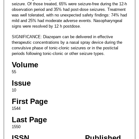
seizure. Of those treated, 65% were seizure-free during the 12-h
observation period and 35% had post-dose seizures. Treatment
was well tolerated, with no unexpected safety findings: 74% had
mild and 25% had moderate adverse events. Nasopharyngeal
signs were resolved by 12 h postdose.
SIGNIFICANCE: Diazepam can be delivered in effective
therapeutic concentrations by a nasal spray device during the
convulsive phase of tonic-clonic seizures or in the postictal
periods following tonic-clonic or other seizure types.
Volume
55
Issue
10
First Page
1544
Last Page
1550
ISSN
Published