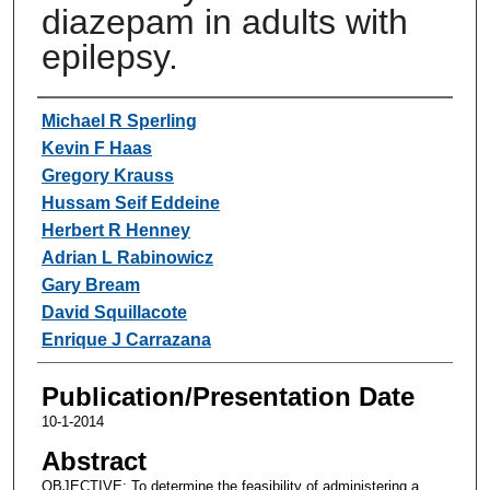
diazepam in adults with
epilepsy.
Authors
Michael R Sperling
Kevin F Haas
Gregory Krauss
Hussam Seif Eddeine
Herbert R Henney
Adrian L Rabinowicz
Gary Bream
David Squillacote
Enrique J Carrazana
Publication/Presentation Date
10-1-2014
Abstract
OBJECTIVE: To determine the feasibility of administering a