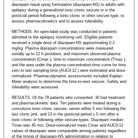
diazepam nasal spray formulation (diazepam-NS) to adults with
epilepsy during a generalized tonic-clonic seizure or in the
postictal period following a tonic-clonic or other seizure type, to
assess pharmacokinetics and to assess tolerability.
METHODS: An open-label study was conducted in patients
admitted to the epilepsy monitoring unit. Eligible patients
received a single dose of diazepam-NS approximating 0.2
mg/kg. Plasma diazepam concentrations were measured
serially up to 12 h postdose, and maximum observed plasma
concentration (Cmax ); time to maximum concentration (Tmax );
and the area under the plasma concentration-time curve for time
zero to last sampling time (AUC0-12 ) were estimated and dose-
normalized. Pharmacodynamic assessments included Kaplan-
Meier analysis to determine the time-to-next seizure. Safety and
tolerability were assessed.
RESULTS: Of the 78 patients who consented, 30 had treatment
and pharmacokinetic data. Ten patients were treated during a
convulsive tonic-clonic seizure, seven within 5 min following the
last clonic jerk, and 13 in the postictal period ≥ 5 min after a
tonic-clonic or following other seizure-types. Diazepam median
Tmax was 45 min. Dose-normalized mean Cmax and AUC0-12
values of diazepam were comparable among patients regardless
of the timing of diazepam-NS administration in relation to