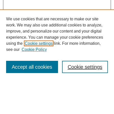
We use cookies that are necessary to make our site
work. We may also use additional cookies to analyze,
improve, and personalize our content and your digital
experience. You can manage your cookie preferences
using the
Cookie settings
link. For more information,
see our
Cookie Policy
Search
Accept all cookies
Cookie settings
Enter search terms:
Select context to search:
Advanced Search