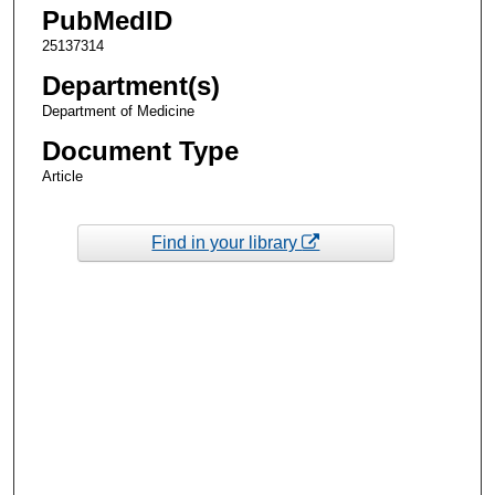
PubMedID
25137314
Department(s)
Department of Medicine
Document Type
Article
Find in your library