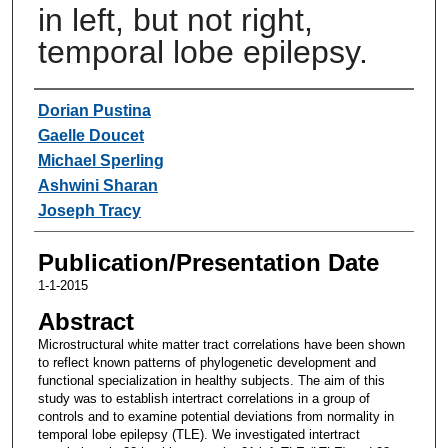
in left, but not right,
temporal lobe epilepsy.
Authors
Dorian Pustina
Gaelle Doucet
Michael Sperling
Ashwini Sharan
Joseph Tracy
Publication/Presentation Date
1-1-2015
Abstract
Microstructural white matter tract correlations have been shown
to reflect known patterns of phylogenetic development and
functional specialization in healthy subjects. The aim of this
study was to establish intertract correlations in a group of
controls and to examine potential deviations from normality in
temporal lobe epilepsy (TLE). We investigated intertract