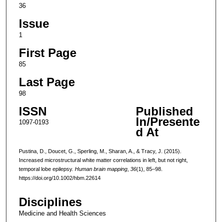
36
Issue
1
First Page
85
Last Page
98
ISSN
Published
In/Presente
1097-0193
d At
Pustina, D., Doucet, G., Sperling, M., Sharan, A., & Tracy, J. (2015).
Increased microstructural white matter correlations in left, but not right,
temporal lobe epilepsy.
Human brain mapping
,
36
(1), 85–98.
https://doi.org/10.1002/hbm.22614
Disciplines
Medicine and Health Sciences