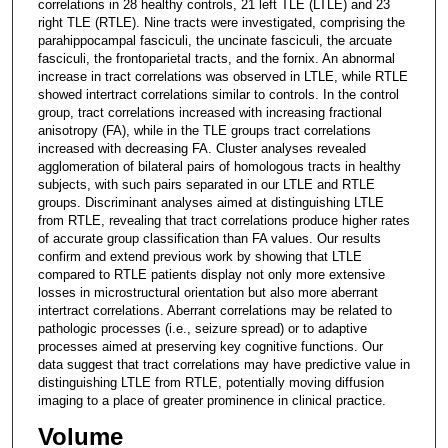
correlations in 28 healthy controls, 21 left TLE (LTLE) and 23
right TLE (RTLE). Nine tracts were investigated, comprising the
parahippocampal fasciculi, the uncinate fasciculi, the arcuate
fasciculi, the frontoparietal tracts, and the fornix. An abnormal
increase in tract correlations was observed in LTLE, while RTLE
showed intertract correlations similar to controls. In the control
group, tract correlations increased with increasing fractional
anisotropy (FA), while in the TLE groups tract correlations
increased with decreasing FA. Cluster analyses revealed
agglomeration of bilateral pairs of homologous tracts in healthy
subjects, with such pairs separated in our LTLE and RTLE
groups. Discriminant analyses aimed at distinguishing LTLE
from RTLE, revealing that tract correlations produce higher rates
of accurate group classification than FA values. Our results
confirm and extend previous work by showing that LTLE
compared to RTLE patients display not only more extensive
losses in microstructural orientation but also more aberrant
intertract correlations. Aberrant correlations may be related to
pathologic processes (i.e., seizure spread) or to adaptive
processes aimed at preserving key cognitive functions. Our
data suggest that tract correlations may have predictive value in
distinguishing LTLE from RTLE, potentially moving diffusion
imaging to a place of greater prominence in clinical practice.
Volume