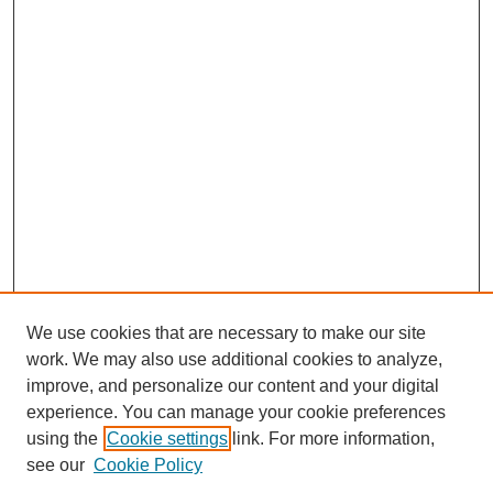
We use cookies that are necessary to make our site
work. We may also use additional cookies to analyze,
improve, and personalize our content and your digital
experience. You can manage your cookie preferences
using the
Cookie settings
link. For more information,
see our
Cookie Policy
Search