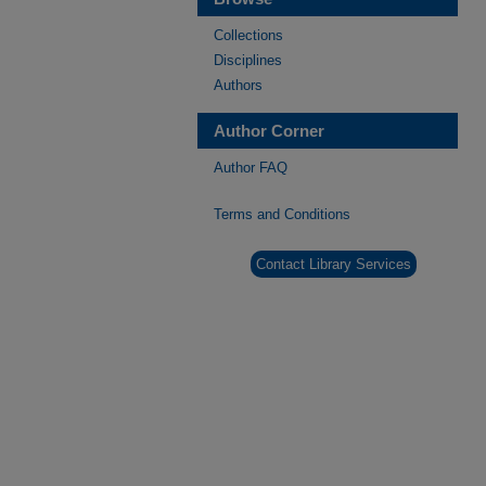
Collections
Disciplines
Authors
Author Corner
Author FAQ
Terms and Conditions
Contact Library Services