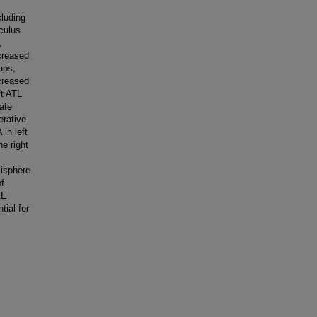
cluding
iculus
,
ncreased
oups,
creased
ft ATL
nate
erative
 in left
he right
misphere
of
LE
tial for