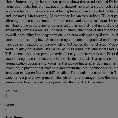
fibers. Before surgery, both patient groups showed bilateral reduced FA in
numerous tracts, but left TLE patients showed more extensive effects, in
language tracts in the contralateral hemisphere (superior longitudinal fasc
and uncinate). After surgery, FA decreased ipsilaterally in both ATL groups
affecting the fornix, uncinate, stria terminalis, and corpus callosum. FA i
ipsilaterally along the superior corona radiata in both left and right ATL gr
exceeding normal FA values. In these clusters, the mode of anisotropy in
as well, confirming fiber degeneration in an area with crossing fibers. In le
patients, pre-existing low FA values in right superior longitudinal and unci
fasciculi normalized after surgery, while MO values did not change. Preop
verbal fluency correlated with FA values in all areas that later increased FA
TLE patients, but postoperative verbal fluency correlated only with FA of t
superior longitudinal fasciculus. Our results demonstrate that genuine
reorganization occurs in non-dominant language tracts after dominant he
resection, a process that may help implement the inter-hemispheric shift 
language activation found in fMRI studies. The results indicate that left T
patients, despite showing more initial white matter damage, have the poten
greater adaptive changes postoperatively than right TLE patients.
Volume
9
Issue
8
First Page