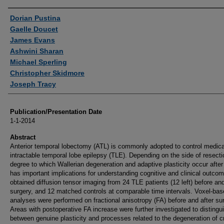
Authors
Dorian Pustina
Gaelle Doucet
James Evans
Ashwini Sharan
Michael Sperling
Christopher Skidmore
Joseph Tracy
Publication/Presentation Date
1-1-2014
Abstract
Anterior temporal lobectomy (ATL) is commonly adopted to control medica
intractable temporal lobe epilepsy (TLE). Depending on the side of resecti
degree to which Wallerian degeneration and adaptive plasticity occur afte
has important implications for understanding cognitive and clinical outco
obtained diffusion tensor imaging from 24 TLE patients (12 left) before and
surgery, and 12 matched controls at comparable time intervals. Voxel-ba
analyses were performed on fractional anisotropy (FA) before and after su
Areas with postoperative FA increase were further investigated to distingu
between genuine plasticity and processes related to the degeneration of c