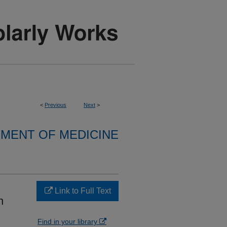
<
Previous
Next
>
MENT OF MEDICINE
Link to Full Text
n
Find in your library