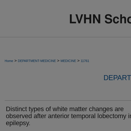
>
>
>
Home
DEPARTMENT-MEDICINE
MEDICINE
11761
DEPART
Distinct types of white matter changes are
observed after anterior temporal lobectomy i
epilepsy.