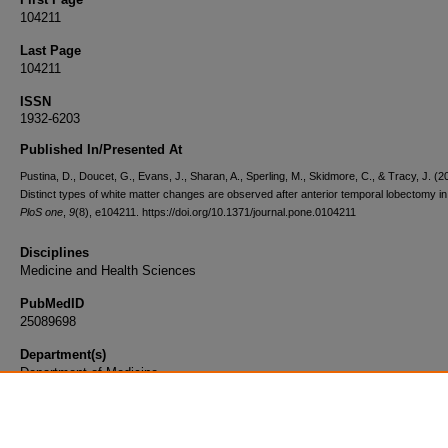
104211
Last Page
104211
ISSN
1932-6203
Published In/Presented At
Pustina, D., Doucet, G., Evans, J., Sharan, A., Sperling, M., Skidmore, C., & Tracy, J. (2
Distinct types of white matter changes are observed after anterior temporal lobectomy in
PloS one
,
9
(8), e104211. https://doi.org/10.1371/journal.pone.0104211
Disciplines
Medicine and Health Sciences
PubMedID
25089698
Department(s)
Department of Medicine
Document Type
Article