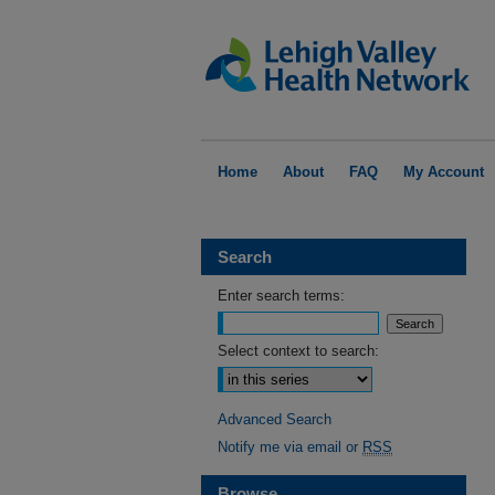
Home
About
FAQ
My Account
Search
Enter search terms:
Select context to search:
Advanced Search
Notify me via email or
RSS
Browse