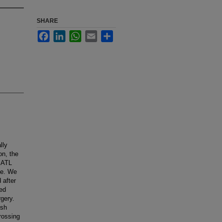
SHARE
Facebook
LinkedIn
WhatsApp
Email
Share
lly
on, the
r ATL
me. We
 after
sed
rgery.
ish
rossing