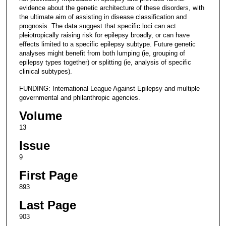
evidence about the genetic architecture of these disorders, with
the ultimate aim of assisting in disease classification and
prognosis. The data suggest that specific loci can act
pleiotropically raising risk for epilepsy broadly, or can have
effects limited to a specific epilepsy subtype. Future genetic
analyses might benefit from both lumping (ie, grouping of
epilepsy types together) or splitting (ie, analysis of specific
clinical subtypes).
FUNDING: International League Against Epilepsy and multiple
governmental and philanthropic agencies.
Volume
13
Issue
9
First Page
893
Last Page
903