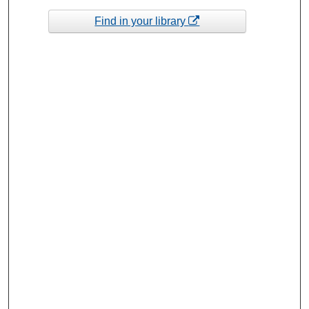
Find in your library