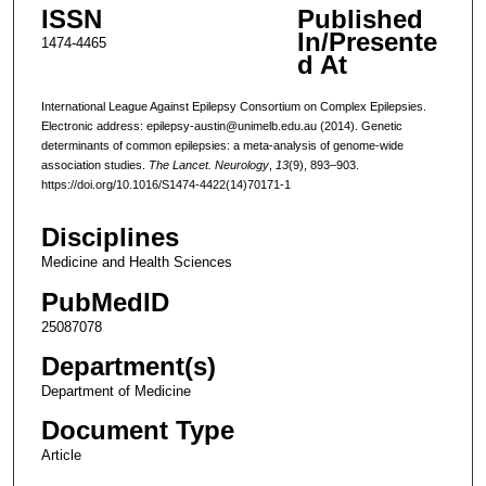
ISSN
Published
In/Presente
1474-4465
d At
International League Against Epilepsy Consortium on Complex Epilepsies.
Electronic address: epilepsy-austin@unimelb.edu.au (2014). Genetic
determinants of common epilepsies: a meta-analysis of genome-wide
association studies.
The Lancet. Neurology
,
13
(9), 893–903.
https://doi.org/10.1016/S1474-4422(14)70171-1
Disciplines
Medicine and Health Sciences
PubMedID
25087078
Department(s)
Department of Medicine
Document Type
Article