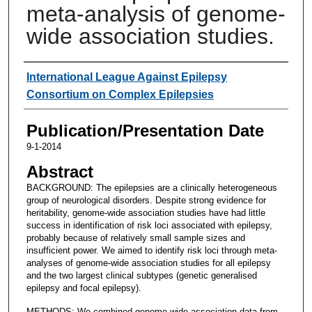
meta-analysis of genome-
wide association studies.
Authors
International League Against Epilepsy
Consortium on Complex Epilepsies
Publication/Presentation Date
9-1-2014
Abstract
BACKGROUND: The epilepsies are a clinically heterogeneous
group of neurological disorders. Despite strong evidence for
heritability, genome-wide association studies have had little
success in identification of risk loci associated with epilepsy,
probably because of relatively small sample sizes and
insufficient power. We aimed to identify risk loci through meta-
analyses of genome-wide association studies for all epilepsy
and the two largest clinical subtypes (genetic generalised
epilepsy and focal epilepsy).
METHODS: We combined genome-wide association data from