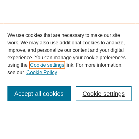
We use cookies that are necessary to make our site
work. We may also use additional cookies to analyze,
improve, and personalize our content and your digital
experience. You can manage your cookie preferences
using the
Cookie settings
link. For more information,
see our
Cookie Policy
Search
Accept all cookies
Cookie settings
Enter search terms:
Select context to search: