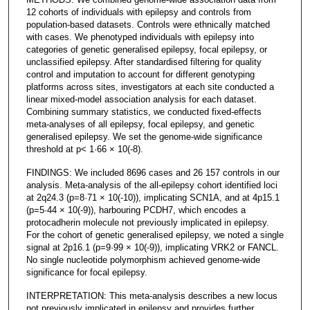
12 cohorts of individuals with epilepsy and controls from
population-based datasets. Controls were ethnically matched
with cases. We phenotyped individuals with epilepsy into
categories of genetic generalised epilepsy, focal epilepsy, or
unclassified epilepsy. After standardised filtering for quality
control and imputation to account for different genotyping
platforms across sites, investigators at each site conducted a
linear mixed-model association analysis for each dataset.
Combining summary statistics, we conducted fixed-effects
meta-analyses of all epilepsy, focal epilepsy, and genetic
generalised epilepsy. We set the genome-wide significance
threshold at p< 1·66 × 10(-8).
FINDINGS: We included 8696 cases and 26 157 controls in our
analysis. Meta-analysis of the all-epilepsy cohort identified loci
at 2q24.3 (p=8·71 × 10(-10)), implicating SCN1A, and at 4p15.1
(p=5·44 × 10(-9)), harbouring PCDH7, which encodes a
protocadherin molecule not previously implicated in epilepsy.
For the cohort of genetic generalised epilepsy, we noted a single
signal at 2p16.1 (p=9·99 × 10(-9)), implicating VRK2 or FANCL.
No single nucleotide polymorphism achieved genome-wide
significance for focal epilepsy.
INTERPRETATION: This meta-analysis describes a new locus
not previously implicated in epilepsy and provides further