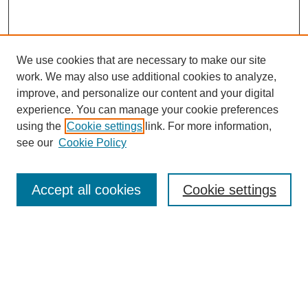
We use cookies that are necessary to make our site
work. We may also use additional cookies to analyze,
improve, and personalize our content and your digital
experience. You can manage your cookie preferences
using the
Cookie settings
link. For more information,
see our
Cookie Policy
Search
Accept all cookies
Cookie settings
Enter search terms:
Select context to search:
Advanced Search