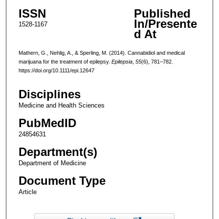
ISSN
Published
In/Presente
1528-1167
d At
Mathern, G., Nehlig, A., & Sperling, M. (2014). Cannabidiol and medical
marijuana for the treatment of epilepsy.
Epilepsia
,
55
(6), 781–782.
https://doi.org/10.1111/epi.12647
Disciplines
Medicine and Health Sciences
PubMedID
24854631
Department(s)
Department of Medicine
Document Type
Article