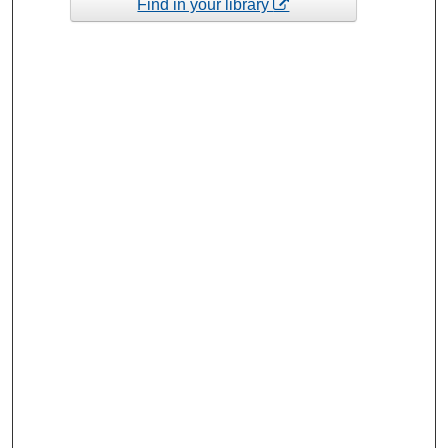
Find in your library