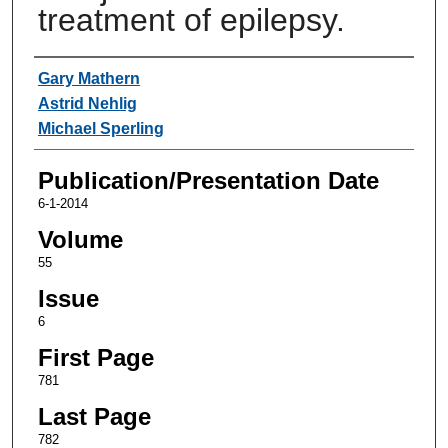
treatment of epilepsy.
Authors
Gary Mathern
Astrid Nehlig
Michael Sperling
Publication/Presentation Date
6-1-2014
Volume
55
Issue
6
First Page
781
Last Page
782