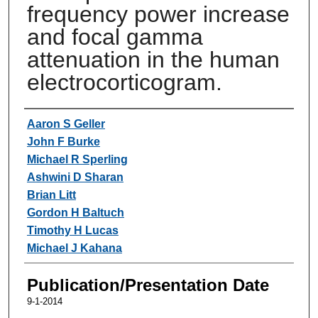
frequency power increase
and focal gamma
attenuation in the human
electrocorticogram.
Authors
Aaron S Geller
John F Burke
Michael R Sperling
Ashwini D Sharan
Brian Litt
Gordon H Baltuch
Timothy H Lucas
Michael J Kahana
Publication/Presentation Date
9-1-2014