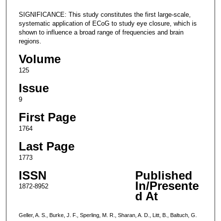
SIGNIFICANCE: This study constitutes the first large-scale,
systematic application of ECoG to study eye closure, which is
shown to influence a broad range of frequencies and brain
regions.
Volume
125
Issue
9
First Page
1764
Last Page
1773
ISSN
Published
In/Presente
1872-8952
d At
Geller, A. S., Burke, J. F., Sperling, M. R., Sharan, A. D., Litt, B., Baltuch, G.