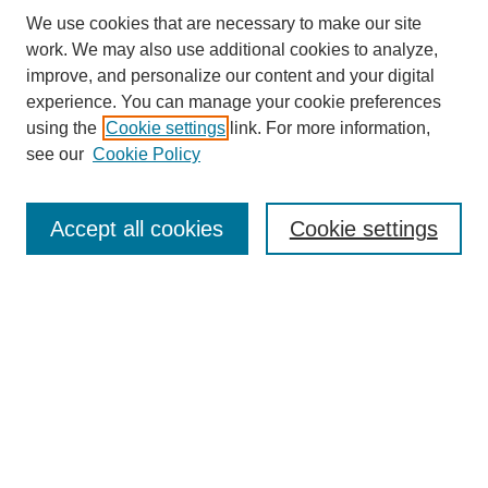
We use cookies that are necessary to make our site
work. We may also use additional cookies to analyze,
improve, and personalize our content and your digital
experience. You can manage your cookie preferences
using the
Cookie settings
link. For more information,
see our
Cookie Policy
Search
Accept all cookies
Cookie settings
Enter search terms:
Select context to search:
Advanced Search
Notify me via email or
RSS