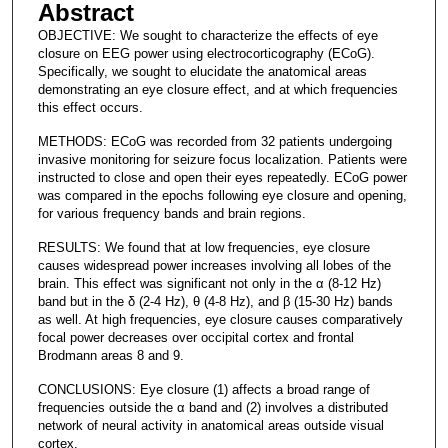
Abstract
OBJECTIVE: We sought to characterize the effects of eye
closure on EEG power using electrocorticography (ECoG).
Specifically, we sought to elucidate the anatomical areas
demonstrating an eye closure effect, and at which frequencies
this effect occurs.
METHODS: ECoG was recorded from 32 patients undergoing
invasive monitoring for seizure focus localization. Patients were
instructed to close and open their eyes repeatedly. ECoG power
was compared in the epochs following eye closure and opening,
for various frequency bands and brain regions.
RESULTS: We found that at low frequencies, eye closure
causes widespread power increases involving all lobes of the
brain. This effect was significant not only in the α (8-12 Hz)
band but in the δ (2-4 Hz), θ (4-8 Hz), and β (15-30 Hz) bands
as well. At high frequencies, eye closure causes comparatively
focal power decreases over occipital cortex and frontal
Brodmann areas 8 and 9.
CONCLUSIONS: Eye closure (1) affects a broad range of
frequencies outside the α band and (2) involves a distributed
network of neural activity in anatomical areas outside visual
cortex.