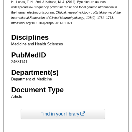
H., Lucas, T. H., 2nd, & Kahana, M. J. (2014). Eye closure causes
widespread low-frequency power increase and focal gamma attenuation in
the human electrocorticogram.
Clinical neurophysiology : official journal of the
International Federation of Clinical Neurophysiology
,
125
(9), 1764–1773.
https://doi.org/10.1016/j.clinph.2014.01.021
Disciplines
Medicine and Health Sciences
PubMedID
24631141
Department(s)
Department of Medicine
Document Type
Article
Find in your library