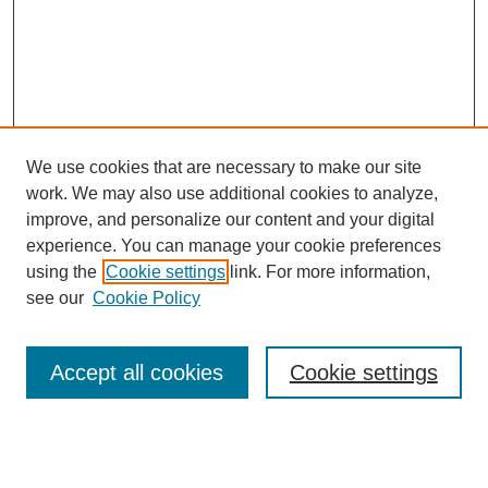
We use cookies that are necessary to make our site
work. We may also use additional cookies to analyze,
improve, and personalize our content and your digital
experience. You can manage your cookie preferences
using the
Cookie settings
link. For more information,
see our
Cookie Policy
Search
Accept all cookies
Cookie settings
Enter search terms:
Select context to search: