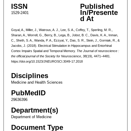
ISSN
Published
In/Presente
1529-2401
d At
Goyal, A., Miller, J., Watrous, A. J., Lee, S. A., Coffey, T., Sperling, M. R.,
Sharan, A., Worrell, G., Berry, B., Lega, B., Jobst, B. C., Davis, K. A., Inman,
C., Sheth, S. A., Wanda, P. A., Ezzyat, Y., Das, S. R., Stein, J., Gorniak, R., &
Jacobs, J. (2018). Electrical Stimulation in Hippocampus and Entorhinal
Cortex Impairs Spatial and Temporal Memory.
The Journal of neuroscience :
the official journal of the Society for Neuroscience
,
38
(19), 4471–4481.
https://doi.org/10.1523/JNEUROSCI.3049-17.2018
Disciplines
Medicine and Health Sciences
PubMedID
29636396
Department(s)
Department of Medicine
Document Type