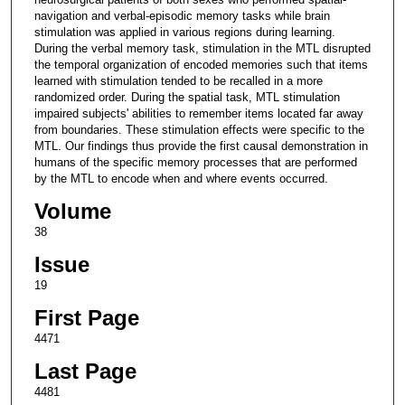
navigation and verbal-episodic memory tasks while brain
stimulation was applied in various regions during learning.
During the verbal memory task, stimulation in the MTL disrupted
the temporal organization of encoded memories such that items
learned with stimulation tended to be recalled in a more
randomized order. During the spatial task, MTL stimulation
impaired subjects' abilities to remember items located far away
from boundaries. These stimulation effects were specific to the
MTL. Our findings thus provide the first causal demonstration in
humans of the specific memory processes that are performed
by the MTL to encode when and where events occurred.
Volume
38
Issue
19
First Page
4471
Last Page
4481