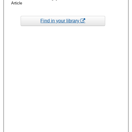
Article
Find in your library