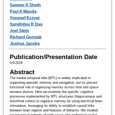
Sameer A Sheth
Paul A Wanda
Youssef Ezzyat
Sandhitsu R Das
Joel Stein
Richard Gorniak
Joshua Jacobs
Publication/Presentation Date
5-9-2018
Abstract
The medial temporal lobe (MTL) is widely implicated in
supporting episodic memory and navigation, but its precise
functional role in organizing memory across time and space
remains elusive. Here we examine the specific cognitive
processes implemented by MTL structures (hippocampus and
entorhinal cortex) to organize memory by using electrical brain
stimulation, leveraging its ability to establish causal links
between brain regions and features of behavior. We studied
neurosurgical patients of both sexes who performed spatial-