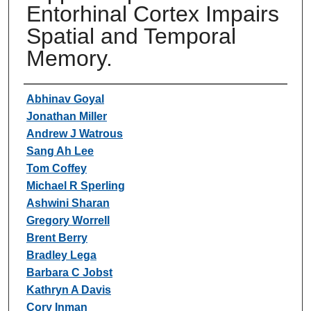
Entorhinal Cortex Impairs
Spatial and Temporal
Memory.
Authors
Abhinav Goyal
Jonathan Miller
Andrew J Watrous
Sang Ah Lee
Tom Coffey
Michael R Sperling
Ashwini Sharan
Gregory Worrell
Brent Berry
Bradley Lega
Barbara C Jobst
Kathryn A Davis
Cory Inman