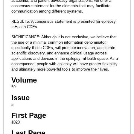
academia, and patient advocacy organizations, we offer a
consensus statement for the elements that may facilitate
communication among different systems.
RESULTS: A consensus statement is presented for epilepsy
mHealth CDEs.
SIGNIFICANCE: Although it is not exclusive, we believe that
the use of a minimal common information denominator,
specifically these CDEs, will promote innovation, accelerate
scientific discovery, and enhance clinical usage across
applications and devices in the epilepsy mHealth space. As a
consequence, people with epilepsy will have greater flexibility
and ultimately more powerful tools to improve their lives.
Volume
59
Issue
5
First Page
1020
Last Page