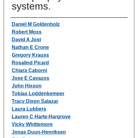
systems.
Authors
Daniel M Goldenholz
Robert Moss
David A Jost
Nathan E Crone
Gregory Krauss
Rosalind Picard
Chiara Caborni
Jose E Cavazos
John Hixson
Tobias Loddenkemper
Tracy Dixon Salazar
Laura Lubbers
Lauren C Harte-Hargrove
Vicky Whittemore
Jonas Duun-Henriksen