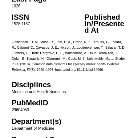
1026
ISSN
Published
In/Presente
1528-1167
d At
Goldenholz, D. M., Moss, R., Jost, D. A., Crone, N. E., Krauss, G., Picard,
R., Caborni, C., Cavazos, J. E., Hixson, J., Loddenkemper, T., Salazar, T. D.,
Lubbers, L., Harte-Hargrove, L. C., Whittemore, V., Duun-Henriksen, J.,
Dolan, E., Kasturia, N., Oberemk, M., Cook, M. J., Lehmkuhle, M., … Shafer,
P. O. (2018). Common data elements for epilepsy mobile health systems.
Epilepsia
,
59
(5), 1020–1026. https://doi.org/10.1111/epi.14066
Disciplines
Medicine and Health Sciences
PubMedID
29604050
Department(s)
Department of Medicine