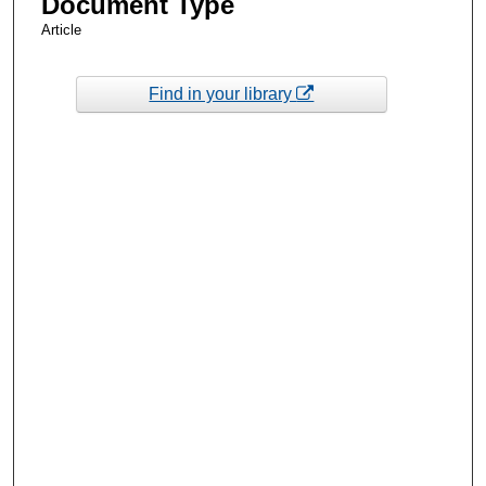
Document Type
Article
Find in your library