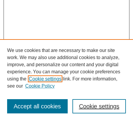
We use cookies that are necessary to make our site
work. We may also use additional cookies to analyze,
improve, and personalize our content and your digital
experience. You can manage your cookie preferences
using the
Cookie settings
link. For more information,
see our
Cookie Policy
Search
Accept all cookies
Cookie settings
Enter search terms: