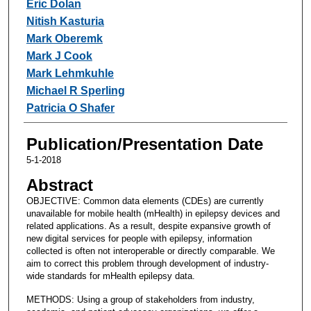
Eric Dolan
Nitish Kasturia
Mark Oberemk
Mark J Cook
Mark Lehmkuhle
Michael R Sperling
Patricia O Shafer
Publication/Presentation Date
5-1-2018
Abstract
OBJECTIVE: Common data elements (CDEs) are currently
unavailable for mobile health (mHealth) in epilepsy devices and
related applications. As a result, despite expansive growth of
new digital services for people with epilepsy, information
collected is often not interoperable or directly comparable. We
aim to correct this problem through development of industry-
wide standards for mHealth epilepsy data.
METHODS: Using a group of stakeholders from industry,