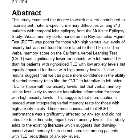
2-1-2014
Abstract
This study examined the degree to which anxiety contributed to
inconsistent material-specific memory difficulties among 243
patients with temporal lobe epilepsy from the Multisite Epilepsy
Study. Visual memory performance on the Rey Complex Figure
Test (RCFT) was poorer for those with high versus low levels of
anxiety but was not found to be related to the TLE side. The
verbal memory score on the California Verbal Learning Test
(CVLT) was significantly lower for patients with left-sided TLE
than for patients with right-sided TLE with low anxiety levels but
equally impaired for those with high anxiety levels. These
results suggest that we can place more confidence in the ability
of verbal memory tests like the CVLT to lateralize to left-sided
TLE for those with low anxiety levels, but that verbal memory
will be less likely to produce lateralizing information for those
with high anxiety levels. This suggests that more caution is
needed when interpreting verbal memory tests for those with
high anxiety levels. These results indicated that RCFT
performance was significantly affected by anxiety and did not
lateralize to either side, regardless of anxiety levels. This study
adds to the existing literature which suggests that drawing-
based visual memory tests do not lateralize among patients
with TLE, regardless of anxiety levels.