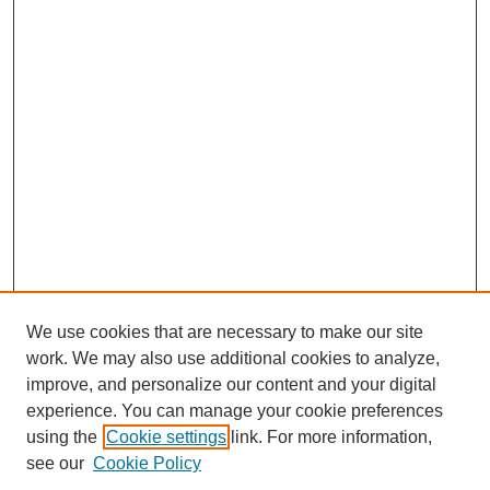
We use cookies that are necessary to make our site
work. We may also use additional cookies to analyze,
improve, and personalize our content and your digital
experience. You can manage your cookie preferences
using the
Cookie settings
link. For more information,
see our
Cookie Policy
Search