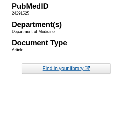
PubMedID
24291525
Department(s)
Department of Medicine
Document Type
Article
Find in your library