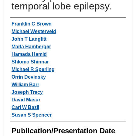
temporal lobe epilepsy.
Authors
Franklin C Brown
Michael Westerveld
John T Langfitt
Marla Hamberger
Hamada Hamid
Shlomo Shinnar
Michael R Sperling
Orrin Devinsky
William Barr
Joseph Tracy
David Masur
Carl W Bazil
Susan S Spencer
Publication/Presentation Date