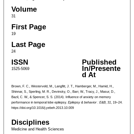
Volume
31
First Page
19
Last Page
24
ISSN
Published
In/Presente
1525-5069
d At
Brown, F. C., Westerveld, M., Langfitt, J. T., Hamberger, M., Hamid, H.,
Shinnar, S., Sperling, M. R., Devinsky, O., Barr, W., Tracy, J., Masur, D.,
Bazil, C. W., & Spencer, S. S. (2014). Influence of anxiety on memory
performance in temporal lobe epilepsy.
Epilepsy & behavior : E&B
,
31
, 19–24.
https://doi.org/10.1016/j.yebeh.2013.10.009
Disciplines
Medicine and Health Sciences