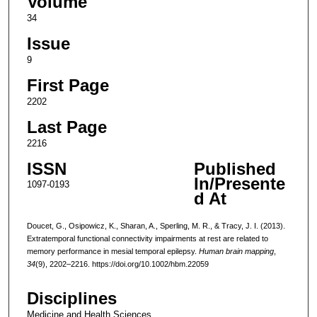
Volume
34
Issue
9
First Page
2202
Last Page
2216
ISSN
Published
In/Presente
1097-0193
d At
Doucet, G., Osipowicz, K., Sharan, A., Sperling, M. R., & Tracy, J. I. (2013).
Extratemporal functional connectivity impairments at rest are related to
memory performance in mesial temporal epilepsy.
Human brain mapping
,
34
(9), 2202–2216. https://doi.org/10.1002/hbm.22059
Disciplines
Medicine and Health Sciences