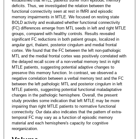
established that MTLE patients suffer from episodic memory
deficits. Thus, we investigated the relation between the
functional connectivity seen at rest in fMRI and episodic
memory impairments in MTLE. We focused on resting state
BOLD activity and evaluated whether functional connectivity
(FC) differences emerge from MTL seeds in left and right MTLE
groups, compared with healthy controls. Results revealed
significant FC reductions in both patient groups, localized in
angular gyri, thalami, posterior cingulum and medial frontal
cortex. We found that the FC between the left non-pathologic
MTL and the medial frontal cortex was positively correlated with
the delayed recall score of a non-verbal memory test in right
MTLE patients, suggesting potential adaptive changes to
preserve this memory function. In contrast, we observed a
negative correlation between a verbal memory test and the FC
between the left pathologic MTL and posterior cingulum in left
MTLE patients, suggesting potential functional maladaptative
changes in the pathologic hemisphere. Overall, the present
study provides some indication that left MTLE may be more
impairing than right MTLE patients to normative functional
connectivity. Our data also indicates that the pattern of extra-
temporal FC may vary as a function of episodic memory
material and each hemisphere's capacity for cognitive
reorganization.