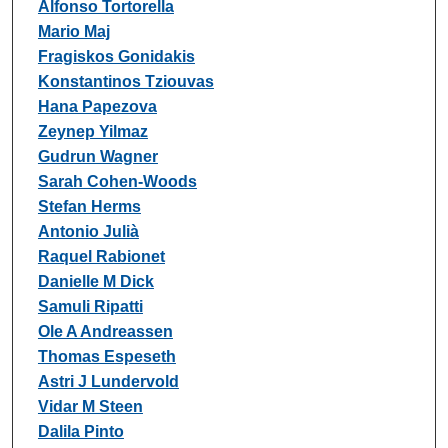
Alfonso Tortorella
Mario Maj
Fragiskos Gonidakis
Konstantinos Tziouvas
Hana Papezova
Zeynep Yilmaz
Gudrun Wagner
Sarah Cohen-Woods
Stefan Herms
Antonio Julià
Raquel Rabionet
Danielle M Dick
Samuli Ripatti
Ole A Andreassen
Thomas Espeseth
Astri J Lundervold
Vidar M Steen
Dalila Pinto