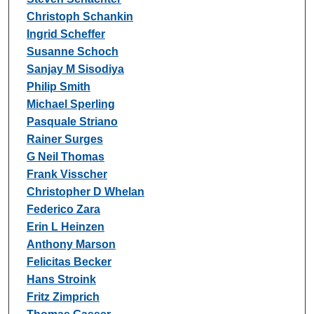
Christoph Schankin
Ingrid Scheffer
Susanne Schoch
Sanjay M Sisodiya
Philip Smith
Michael Sperling
Pasquale Striano
Rainer Surges
G Neil Thomas
Frank Visscher
Christopher D Whelan
Federico Zara
Erin L Heinzen
Anthony Marson
Felicitas Becker
Hans Stroink
Fritz Zimprich