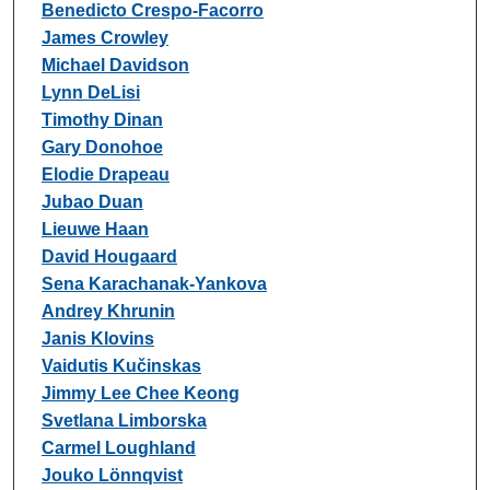
Benedicto Crespo-Facorro
James Crowley
Michael Davidson
Lynn DeLisi
Timothy Dinan
Gary Donohoe
Elodie Drapeau
Jubao Duan
Lieuwe Haan
David Hougaard
Sena Karachanak-Yankova
Andrey Khrunin
Janis Klovins
Vaidutis Kučinskas
Jimmy Lee Chee Keong
Svetlana Limborska
Carmel Loughland
Jouko Lönnqvist