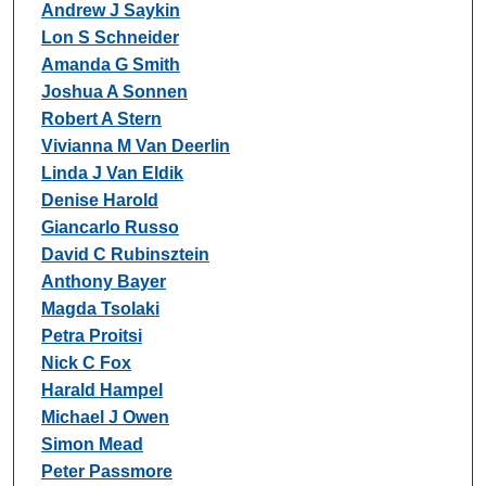
Andrew J Saykin
Lon S Schneider
Amanda G Smith
Joshua A Sonnen
Robert A Stern
Vivianna M Van Deerlin
Linda J Van Eldik
Denise Harold
Giancarlo Russo
David C Rubinsztein
Anthony Bayer
Magda Tsolaki
Petra Proitsi
Nick C Fox
Harald Hampel
Michael J Owen
Simon Mead
Peter Passmore