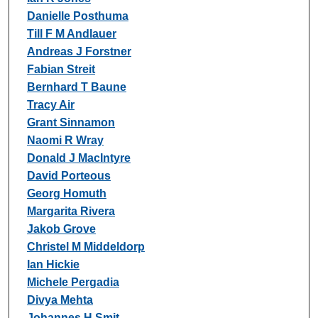
Danielle Posthuma
Till F M Andlauer
Andreas J Forstner
Fabian Streit
Bernhard T Baune
Tracy Air
Grant Sinnamon
Naomi R Wray
Donald J MacIntyre
David Porteous
Georg Homuth
Margarita Rivera
Jakob Grove
Christel M Middeldorp
Ian Hickie
Michele Pergadia
Divya Mehta
Johannes H Smit