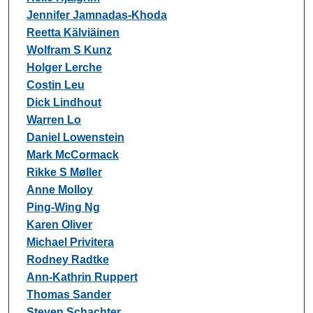
Jennifer Jamnadas-Khoda
Reetta Kälviäinen
Wolfram S Kunz
Holger Lerche
Costin Leu
Dick Lindhout
Warren Lo
Daniel Lowenstein
Mark McCormack
Rikke S Møller
Anne Molloy
Ping-Wing Ng
Karen Oliver
Michael Privitera
Rodney Radtke
Ann-Kathrin Ruppert
Thomas Sander
Steven Schachter