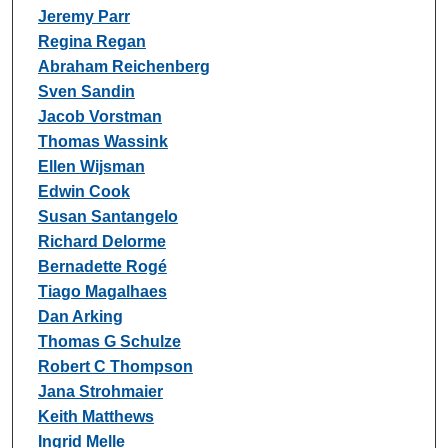
Jeremy Parr
Regina Regan
Abraham Reichenberg
Sven Sandin
Jacob Vorstman
Thomas Wassink
Ellen Wijsman
Edwin Cook
Susan Santangelo
Richard Delorme
Bernadette Rogé
Tiago Magalhaes
Dan Arking
Thomas G Schulze
Robert C Thompson
Jana Strohmaier
Keith Matthews
Ingrid Melle