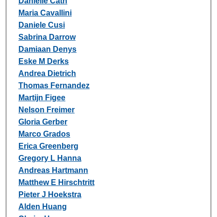
Danielle Cath
Maria Cavallini
Daniele Cusi
Sabrina Darrow
Damiaan Denys
Eske M Derks
Andrea Dietrich
Thomas Fernandez
Martijn Figee
Nelson Freimer
Gloria Gerber
Marco Grados
Erica Greenberg
Gregory L Hanna
Andreas Hartmann
Matthew E Hirschtritt
Pieter J Hoekstra
Alden Huang