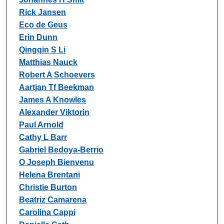
Rick Jansen
Eco de Geus
Erin Dunn
Qingqin S Li
Matthias Nauck
Robert A Schoevers
Aartjan Tf Beekman
James A Knowles
Alexander Viktorin
Paul Arnold
Cathy L Barr
Gabriel Bedoya-Berrio
O Joseph Bienvenu
Helena Brentani
Christie Burton
Beatriz Camarena
Carolina Cappi