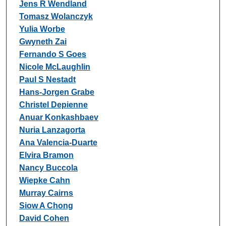
Jens R Wendland
Tomasz Wolanczyk
Yulia Worbe
Gwyneth Zai
Fernando S Goes
Nicole McLaughlin
Paul S Nestadt
Hans-Jorgen Grabe
Christel Depienne
Anuar Konkashbaev
Nuria Lanzagorta
Ana Valencia-Duarte
Elvira Bramon
Nancy Buccola
Wiepke Cahn
Murray Cairns
Siow A Chong
David Cohen