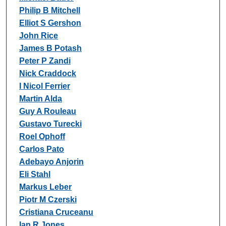
Philip B Mitchell
Elliot S Gershon
John Rice
James B Potash
Peter P Zandi
Nick Craddock
I Nicol Ferrier
Martin Alda
Guy A Rouleau
Gustavo Turecki
Roel Ophoff
Carlos Pato
Adebayo Anjorin
Eli Stahl
Markus Leber
Piotr M Czerski
Cristiana Cruceanu
Ian R Jones