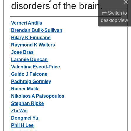
×
disorders of the brain.
Switch to
desktop
view
Authors
Verneri Anttila
Brendan Bulik-Sullivan
Hilary K Finucane
Raymond K Walters
Jose Bras
Laramie Duncan
Valentina Escott-Price
Guido J Falcone
Padhraig Gormley
Rainer Malik
Nikolaos A Patsopoulos
Stephan Ripke
Zhi Wei
Dongmei Yu
Phil H Lee