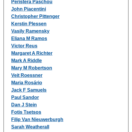
Peristera Paschou
John Piacentini
Christopher Pittenger
Kerstin Plessen
Vasily Ramensky
Eliana M Ramos
Victor Reus
Margaret A Richter
Mark A Riddle
Mary M Robertson
Veit Roessner
Maria Rosário
Jack F Samuels
Paul Sandor
Dan J Stein
Fotis Tsetsos
Filip Van Nieuwerburgh
Sarah Weatherall