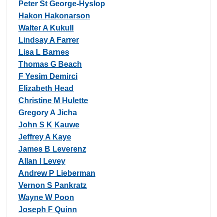
Peter St George-Hyslop
Hakon Hakonarson
Walter A Kukull
Lindsay A Farrer
Lisa L Barnes
Thomas G Beach
F Yesim Demirci
Elizabeth Head
Christine M Hulette
Gregory A Jicha
John S K Kauwe
Jeffrey A Kaye
James B Leverenz
Allan I Levey
Andrew P Lieberman
Vernon S Pankratz
Wayne W Poon
Joseph F Quinn