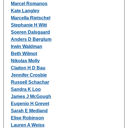
Marcel Romanos
Kate Langley
Marcella Rietschel
Stephanie H Witt
Soeren Dalsgaard
Anders D Børglum
Irwin Waldman
Beth Wilmot
Nikolas Molly
Claiton H D Bau
Jennifer Crosbie
Russell Schachar
Sandra K Loo
James J McGough
Eugenio H Grevet
Sarah E Medland
Elise Robinson
Lauren A Weiss