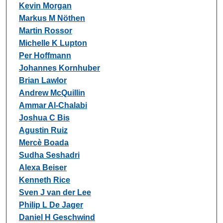
Kevin Morgan
Markus M Nöthen
Martin Rossor
Michelle K Lupton
Per Hoffmann
Johannes Kornhuber
Brian Lawlor
Andrew McQuillin
Ammar Al-Chalabi
Joshua C Bis
Agustin Ruiz
Mercè Boada
Sudha Seshadri
Alexa Beiser
Kenneth Rice
Sven J van der Lee
Philip L De Jager
Daniel H Geschwind