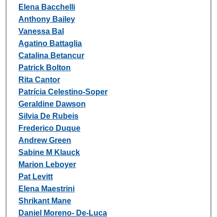
Elena Bacchelli
Anthony Bailey
Vanessa Bal
Agatino Battaglia
Catalina Betancur
Patrick Bolton
Rita Cantor
Patrícia Celestino-Soper
Geraldine Dawson
Silvia De Rubeis
Frederico Duque
Andrew Green
Sabine M Klauck
Marion Leboyer
Pat Levitt
Elena Maestrini
Shrikant Mane
Daniel Moreno- De-Luca