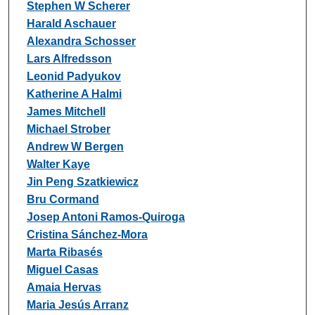
Stephen W Scherer
Harald Aschauer
Alexandra Schosser
Lars Alfredsson
Leonid Padyukov
Katherine A Halmi
James Mitchell
Michael Strober
Andrew W Bergen
Walter Kaye
Jin Peng Szatkiewicz
Bru Cormand
Josep Antoni Ramos-Quiroga
Cristina Sánchez-Mora
Marta Ribasés
Miguel Casas
Amaia Hervas
Maria Jesús Arranz