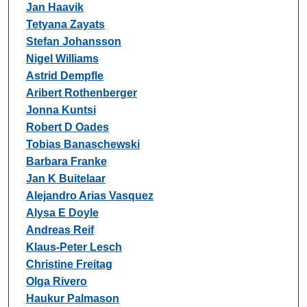
Jan Haavik
Tetyana Zayats
Stefan Johansson
Nigel Williams
Astrid Dempfle
Aribert Rothenberger
Jonna Kuntsi
Robert D Oades
Tobias Banaschewski
Barbara Franke
Jan K Buitelaar
Alejandro Arias Vasquez
Alysa E Doyle
Andreas Reif
Klaus-Peter Lesch
Christine Freitag
Olga Rivero
Haukur Palmason