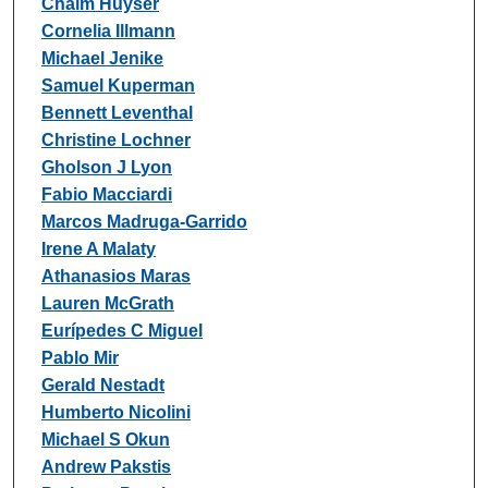
Chaim Huyser
Cornelia Illmann
Michael Jenike
Samuel Kuperman
Bennett Leventhal
Christine Lochner
Gholson J Lyon
Fabio Macciardi
Marcos Madruga-Garrido
Irene A Malaty
Athanasios Maras
Lauren McGrath
Eurípedes C Miguel
Pablo Mir
Gerald Nestadt
Humberto Nicolini
Michael S Okun
Andrew Pakstis