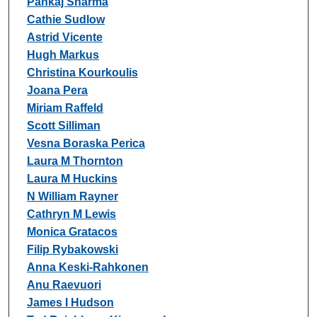
Pankaj Sharma
Cathie Sudlow
Astrid Vicente
Hugh Markus
Christina Kourkoulis
Joana Pera
Miriam Raffeld
Scott Silliman
Vesna Boraska Perica
Laura M Thornton
Laura M Huckins
N William Rayner
Cathryn M Lewis
Monica Gratacos
Filip Rybakowski
Anna Keski-Rahkonen
Anu Raevuori
James I Hudson