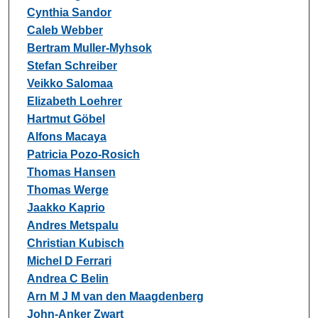
Cynthia Sandor
Caleb Webber
Bertram Muller-Myhsok
Stefan Schreiber
Veikko Salomaa
Elizabeth Loehrer
Hartmut Göbel
Alfons Macaya
Patricia Pozo-Rosich
Thomas Hansen
Thomas Werge
Jaakko Kaprio
Andres Metspalu
Christian Kubisch
Michel D Ferrari
Andrea C Belin
Arn M J M van den Maagdenberg
John-Anker Zwart