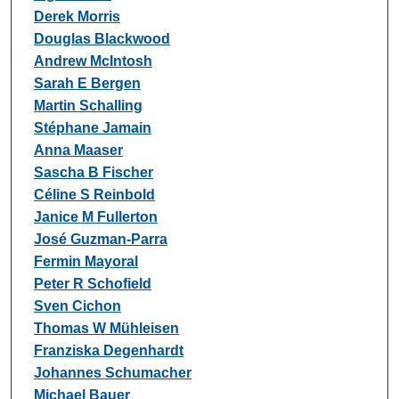
Derek Morris
Douglas Blackwood
Andrew McIntosh
Sarah E Bergen
Martin Schalling
Stéphane Jamain
Anna Maaser
Sascha B Fischer
Céline S Reinbold
Janice M Fullerton
José Guzman-Parra
Fermin Mayoral
Peter R Schofield
Sven Cichon
Thomas W Mühleisen
Franziska Degenhardt
Johannes Schumacher
Michael Bauer