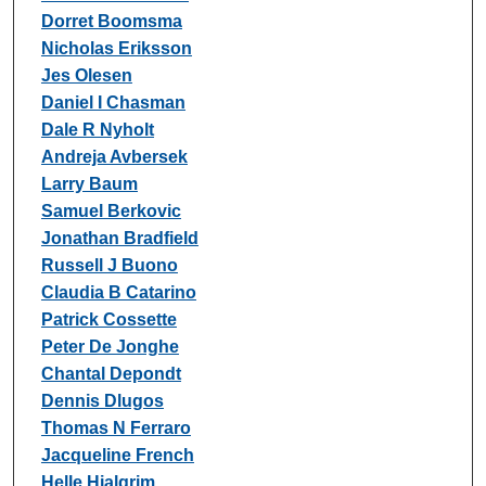
Dorret Boomsma
Nicholas Eriksson
Jes Olesen
Daniel I Chasman
Dale R Nyholt
Andreja Avbersek
Larry Baum
Samuel Berkovic
Jonathan Bradfield
Russell J Buono
Claudia B Catarino
Patrick Cossette
Peter De Jonghe
Chantal Depondt
Dennis Dlugos
Thomas N Ferraro
Jacqueline French
Helle Hjalgrim