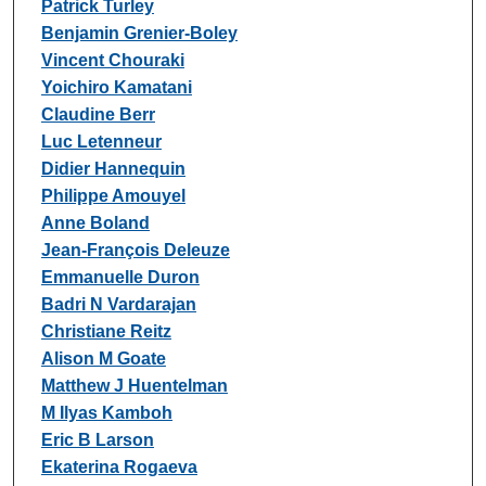
Patrick Turley
Benjamin Grenier-Boley
Vincent Chouraki
Yoichiro Kamatani
Claudine Berr
Luc Letenneur
Didier Hannequin
Philippe Amouyel
Anne Boland
Jean-François Deleuze
Emmanuelle Duron
Badri N Vardarajan
Christiane Reitz
Alison M Goate
Matthew J Huentelman
M Ilyas Kamboh
Eric B Larson
Ekaterina Rogaeva