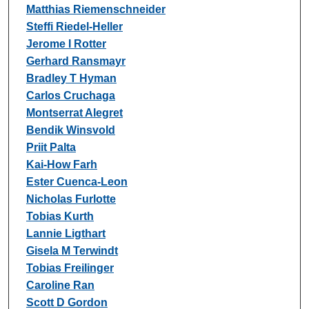
Matthias Riemenschneider
Steffi Riedel-Heller
Jerome I Rotter
Gerhard Ransmayr
Bradley T Hyman
Carlos Cruchaga
Montserrat Alegret
Bendik Winsvold
Priit Palta
Kai-How Farh
Ester Cuenca-Leon
Nicholas Furlotte
Tobias Kurth
Lannie Ligthart
Gisela M Terwindt
Tobias Freilinger
Caroline Ran
Scott D Gordon