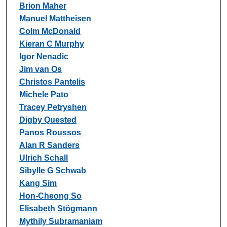
Brion Maher
Manuel Mattheisen
Colm McDonald
Kieran C Murphy
Igor Nenadic
Jim van Os
Christos Pantelis
Michele Pato
Tracey Petryshen
Digby Quested
Panos Roussos
Alan R Sanders
Ulrich Schall
Sibylle G Schwab
Kang Sim
Hon-Cheong So
Elisabeth Stögmann
Mythily Subramaniam