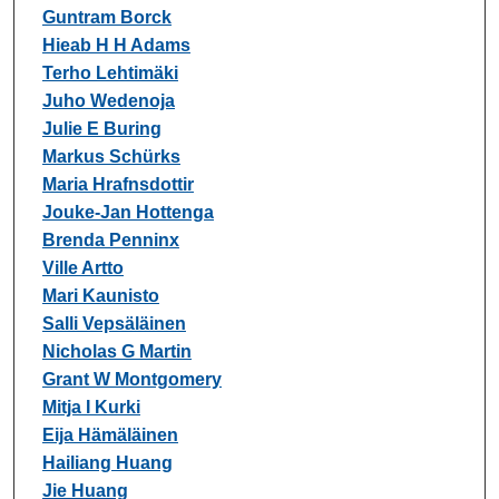
Guntram Borck
Hieab H H Adams
Terho Lehtimäki
Juho Wedenoja
Julie E Buring
Markus Schürks
Maria Hrafnsdottir
Jouke-Jan Hottenga
Brenda Penninx
Ville Artto
Mari Kaunisto
Salli Vepsäläinen
Nicholas G Martin
Grant W Montgomery
Mitja I Kurki
Eija Hämäläinen
Hailiang Huang
Jie Huang