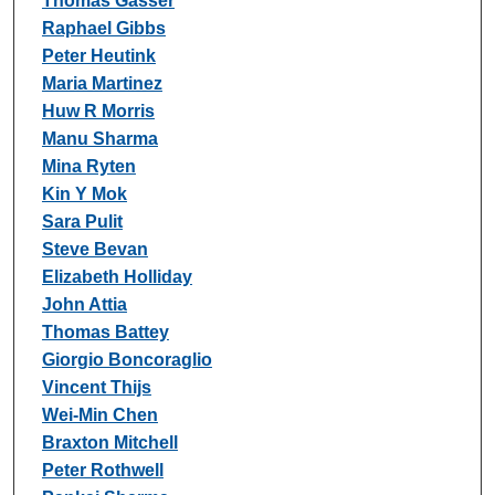
Thomas Gasser
Raphael Gibbs
Peter Heutink
Maria Martinez
Huw R Morris
Manu Sharma
Mina Ryten
Kin Y Mok
Sara Pulit
Steve Bevan
Elizabeth Holliday
John Attia
Thomas Battey
Giorgio Boncoraglio
Vincent Thijs
Wei-Min Chen
Braxton Mitchell
Peter Rothwell