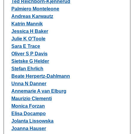
Ted Reichborn-Kjennerud
Palmiero Monteleone
Andreas Karwautz
Katrin Mannik
Jessica H Baker
Julie K O'Toole
Sara E Trace
Oliver S P Davis
Sietske G Helder
Stefan Ehrlich
Beate Herpertz-Dahlmann
Unna N Danner
Annemarie A van Elburg
Maurizio Clementi
Monica Forzan
Elisa Docampo
Jolanta Lissowska
Joanna Hauser