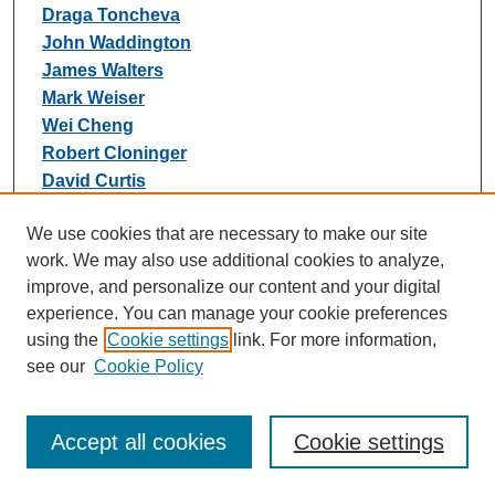
Draga Toncheva
John Waddington
James Walters
Mark Weiser
Wei Cheng
Robert Cloninger
David Curtis
Pablo V Gejman
We use cookies that are necessary to make our site
Frans Henskens
work. We may also use additional cookies to analyze,
Morten Mattingsdal
improve, and personalize our content and your digital
Sang-Yun Oh
experience. You can manage your cookie preferences
Rodney Scott
using the
Cookie settings
link. For more information,
Bradley Webb
see our
Cookie Policy
Gerome Breen
Claire Churchhouse
Cynthia M Bulik
Accept all cookies
Cookie settings
Mark Daly
Martin Dichgans