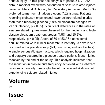
serious injury. In this post hoc analysis of phase 3 OV-1012
data, a medical review was conducted of seizure-related injuries
based on Medical Dictionary for Regulatory Activities (MedDRA)
preferred terms from all adverse event (AE) listings. Patients
receiving clobazam experienced fewer seizure-related injuries
than those receiving placebo (8.9% all clobazam dosages vs.
27.1% placebo, p ≤ 0.05). Significant differences in the rates of
seizure-related injuries were observed for the medium- and high-
dosage clobazam treatment groups (4.8% and 10.2%,
respectively, p ≤ 0.05). A total of 50 of 53 AEs considered
seizure-related were mild or moderate in intensity; 3 severe AEs
occurred in the placebo group (fall, contusion, and jaw fracture).
A single serious AE (jaw fracture, which required hospitalization
and surgery) occurred in a placebo-treated patient. Most injuries
resolved by the end of the study. This analysis indicates that
the reduction in drop-seizure frequency achieved with clobazam
provides a clinically meaningful benefit, a reduced likelihood of
experiencing seizure-related injuries.
Volume
57
Issue
6