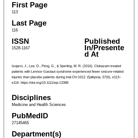
First Page
113
Last Page
116
ISSN
Published
In/Presente
1528-1167
d At
Isojarvi, J., Lee, D., Peng, G., & Sperling, M. R. (2016). Clobazam-treated
patients with Lennox-Gastaut syndrome experienced fewer seizure-related
injuries than placebo patients during trial OV-1012.
Epilepsia
,
57
(6), e113–
e116. https://doi.org/10.1111/epi.13388
Disciplines
Medicine and Health Sciences
PubMedID
27145465
Department(s)