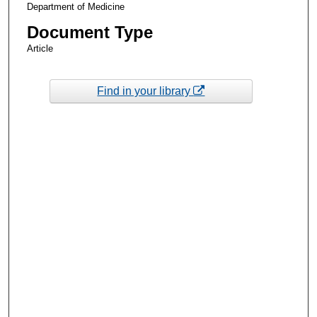
Department of Medicine
Document Type
Article
Find in your library