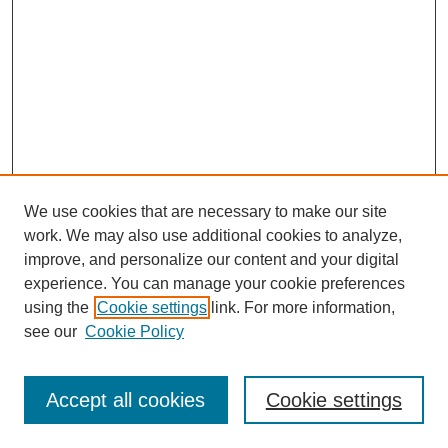
We use cookies that are necessary to make our site
work. We may also use additional cookies to analyze,
improve, and personalize our content and your digital
experience. You can manage your cookie preferences
using the
Cookie settings
link. For more information,
see our
Cookie Policy
Search
Accept all cookies
Cookie settings
Enter search terms: