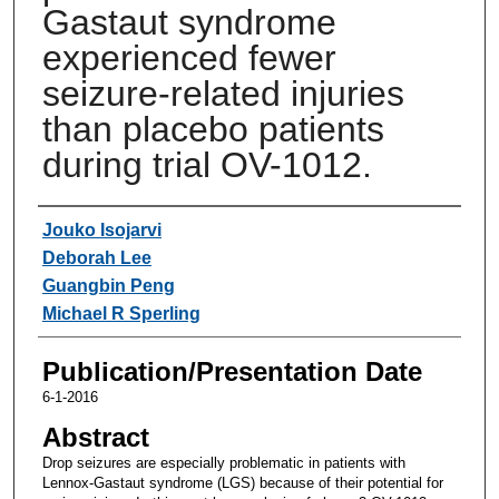
Gastaut syndrome
experienced fewer
seizure-related injuries
than placebo patients
during trial OV-1012.
Authors
Jouko Isojarvi
Deborah Lee
Guangbin Peng
Michael R Sperling
Publication/Presentation Date
6-1-2016
Abstract
Drop seizures are especially problematic in patients with
Lennox-Gastaut syndrome (LGS) because of their potential for