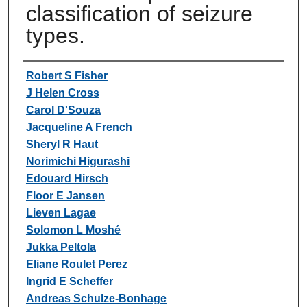
classification of seizure
types.
Authors
Robert S Fisher
J Helen Cross
Carol D'Souza
Jacqueline A French
Sheryl R Haut
Norimichi Higurashi
Edouard Hirsch
Floor E Jansen
Lieven Lagae
Solomon L Moshé
Jukka Peltola
Eliane Roulet Perez
Ingrid E Scheffer
Andreas Schulze-Bonhage