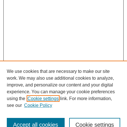
We use cookies that are necessary to make our site
work. We may also use additional cookies to analyze,
improve, and personalize our content and your digital
experience. You can manage your cookie preferences
using the
Cookie settings
link. For more information,
see our
Cookie Policy
Search
Accept all cookies
Cookie settings
Enter search terms: