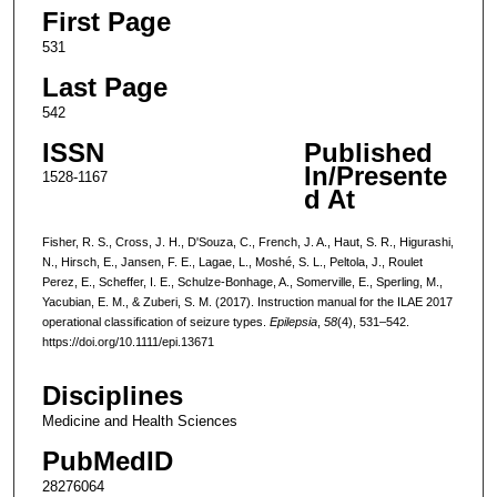
First Page
531
Last Page
542
ISSN
Published
In/Presente
1528-1167
d At
Fisher, R. S., Cross, J. H., D'Souza, C., French, J. A., Haut, S. R., Higurashi,
N., Hirsch, E., Jansen, F. E., Lagae, L., Moshé, S. L., Peltola, J., Roulet
Perez, E., Scheffer, I. E., Schulze-Bonhage, A., Somerville, E., Sperling, M.,
Yacubian, E. M., & Zuberi, S. M. (2017). Instruction manual for the ILAE 2017
operational classification of seizure types.
Epilepsia
,
58
(4), 531–542.
https://doi.org/10.1111/epi.13671
Disciplines
Medicine and Health Sciences
PubMedID
28276064