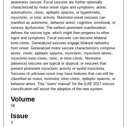
awareness seizure. Focal seizures are further optionally
characterized by motor onset signs and symptoms: atonic,
automatisms, clonic, epileptic spasms, or hyperkinetic,
myoclonic, or tonic activity. Nonmotor-onset seizures can
manifest as autonomic, behavior arrest, cognitive, emotional, or
sensory dysfunction. The earliest prominent manifestation
defines the seizure type, which might then progress to other
signs and symptoms. Focal seizures can become bilateral
tonic-clonic. Generalized seizures engage bilateral networks
from onset. Generalized motor seizure characteristics comprise
atonic, clonic, epileptic spasms, myoclonic, myoclonic-atonic,
myoclonic-tonic-clonic, tonic, or tonic-clonic. Nonmotor
(absence) seizures are typical or atypical, or seizures that
present prominent myoclonic activity or eyelid myoclonia.
Seizures of unknown onset may have features that can still be
classified as motor, nonmotor, tonic-clonic, epileptic spasms, or
behavior arrest. This "users' manual" for the ILAE 2017 seizure
classification will assist the adoption of the new system.
Volume
58
Issue
4