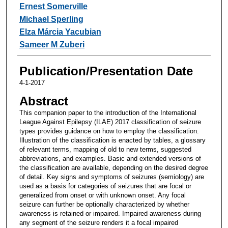
Ernest Somerville
Michael Sperling
Elza Márcia Yacubian
Sameer M Zuberi
Publication/Presentation Date
4-1-2017
Abstract
This companion paper to the introduction of the International
League Against Epilepsy (ILAE) 2017 classification of seizure
types provides guidance on how to employ the classification.
Illustration of the classification is enacted by tables, a glossary
of relevant terms, mapping of old to new terms, suggested
abbreviations, and examples. Basic and extended versions of
the classification are available, depending on the desired degree
of detail. Key signs and symptoms of seizures (semiology) are
used as a basis for categories of seizures that are focal or
generalized from onset or with unknown onset. Any focal
seizure can further be optionally characterized by whether
awareness is retained or impaired. Impaired awareness during
any segment of the seizure renders it a focal impaired