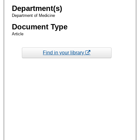
Department(s)
Department of Medicine
Document Type
Article
Find in your library