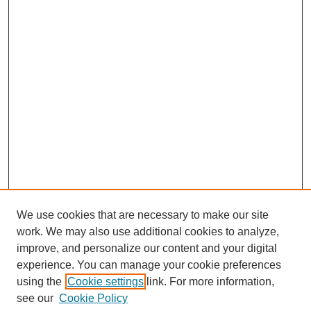
We use cookies that are necessary to make our site
work. We may also use additional cookies to analyze,
improve, and personalize our content and your digital
experience. You can manage your cookie preferences
using the
Cookie settings
link. For more information,
see our
Cookie Policy