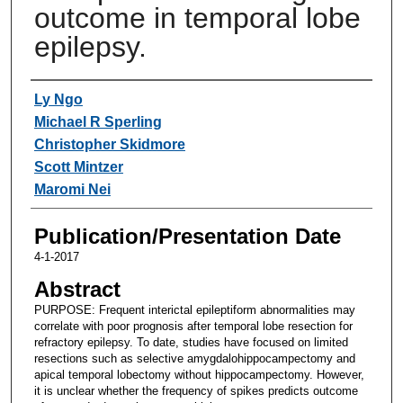
outcome in temporal lobe
epilepsy.
Authors
Ly Ngo
Michael R Sperling
Christopher Skidmore
Scott Mintzer
Maromi Nei
Publication/Presentation Date
4-1-2017
Abstract
PURPOSE: Frequent interictal epileptiform abnormalities may
correlate with poor prognosis after temporal lobe resection for
refractory epilepsy. To date, studies have focused on limited
resections such as selective amygdalohippocampectomy and
apical temporal lobectomy without hippocampectomy. However,
it is unclear whether the frequency of spikes predicts outcome