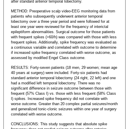
after standard anterior temporal lobectomy.
METHOD: Preoperative scalp video-EEG monitoring data from
patients who subsequently underwent anterior temporal
lobectomy over a three year period and were followed for at
least one year were reviewed for the frequency of interictal
epileptiform abnormalities. Surgical outcome for those patients
with frequent spikes (>60/h) was compared with those with less
frequent spikes. Additionally, spike frequency was evaluated as
a continuous variable and correlated with outcome to determine
if increased spike frequency correlated with worse outcome, as
assessed by modified Engel Class outcome.
RESULTS: Forty-seven patients (18 men, 29 women; mean age
40 years at surgery) were included. Forty-six patients had
standard anterior temporal lobectomy (24 right, 22 left) and one
had a modified left temporal lobectomy. There was no
significant difference in seizure outcome between those with
frequent (57% Class I) vs. those with less frequent (58% Class
I) spikes. Increased spike frequency did not correlate with
worse outcome. Greater than 20 complex partial seizures/month
and generalized tonic-clonic seizures within one year of surgery
correlated with worse outcome.
CONCLUSIONS: This study suggests that absolute spike