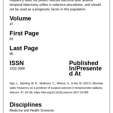
frequency does not predict seizure outcome after anterior
temporal lobectomy unlike in selective procedures, and should
not be used as a prognostic factor in this population.
Volume
47
First Page
83
Last Page
86
ISSN
Published
In/Presente
1532-2688
d At
Ngo, L., Sperling, M. R., Skidmore, C., Mintzer, S., & Nei, M. (2017). Absolute
spike frequency as a predictor of surgical outcome in temporal lobe epilepsy.
Seizure
,
47
, 83–86. https://doi.org/10.1016/j.seizure.2017.03.008
Disciplines
Medicine and Health Sciences