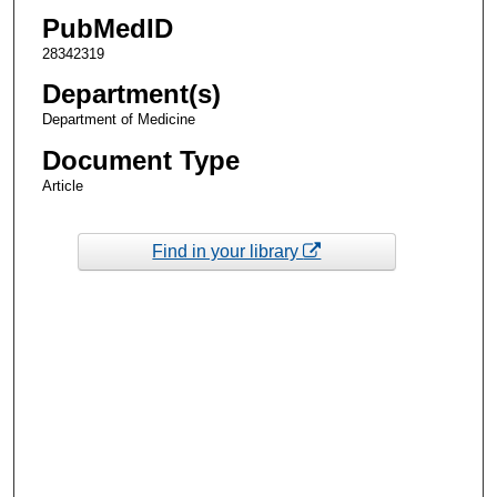
PubMedID
28342319
Department(s)
Department of Medicine
Document Type
Article
Find in your library